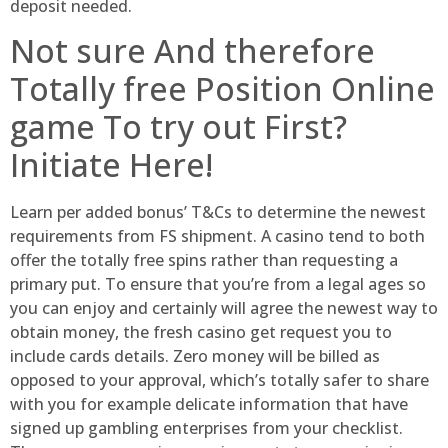
deposit needed.
Not sure And therefore
Totally free Position Online
game To try out First?
Initiate Here!
Learn per added bonus’ T&Cs to determine the newest
requirements from FS shipment. A casino tend to both
offer the totally free spins rather than requesting a
primary put. To ensure that you’re from a legal ages so
you can enjoy and certainly will agree the newest way to
obtain money, the fresh casino get request you to
include cards details. Zero money will be billed as
opposed to your approval, which’s totally safer to share
with you for example delicate information that have
signed up gambling enterprises from your checklist.