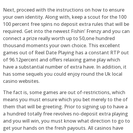
Next, proceed with the instructions on how to ensure
your own identity. Along with, keep a scout for the 100
100 percent free spins no deposit extra rules that will be
required. Get into the newest Fishin’ Frenzy and you can
connect a prize really worth up to 50,one hundred
thousand moments your own choice. This excellent
games out of Reel Date Playing has a constant RTP out
of 96.12percent and offers relaxing game play which
have a substantial number of extra have. In addition, it
has some sequels you could enjoy round the Uk local
casino websites.
The fact is, some games are out of-restrictions, which
means you must ensure which you bet merely to the of
them that will be greeting. Prior to signing up to have a
a hundred totally free revolves no-deposit extra playing
and you will win, you must know what direction to go to
get your hands on the fresh payouts. All casinos have