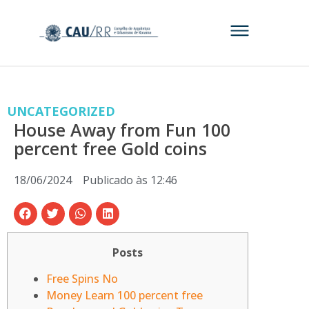
UNCATEGORIZED
House Away from Fun 100
percent free Gold coins
18/06/2024
Publicado às
12:46
Posts
Free Spins No
Money Learn 100 percent free