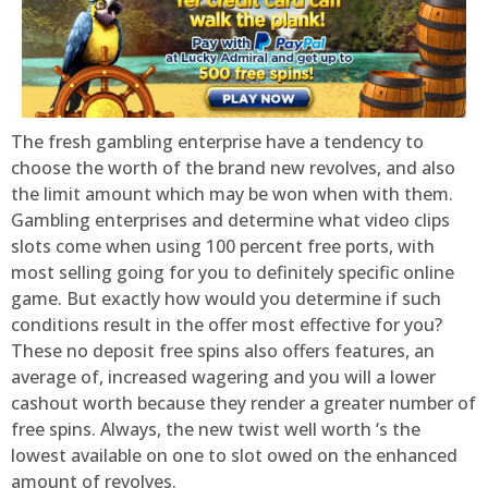
The fresh gambling enterprise have a tendency to
choose the worth of the brand new revolves, and also
the limit amount which may be won when with them.
Gambling enterprises and determine what video clips
slots come when using 100 percent free ports, with
most selling going for you to definitely specific online
game. But exactly how would you determine if such
conditions result in the offer most effective for you?
These no deposit free spins also offers features, an
average of, increased wagering and you will a lower
cashout worth because they render a greater number of
free spins. Always, the new twist well worth ‘s the
lowest available on one to slot owed on the enhanced
amount of revolves.