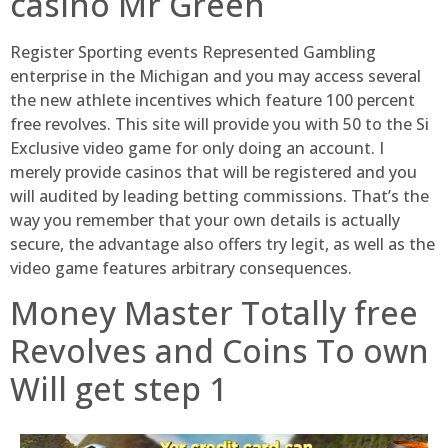
casino Mr Green
Register Sporting events Represented Gambling
enterprise in the Michigan and you may access several
the new athlete incentives which feature 100 percent
free revolves. This site will provide you with 50 to the Si
Exclusive video game for only doing an account. I
merely provide casinos that will be registered and you
will audited by leading betting commissions. That’s the
way you remember that your own details is actually
secure, the advantage also offers try legit, as well as the
video game features arbitrary consequences.
Money Master Totally free
Revolves and Coins To own
Will get step 1