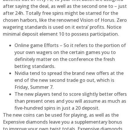
after saying the deal, as well as the second one to – just
after 24h.
Totally free spins might be starred for the
chosen harbors, like the renowned Vision of Horus. Zero
wagering standards is used on it extra’ profits. Notice
minimal deposit element 10 to possess participation.
Online game Efforts – So it refers to the portion of
your own wagers on the certain games you to
definitely matter on the conference the fresh
betting standards.
Nvidia tend to spread the brand new offers at the
end of the new second trade go out, which is
Friday, Summer 7.
The new players tend to score slightly better offers
than present ones and you will assume as much as
five-hundred spins in just a 20 deposit.
The new coins can be used for playing, as well as the
Expensive diamonds leave you a supplementary bonus
to improve your own twist totals. Expensive diamonds