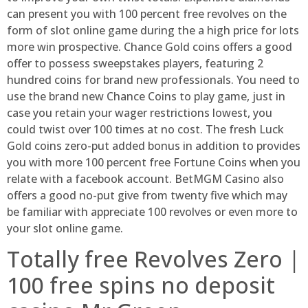
can present you with 100 percent free revolves on the
form of slot online game during the a high price for lots
more win prospective. Chance Gold coins offers a good
offer to possess sweepstakes players, featuring 2
hundred coins for brand new professionals. You need to
use the brand new Chance Coins to play game, just in
case you retain your wager restrictions lowest, you
could twist over 100 times at no cost. The fresh Luck
Gold coins zero-put added bonus in addition to provides
you with more 100 percent free Fortune Coins when you
relate with a facebook account. BetMGM Casino also
offers a good no-put give from twenty five which may
be familiar with appreciate 100 revolves or even more to
your slot online game.
Totally free Revolves Zero |
100 free spins no deposit