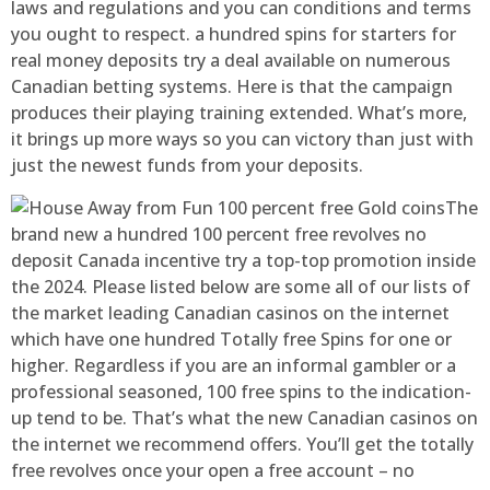
laws and regulations and you can conditions and terms
you ought to respect. a hundred spins for starters for
real money deposits try a deal available on numerous
Canadian betting systems. Here is that the campaign
produces their playing training extended. What’s more,
it brings up more ways so you can victory than just with
just the newest funds from your deposits.
The
brand new a hundred 100 percent free revolves no
deposit Canada incentive try a top-top promotion inside
the 2024. Please listed below are some all of our lists of
the market leading Canadian casinos on the internet
which have one hundred Totally free Spins for one or
higher. Regardless if you are an informal gambler or a
professional seasoned, 100 free spins to the indication-
up tend to be. That’s what the new Canadian casinos on
the internet we recommend offers. You’ll get the totally
free revolves once your open a free account – no