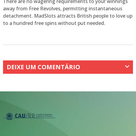
There are no wagering requirements to your winnings
away from Free Revolves, permitting instantaneous
detachment. MadSlots attracts British people to love up
to a hundred free spins without put needed.
DEIXE UM COMENTÁRIO