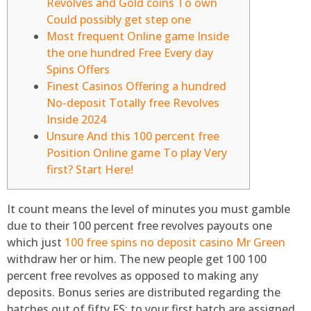
Revolves and Gold coins To own
Could possibly get step one
Most frequent Online game Inside
the one hundred Free Every day
Spins Offers
Finest Casinos Offering a hundred
No-deposit Totally free Revolves
Inside 2024
Unsure And this 100 percent free
Position Online game To play Very
first? Start Here!
It count means the level of minutes you must gamble
due to their 100 percent free revolves payouts one
which just
100 free spins no deposit casino Mr Green
withdraw her or him. The new people get 100 100
percent free revolves as opposed to making any
deposits. Bonus series are distributed regarding the
batches out of fifty FS; to your first batch are assigned