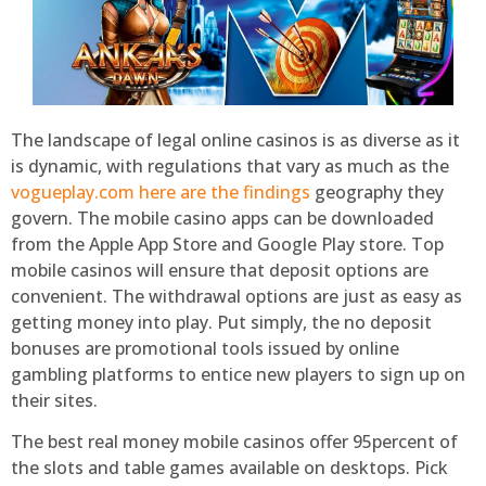
The landscape of legal online casinos is as diverse as it
is dynamic, with regulations that vary as much as the
vogueplay.com here are the findings
geography they
govern. The mobile casino apps can be downloaded
from the Apple App Store and Google Play store. Top
mobile casinos will ensure that deposit options are
convenient. The withdrawal options are just as easy as
getting money into play. Put simply, the no deposit
bonuses are promotional tools issued by online
gambling platforms to entice new players to sign up on
their sites.
The best real money mobile casinos offer 95percent of
the slots and table games available on desktops. Pick