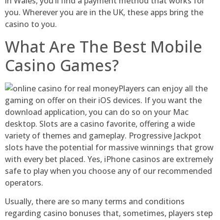
in Wales, you’ll find a payment method that works for
you. Wherever you are in the UK, these apps bring the
casino to you.
What Are The Best Mobile
Casino Games?
Players can enjoy all the
gaming on offer on their iOS devices. If you want the
download application, you can do so on your Mac
desktop. Slots are a casino favorite, offering a wide
variety of themes and gameplay. Progressive Jackpot
slots have the potential for massive winnings that grow
with every bet placed. Yes, iPhone casinos are extremely
safe to play when you choose any of our recommended
operators.
Usually, there are so many terms and conditions
regarding casino bonuses that, sometimes, players step