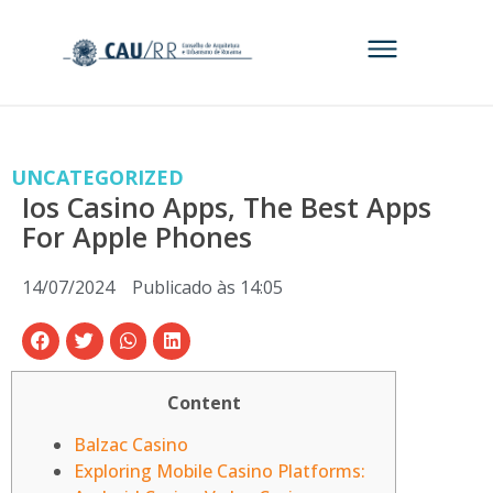
UNCATEGORIZED
Ios Casino Apps, The Best Apps
For Apple Phones
14/07/2024
Publicado às
14:05
Content
Balzac Casino
Exploring Mobile Casino Platforms: