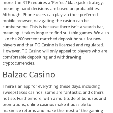
more, the RTP requires a ‘Perfect’ blackjack strategy,
meaning hand decisions are based on probabilities.
Although iPhone users can play via their preferred
mobile browser, navigating the casino can be
cumbersome. This is because there isn’t a search bar,
meaning it takes longer to find suitable games. We also
like the 200percent matched deposit bonus for new
players and that TG.Casino is licensed and regulated.
However, TG.Casino will only appeal to players who are
comfortable depositing and withdrawing
cryptocurrencies.
Balzac Casino
There’s an app for everything these days, including
sweepstakes casinos; some are fantastic, and others
not so. Furthermore, with a multitude of bonuses and
promotions, online casinos make it possible to
maximize returns and make the most of the gaming