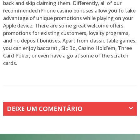
back and skip claiming them. Differently, all of our
recommended iPhone casino bonuses allow you to take
advantage of unique promotions while playing on your
Apple device. There are some great welcome offers,
promotions for existing customers, loyalty programs,
and no deposit bonuses. Apart from classic table games,
you can enjoy baccarat , Sic Bo, Casino Hold’em, Three
Card Poker, or even have a go at some of the scratch
cards.
DEIXE UM COMENTÁRIO