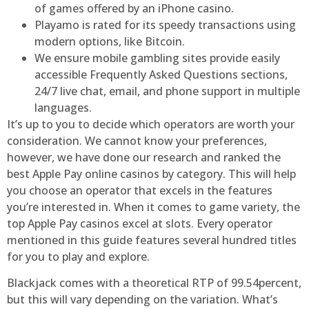
of games offered by an iPhone casino.
Playamo is rated for its speedy transactions using
modern options, like Bitcoin.
We ensure mobile gambling sites provide easily
accessible Frequently Asked Questions sections,
24/7 live chat, email, and phone support in multiple
languages.
It’s up to you to decide which operators are worth your
consideration. We cannot know your preferences,
however, we have done our research and ranked the
best Apple Pay online casinos by category. This will help
you choose an operator that excels in the features
you’re interested in. When it comes to game variety, the
top Apple Pay casinos excel at slots. Every operator
mentioned in this guide features several hundred titles
for you to play and explore.
Blackjack comes with a theoretical RTP of 99.54percent,
but this will vary depending on the variation. What’s