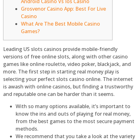
Android Casino Vs Ios Casino
Grosvenor Casino App: Best For Live
Casino
What Are The Best Mobile Casino
Games?
Leading US slots casinos provide mobile-friendly
versions of free online slots, along with other casino
games like online roulette, video poker, blackjack, and
more. The first step in starting real money play is
selecting your perfect slots casino online.
The internet
is awash with online casinos, but finding a trustworthy
and reputable one can be harder than it seems.
With so many options available, it’s important to
know the ins and outs of playing for real money,
from the best games to the most secure payment
methods.
We recommend that you take a look at the variety