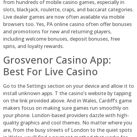
from hundreds of mobile casino games, especially in
slots, blackjack, roulette, craps, and baccarat categories.
Live dealer games are now often available via mobile
browsers too. Yes, PA online casino often offer bonuses
and promotions for new and returning players,
including welcome bonuses, deposit bonuses, free
spins, and loyalty rewards.
Grosvenor Casino App:
Best For Live Casino
Go to the Settings section on your device and allow it to
install unknown apps. T the casino’s website by tapping
on the link provided above. And in Wales, Cardiff’s game
makers focus on making sure games run smoothly on
your phone. London-based providers dazzle with high-
quality graphics and cool themes. No matter where you
are, from the busy streets of London to the quiet spots