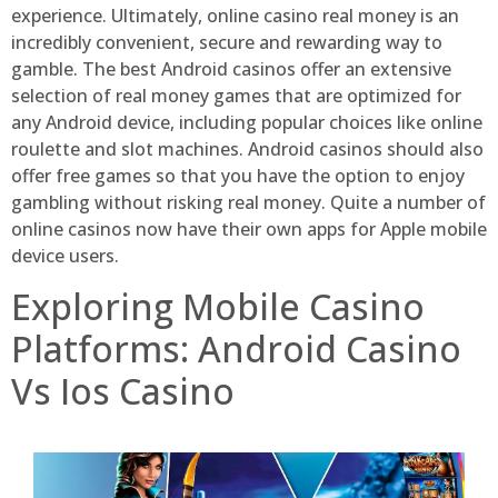
experience. Ultimately, online casino real money is an
incredibly convenient, secure and rewarding way to
gamble. The best Android casinos offer an extensive
selection of real money games that are optimized for
any Android device, including popular choices like online
roulette and slot machines. Android casinos should also
offer free games so that you have the option to enjoy
gambling without risking real money. Quite a number of
online casinos now have their own apps for Apple mobile
device users.
Exploring Mobile Casino
Platforms: Android Casino
Vs Ios Casino