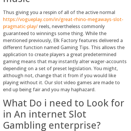
Thus giving you a respin of all of the active normal
https://vogueplay.com/in/great-rhino-megaways-slot-
pragmatic-play/
reels, nevertheless commonly
guaranteed to winnings some thing. While the
mentioned previously, Elk Factory features delivered a
different function named Gaming Tips. This allows the
application to create players a great predetermined
gaming means that may instantly alter wager-accounts
depending on a set of preset legislation. You might,
although not, change that it from if you would like
playing without it. Our slot video games are made to
end up being fair and you may haphazard.
What Do i need to Look for
in An internet Slot
Gambling enterprise?