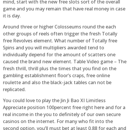
mind, start with the new free slots sort of the overall
game and you may remain that have real money in case
it is day.
Around three or higher Colosseums round the each
other groups of reels often trigger the fresh Totally
free Revolves element. What number of Totally free
Spins and you will multipliers awarded tend to
individually depend for the amount of scatters one
caused the brand new element. Table Video game – The
fresh thrill, thrill plus the times that you find on the
gambling establishment floor’s craps, free online
roulette and also the black-jack tables can not be
replicated.
You could love to play the Jin Ji Bao XI Limitless
Appreciate position 100percent free right here and for a
real income in the you to definitely of our own secure
casinos on the internet. For many who fit into the
second option, you’ll must bet at least 0.88 for each and