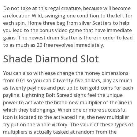
Do not take at this regal creature, because will become
a relocation Wild, swinging one condition to the left for
each spin. Home three bag from silver Scatters to help
you lead to the bonus video game that have immediate
gains. The newest drum Scatter is there in order to lead
to as much as 20 free revolves immediately.
Shade Diamond Slot
You can also with ease change the money dimensions
from 0.01 so you can 0.twenty-five dollars, play as much
as twenty paylines and put up to ten gold coins for each
payline. Lightning Bolt Spread signs feel the unique
power to activate the brand new multiplier of the line in
which they belongings. When one or more successful
icon is located to the activated line, the new multiplier
try put on the whole victory. The value of these types of
multipliers is actually tasked at random from the