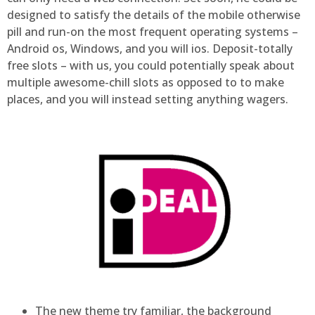
designed to satisfy the details of the mobile otherwise
pill and run-on the most frequent operating systems –
Android os, Windows, and you will ios. Deposit-totally
free slots – with us, you could potentially speak about
multiple awesome-chill slots as opposed to to make
places, and you will instead setting anything wagers.
The new theme try familiar, the background