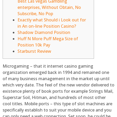
Best Las vegas Gambling
enterprises, Without Obtain, No
Subscribe, No Pop
Exactly what Should i Look out for
in An on-line Position Casino?
Shadow Diamond Position
Huff N More Puff Mega Size of
Position 10k Pay
Starburst Review
Microgaming – that it internet casino gaming
organization emerged back in 1994 and remained one
of many business management in the market up until
which very date. The feel of the new vendor delivered to
existence plenty of book ports for example Strings Mail,
Superstar Soil, Hitman, and hundreds of most other
cool titles. Mobile ports – this type of slot machines are
specifically establish to suit your mobile device and you
can only need a web connection.
Set soon, he could be