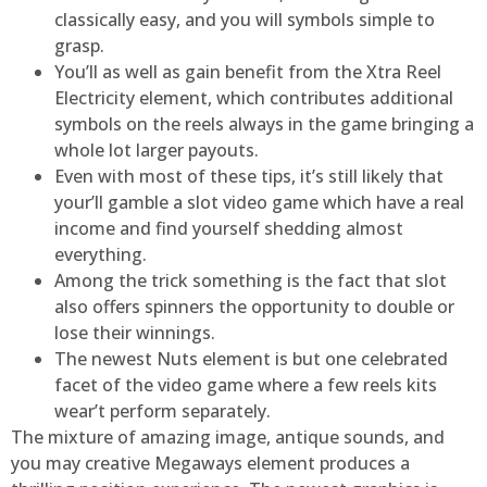
classically easy, and you will symbols simple to
grasp.
You’ll as well as gain benefit from the Xtra Reel
Electricity element, which contributes additional
symbols on the reels always in the game bringing a
whole lot larger payouts.
Even with most of these tips, it’s still likely that
your’ll gamble a slot video game which have a real
income and find yourself shedding almost
everything.
Among the trick something is the fact that slot
also offers spinners the opportunity to double or
lose their winnings.
The newest Nuts element is but one celebrated
facet of the video game where a few reels kits
wear’t perform separately.
The mixture of amazing image, antique sounds, and
you may creative Megaways element produces a