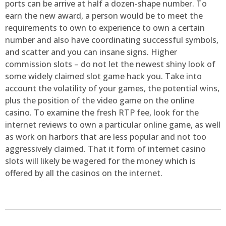
ports can be arrive at half a dozen-shape number. To
earn the new award, a person would be to meet the
requirements to own to experience to own a certain
number and also have coordinating successful symbols,
and scatter and you can insane signs. Higher
commission slots – do not let the newest shiny look of
some widely claimed slot game hack you. Take into
account the volatility of your games, the potential wins,
plus the position of the video game on the online
casino. To examine the fresh RTP fee, look for the
internet reviews to own a particular online game, as well
as work on harbors that are less popular and not too
aggressively claimed. That it form of internet casino
slots will likely be wagered for the money which is
offered by all the casinos on the internet.