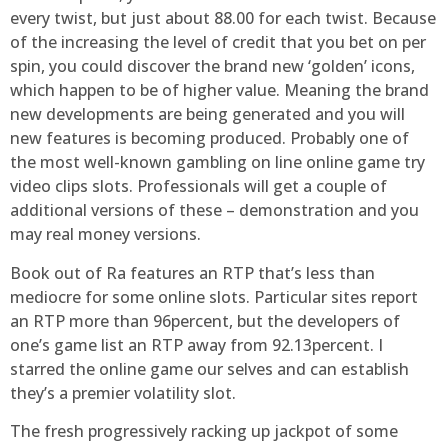
every twist, but just about 88.00 for each twist. Because
of the increasing the level of credit that you bet on per
spin, you could discover the brand new ‘golden’ icons,
which happen to be of higher value. Meaning the brand
new developments are being generated and you will
new features is becoming produced. Probably one of
the most well-known gambling on line online game try
video clips slots. Professionals will get a couple of
additional versions of these – demonstration and you
may real money versions.
Book out of Ra features an RTP that’s less than
mediocre for some online slots. Particular sites report
an RTP more than 96percent, but the developers of
one’s game list an RTP away from 92.13percent. I
starred the online game our selves and can establish
they’s a premier volatility slot.
The fresh progressively racking up jackpot of some