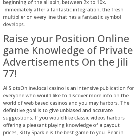
beginning of the all spin, between 2x to 10x.
Immediately after a fantastic integration, the fresh
multiplier on every line that has a fantastic symbol
develops.
Raise your Position Online
game Knowledge of Private
Advertisements On the Jili
77!
AllSlotsOnline.local casino is an intensive publication for
everyone who would like to discover more info on the
world of web based casinos and you may harbors. The
definitive goal is to give unbiased and accurate
suggestions. If you would like classic videos harbors
offering a pleasant playing knowledge of a payout
prices, Kitty Sparkle is the best game to you. Bear in