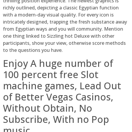
thrilling position experience. The newest graphics is
richly outlined, depicting a classic Egyptian function
with a modern-day visual quality. For every icon is
intricately designed, trapping the fresh substance away
from Egyptian ways and you will community. Mention
one thing linked to Sizzling hot Deluxe with other
participants, show your view, otherwise score methods
to the questions you have.
Enjoy A huge number of
100 percent free Slot
machine games, Lead Out
of Better Vegas Casinos,
Without Obtain, No
Subscribe, With no Pop
music