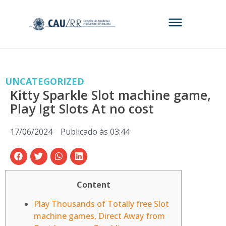
UNCATEGORIZED
Kitty Sparkle Slot machine game,
Play Igt Slots At no cost
17/06/2024
Publicado às
03:44
Content
Play Thousands of Totally free Slot
machine games, Direct Away from