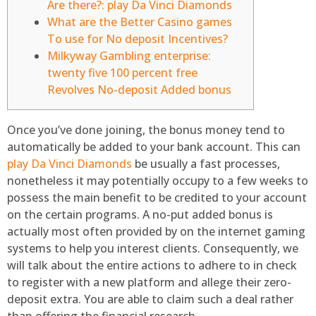
Are there?: play Da Vinci Diamonds
What are the Better Casino games
To use for No deposit Incentives?
Milkyway Gambling enterprise:
twenty five 100 percent free
Revolves No-deposit Added bonus
Once you’ve done joining, the bonus money tend to
automatically be added to your bank account. This can
play Da Vinci Diamonds
be usually a fast processes,
nonetheless it may potentially occupy to a few weeks to
possess the main benefit to be credited to your account
on the certain programs. A no-put added bonus is
actually most often provided by on the internet gaming
systems to help you interest clients.
Consequently, we
will talk about the entire actions to adhere to in check
to register with a new platform and allege their zero-
deposit extra. You are able to claim such a deal rather