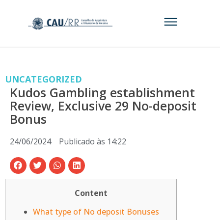
UNCATEGORIZED
Kudos Gambling establishment
Review, Exclusive 29 No-deposit
Bonus
24/06/2024
Publicado às
14:22
Content
What type of No deposit Bonuses