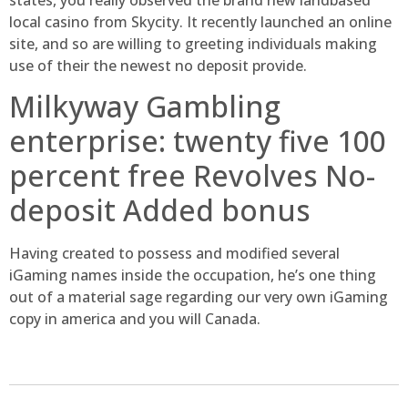
states, you really observed the brand new landbased
local casino from Skycity. It recently launched an online
site, and so are willing to greeting individuals making
use of their the newest no deposit provide.
Milkyway Gambling
enterprise: twenty five 100
percent free Revolves No-
deposit Added bonus
Having created to possess and modified several
iGaming names inside the occupation, he’s one thing
out of a material sage regarding our very own iGaming
copy in america and you will Canada.