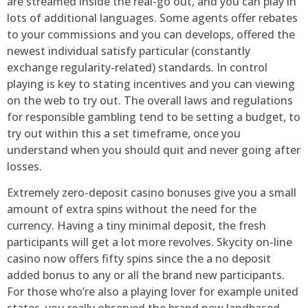
are streamed inside the real-go out, and you can play in
lots of additional languages. Some agents offer rebates
to your commissions and you can develops, offered the
newest individual satisfy particular (constantly
exchange regularity-related) standards. In control
playing is key to stating incentives and you can viewing
on the web to try out. The overall laws and regulations
for responsible gambling tend to be setting a budget, to
try out within this a set timeframe, once you
understand when you should quit and never going after
losses.
Extremely zero-deposit casino bonuses give you a small
amount of extra spins without the need for the
currency. Having a tiny minimal deposit, the fresh
participants will get a lot more revolves. Skycity on-line
casino now offers fifty spins since the a no deposit
added bonus to any or all the brand new participants.
For those who’re also a playing lover for example united