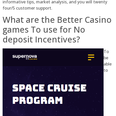
informative tips, market analysis, and you will twenty
four/5 customer support.
What are the Better Casino
games To use for No
deposit Incentives?
To
be
able
to