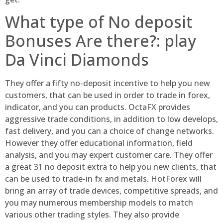
What type of No deposit
Bonuses Are there?: play
Da Vinci Diamonds
They offer a fifty no-deposit incentive to help you new
customers, that can be used in order to trade in forex,
indicator, and you can products. OctaFX provides
aggressive trade conditions, in addition to low develops,
fast delivery, and you can a choice of change networks.
However they offer educational information, field
analysis, and you may expert customer care. They offer
a great 31 no deposit extra to help you new clients, that
can be used to trade-in fx and metals. HotForex will
bring an array of trade devices, competitive spreads, and
you may numerous membership models to match
various other trading styles. They also provide