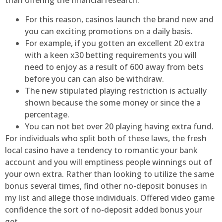
than offering the financial research.
For this reason, casinos launch the brand new and
you can exciting promotions on a daily basis.
For example, if you gotten an excellent 20 extra
with a keen x30 betting requirements you will
need to enjoy as a result of 600 away from bets
before you can can also be withdraw.
The new stipulated playing restriction is actually
shown because the some money or since the a
percentage.
You can not bet over 20 playing having extra fund.
For individuals who split both of these laws, the fresh
local casino have a tendency to romantic your bank
account and you will emptiness people winnings out of
your own extra. Rather than looking to utilize the same
bonus several times, find other no-deposit bonuses in
my list and allege those individuals. Offered video game
confidence the sort of no-deposit added bonus your
get.