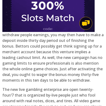
withdraw people earnings, you may then have to make a
deposit inside thirty day period out of finishing the
bonus. Bettors could possibly get think signing up for a
merchant account because this venture implies a
leading cashout limit. As well, the new campaign has no
gaming limits to ensure professionals is also mention
the whole online game choices. Just after activating the
deal, you ought to wager the bonus money thirty-five
moments in this ten days to be able to withdraw.
The new live gambling enterprise are open twenty-
four/7 that is organized by-live people just who fool
around with real notes, dices, and tires. All video game