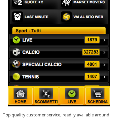
Top quality customer service, readily available around