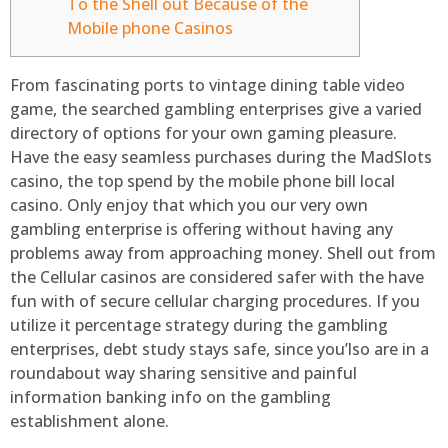
To the Shell out Because of the
Mobile phone Casinos
From fascinating ports to vintage dining table video
game, the searched gambling enterprises give a varied
directory of options for your own gaming pleasure.
Have the easy seamless purchases during the MadSlots
casino, the top spend by the mobile phone bill local
casino. Only enjoy that which you our very own
gambling enterprise is offering without having any
problems away from approaching money.
Shell out from
the Cellular casinos are considered safer with the have
fun with of secure cellular charging procedures. If you
utilize it percentage strategy during the gambling
enterprises, debt study stays safe, since you’lso are in a
roundabout way sharing sensitive and painful
information banking info on the gambling
establishment alone.