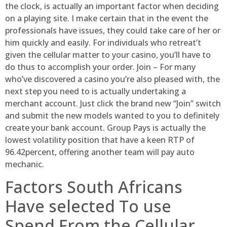
the clock, is actually an important factor when deciding
on a playing site. I make certain that in the event the
professionals have issues, they could take care of her or
him quickly and easily. For individuals who retreat’t
given the cellular matter to your casino, you’ll have to
do thus to accomplish your order. Join – For many
who’ve discovered a casino you’re also pleased with, the
next step you need to is actually undertaking a
merchant account. Just click the brand new “Join” switch
and submit the new models wanted to you to definitely
create your bank account. Group Pays is actually the
lowest volatility position that have a keen RTP of
96.42percent, offering another team will pay auto
mechanic.
Factors South Africans
Have selected To use
Spend From the Cellular