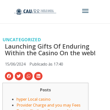
UNCATEGORIZED
Launching Gifts Of Enduring
Within the Casino On the web!
15/06/2024
Publicado às
17:40
Posts
hyper Local casino
Provider Charge and you may Fees