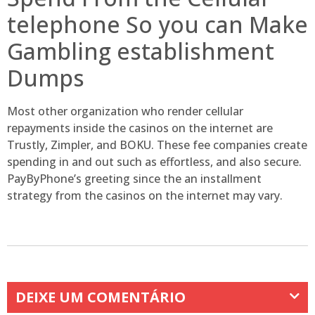
telephone So you can Make
Gambling establishment
Dumps
Most other organization who render cellular
repayments inside the casinos on the internet are
Trustly, Zimpler, and BOKU. These fee companies create
spending in and out such as effortless, and also secure.
PayByPhone’s greeting since the an installment
strategy from the casinos on the internet may vary.
DEIXE UM COMENTÁRIO