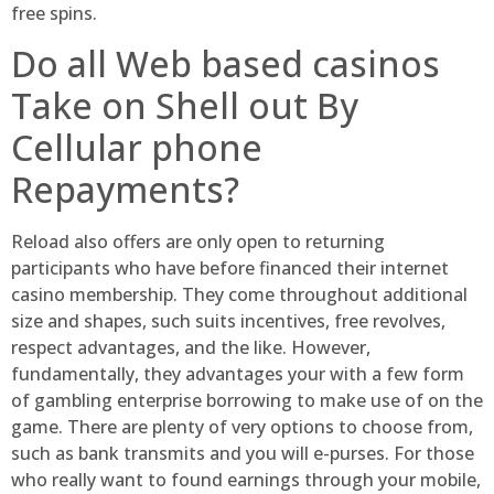
free spins.
Do all Web based casinos
Take on Shell out By
Cellular phone
Repayments?
Reload also offers are only open to returning
participants who have before financed their internet
casino membership. They come throughout additional
size and shapes, such suits incentives, free revolves,
respect advantages, and the like. However,
fundamentally, they advantages your with a few form
of gambling enterprise borrowing to make use of on the
game. There are plenty of very options to choose from,
such as bank transmits and you will e-purses. For those
who really want to found earnings through your mobile,