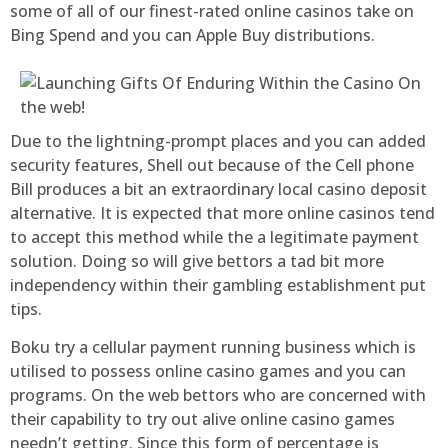
some of all of our finest-rated online casinos take on
Bing Spend and you can Apple Buy distributions.
Due to the lightning-prompt places and you can added
security features, Shell out because of the Cell phone
Bill produces a bit an extraordinary local casino deposit
alternative. It is expected that more online casinos tend
to accept this method while the a legitimate payment
solution. Doing so will give bettors a tad bit more
independency within their gambling establishment put
tips.
Boku try a cellular payment running business which is
utilised to possess online casino games and you can
programs. On the web bettors who are concerned with
their capability to try out alive online casino games
needn’t getting. Since this form of percentage is