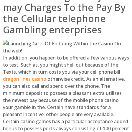
may Charges To the Pay By
the Cellular telephone
Gambling enterprises
In addition, you happen to be offered a few various ways
to test. Such as, you might shell out because of the
Texts, which in turn costs you via your cell phone bill
dragon lines casino
otherwise credit. As an alternative,
you can also call and spend over the phone. The
minimum deposit to possess a pleasant extra utilizes
the newest pay because of the mobile phone casino
your gamble in the. Certain have standards for a
pleasant incentive; other people are very available.
Certain casino games has a particular acceptance added
bonus to possess ports always consisting of 100 percent