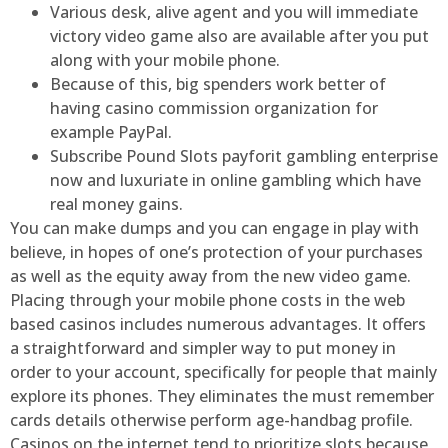
Various desk, alive agent and you will immediate
victory video game also are available after you put
along with your mobile phone.
Because of this, big spenders work better of
having casino commission organization for
example PayPal.
Subscribe Pound Slots payforit gambling enterprise
now and luxuriate in online gambling which have
real money gains.
You can make dumps and you can engage in play with
believe, in hopes of one’s protection of your purchases
as well as the equity away from the new video game.
Placing through your mobile phone costs in the web
based casinos includes numerous advantages. It offers
a straightforward and simpler way to put money in
order to your account, specifically for people that mainly
explore its phones. They eliminates the must remember
cards details otherwise perform age-handbag profile.
Casinos on the internet tend to prioritize slots because