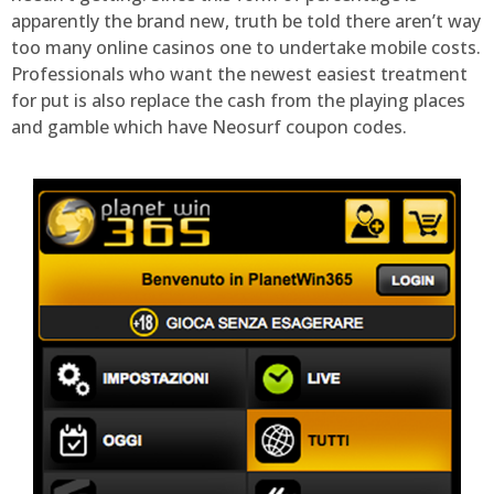
apparently the brand new, truth be told there aren’t way
too many online casinos one to undertake mobile costs.
Professionals who want the newest easiest treatment
for put is also replace the cash from the playing places
and gamble which have Neosurf coupon codes.