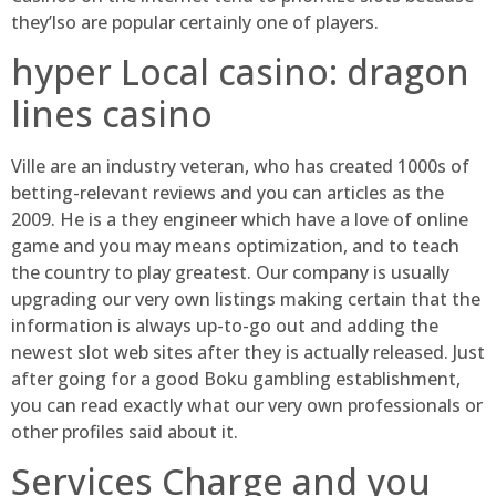
they’lso are popular certainly one of players.
hyper Local casino: dragon
lines casino
Ville are an industry veteran, who has created 1000s of
betting-relevant reviews and you can articles as the
2009. He is a they engineer which have a love of online
game and you may means optimization, and to teach
the country to play greatest. Our company is usually
upgrading our very own listings making certain that the
information is always up-to-go out and adding the
newest slot web sites after they is actually released. Just
after going for a good Boku gambling establishment,
you can read exactly what our very own professionals or
other profiles said about it.
Services Charge and you