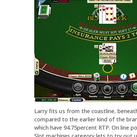
Larry fits us from the coastline, benea
compared to the earlier kind of the br
which have 94.75percent RTP. On line pok
Slot machines category lets to try out