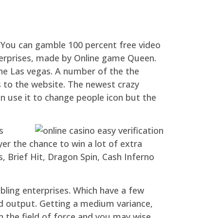
s. You can gamble 100 percent free video
nterprises, made by Online game Queen.
he Las vegas. A number of the the
s to the website. The newest crazy
n use it to change people icon but the
s
er the chance to win a lot of extra
, Brief Hit, Dragon Spin, Cash Inferno
ling enterprises. Which have a few
ood output. Getting a medium variance,
on the field of force and you may wise