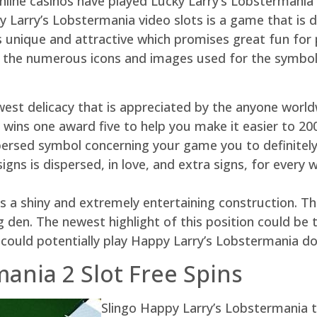
nline casinos have played Lucky Larry’s Lobstermania
ky Larry’s Lobstermania video slots is a game that is
s unique and attractive which promises great fun for 
s the numerous icons and images used for the symbols
west delicacy that is appreciated by the anyone world
wins one award five to help you make it easier to 200 t
persed symbol concerning your game you to definitely’
gns is dispersed, in love, and extra signs, for every w
s a shiny and extremely entertaining construction. T
 den. The newest highlight of this position could be
could potentially play Happy Larry’s Lobstermania dos
ania 2 Slot Free Spins
Slingo Happy Larry’s Lobstermania t