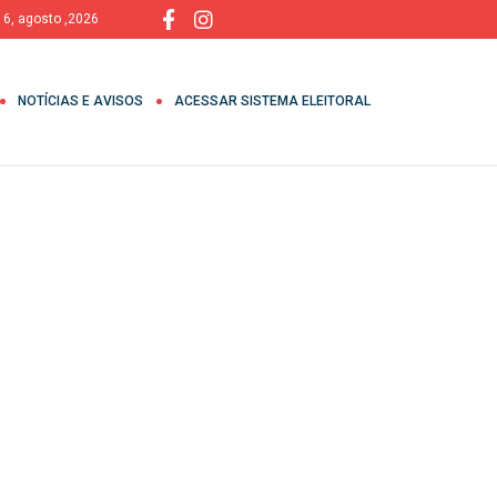
, 6, agosto ,2026
NOTÍCIAS E AVISOS
ACESSAR SISTEMA ELEITORAL