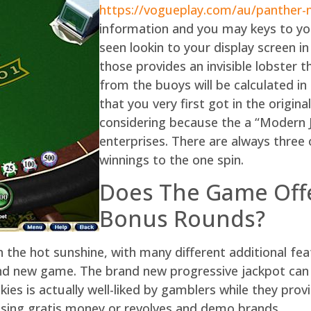
https://vogueplay.com/au/panther
information and you may keys to you
seen lookin to your display screen in
those provides an invisible lobster t
from the buoys will be calculated i
that you very first got in the origina
considering because the a “Modern J
enterprises. There are always three
winnings to the one spin.
Does The Game Offe
Bonus Rounds?
th the hot sunshine, with many different additional 
and new game. The brand new progressive jackpot can 
ies is actually well-liked by gamblers while they prov
 using gratis money or revolves and demo brands.