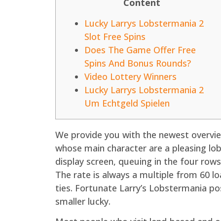
Content
Lucky Larrys Lobstermania 2
Slot Free Spins
Does The Game Offer Free
Spins And Bonus Rounds?
Video Lottery Winners
Lucky Larrys Lobstermania 2
Um Echtgeld Spielen
We provide you with the newest overvi
whose main character are a pleasing lob
display screen, queuing in the four row
The rate is always a multiple from 60 l
ties. Fortunate Larry’s Lobstermania po
smaller lucky.