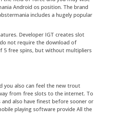
ania Android os position. The brand
obstermania includes a hugely popular
eatures. Developer IGT creates slot
 do not require the download of
 5 free spins, but without multipliers
d you also can feel the new trout
way from free slots to the internet. To
s and also have finest before sooner or
obile playing software provide All the