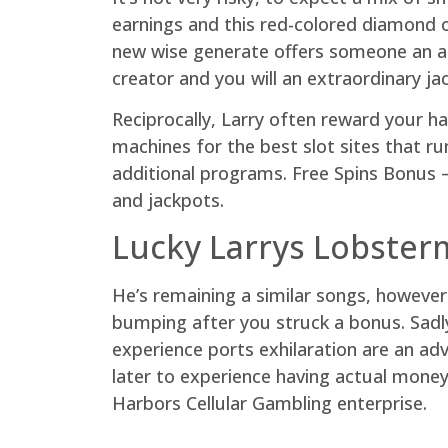
earnings and this red-colored diamond 
new wise generate offers someone an ad
creator and you will an extraordinary j
Reciprocally, Larry often reward your h
machines for the best slot sites that r
additional programs. Free Spins Bonus —
and jackpots.
Lucky Larrys Lobster
He’s remaining a similar songs, however
bumping after you struck a bonus. Sadly,
experience ports exhilaration are an adv
later to experience having actual money
Harbors Cellular Gambling enterprise.