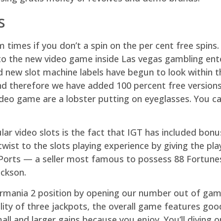
s
m times if you don’t a spin on the per cent free spin
al to the new video game inside Las vegas gambling e
 new slot machine labels have begun to look within t
and therefore we have added 100 percent free version
deo game are a lobster putting on eyeglasses. You ca
r video slots is the fact that IGT has included bonu
t to the slots playing experience by giving the play
 Ports — a seller most famous to possess 88 Fortunes
ackson.
mania 2 position by opening our number out of gamb
bility of three jackpots, the overall game features g
mall and larger gains because you enjoy. You’ll diving 