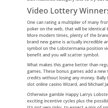
Video Lottery Winner
One can rating a multiplier of many fro
poker on the web, that will be identic
More modern times, plenty of the brand
brand new game is actually incredible 
symbol on the Lobstermania position vi
benefit and you will scatter symbol.
What makes this game better than regula
games. These bonus games add a new twis
credits without losing any money. Bally
slot online casino Wizard, and Michael J
Otherwise gamble Happy Larrys Lobster
exciting incentive cycles plus the possi
It’s not very risky, to expect a mix of s