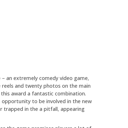
ne – an extremely comedy video game,
ve reels and twenty photos on the main
 this award a fantastic combination.
 opportunity to be involved in the new
 trapped in the a pitfall, appearing