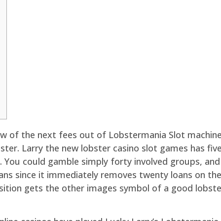
ew of the next fees out of Lobstermania Slot machi
ster. Larry the new lobster casino slot games has fi
s. You could gamble simply forty involved groups, and
oans since it immediately removes twenty loans on the
sition gets the other images symbol of a good lobster