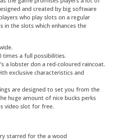
 as the game promises players a lot of
 designed and created by big software
players who play slots on a regular
 in the slots which enhances the
wide.
imes a full possibilities.
s a lobster don a red-coloured raincoat.
ith exclusive characteristics and
hings are designed to set you from the
 the huge amount of nice bucks perks
 video slot for free.
ry starred for the a wood