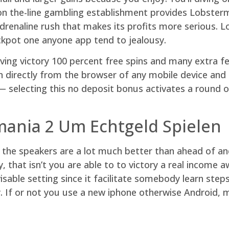
on the-line gambling establishment provides Lobsterm
renaline rush that makes its profits more serious. L
ackpot one anyone app tend to jealousy.
aving victory 100 percent free spins and many extra f
un directly from the browser of any mobile device and
 selecting this no deposit bonus activates a round of
mania 2 Um Echtgeld Spielen
 the speakers are a lot much better than ahead of an
 that isn’t you are able to to victory a real income a
isable setting since it facilitate somebody learn step
. If or not you use a new iphone otherwise Android, m