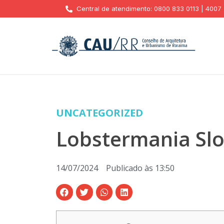
Central de atendimento: 0800 833 0113 | 4007
UNCATEGORIZED
Lobstermania Slo
14/07/2024
Publicado às
13:50