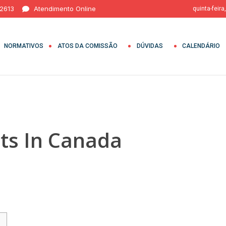
 2613
Atendimento Online
quinta-feira
NORMATIVOS
ATOS DA COMISSÃO
DÚVIDAS
CALENDÁRIO
ts In Canada