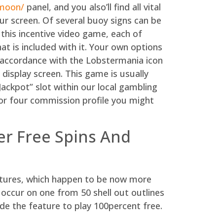
-moon/
panel, and you also’ll find all vital
r screen. Of several buoy signs can be
 this incentive video game, each of
hat is included with it. Your own options
n accordance with the Lobstermania icon
l display screen. This game is usually
ackpot” slot within our local gambling
 or four commission profile you might
r Free Spins And
features, which happen to be now more
occur on one from 50 shell out outlines
ide the feature to play 100percent free.