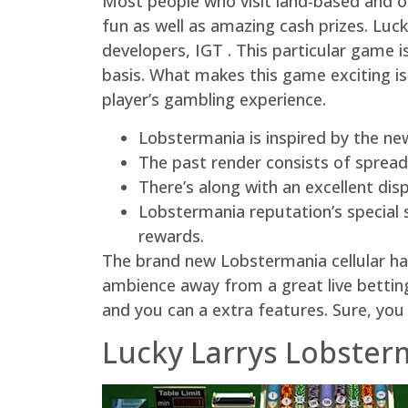
Most people who visit land-based and o
fun as well as amazing cash prizes. Luc
developers, IGT . This particular game i
basis. What makes this game exciting i
player’s gambling experience.
Lobstermania is inspired by the ne
The past render consists of spread 
There’s along with an excellent dis
Lobstermania reputation’s special si
rewards.
The brand new Lobstermania cellular ha
ambience away from a great live betting
and you can a extra features. Sure, you 
Lucky Larrys Lobsterm