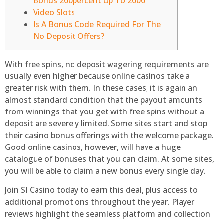
Bonus 200percent Up To 2000
Video Slots
Is A Bonus Code Required For The
No Deposit Offers?
With free spins, no deposit wagering requirements are
usually even higher because online casinos take a
greater risk with them. In these cases, it is again an
almost standard condition that the payout amounts
from winnings that you get with free spins without a
deposit are severely limited. Some sites start and stop
their casino bonus offerings with the welcome package.
Good online casinos, however, will have a huge
catalogue of bonuses that you can claim.
At some sites,
you will be able to claim a new bonus every single day.
Join SI Casino today to earn this deal, plus access to
additional promotions throughout the year. Player
reviews highlight the seamless platform and collection