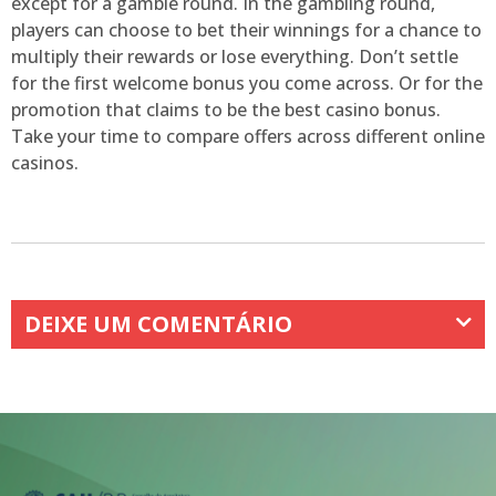
except for a gamble round. In the gambling round,
players can choose to bet their winnings for a chance to
multiply their rewards or lose everything. Don’t settle
for the first welcome bonus you come across. Or for the
promotion that claims to be the best casino bonus.
Take your time to compare offers across different online
casinos.
DEIXE UM COMENTÁRIO