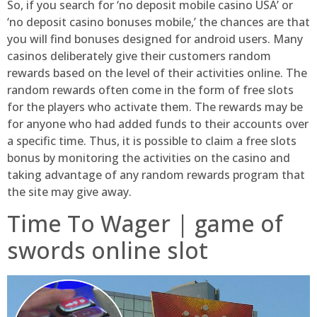
So, if you search for ‘no deposit mobile casino USA’ or
‘no deposit casino bonuses mobile,’ the chances are that
you will find bonuses designed for android users. Many
casinos deliberately give their customers random
rewards based on the level of their activities online. The
random rewards often come in the form of free slots
for the players who activate them. The rewards may be
for anyone who had added funds to their accounts over
a specific time. Thus, it is possible to claim a free slots
bonus by monitoring the activities on the casino and
taking advantage of any random rewards program that
the site may give away.
Time To Wager | game of
swords online slot