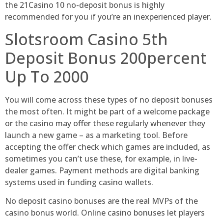
the 21Casino 10 no-deposit bonus is highly
recommended for you if you’re an inexperienced player.
Slotsroom Casino 5th
Deposit Bonus 200percent
Up To 2000
You will come across these types of no deposit bonuses
the most often. It might be part of a welcome package
or the casino may offer these regularly whenever they
launch a new game – as a marketing tool. Before
accepting the offer check which games are included, as
sometimes you can’t use these, for example, in live-
dealer games. Payment methods are digital banking
systems used in funding casino wallets.
No deposit casino bonuses are the real MVPs of the
casino bonus world. Online casino bonuses let players