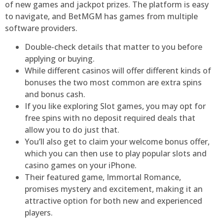
of new games and jackpot prizes. The platform is easy
to navigate, and BetMGM has games from multiple
software providers.
Double-check details that matter to you before
applying or buying.
While different casinos will offer different kinds of
bonuses the two most common are extra spins
and bonus cash.
If you like exploring Slot games, you may opt for
free spins with no deposit required deals that
allow you to do just that.
You’ll also get to claim your welcome bonus offer,
which you can then use to play popular slots and
casino games on your iPhone.
Their featured game, Immortal Romance,
promises mystery and excitement, making it an
attractive option for both new and experienced
players.