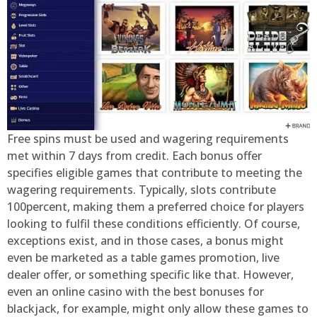
Free spins must be used and wagering requirements
met within 7 days from credit. Each bonus offer
specifies eligible games that contribute to meeting the
wagering requirements. Typically, slots contribute
100percent, making them a preferred choice for players
looking to fulfil these conditions efficiently. Of course,
exceptions exist, and in those cases, a bonus might
even be marketed as a table games promotion, live
dealer offer, or something specific like that. However,
even an online casino with the best bonuses for
blackjack, for example, might only allow these games to