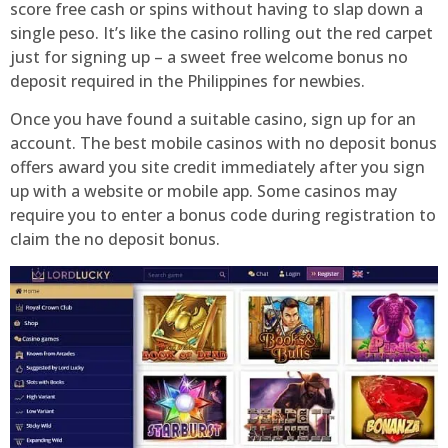
score free cash or spins without having to slap down a
single peso. It’s like the casino rolling out the red carpet
just for signing up – a sweet free welcome bonus no
deposit required in the Philippines for newbies.
Once you have found a suitable casino, sign up for an
account. The best mobile casinos with no deposit bonus
offers award you site credit immediately after you sign
up with a website or mobile app. Some casinos may
require you to enter a bonus code during registration to
claim the no deposit bonus.