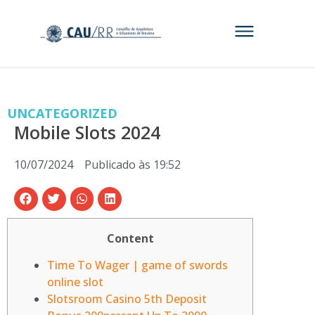
UNCATEGORIZED
Mobile Slots 2024
10/07/2024
Publicado às
19:52
Content
Time To Wager | game of swords
online slot
Slotsroom Casino 5th Deposit