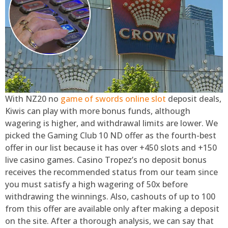
With NZ20 no
game of swords online slot
deposit deals,
Kiwis can play with more bonus funds, although
wagering is higher, and withdrawal limits are lower. We
picked the Gaming Club 10 ND offer as the fourth-best
offer in our list because it has over +450 slots and +150
live casino games. Casino Tropez’s no deposit bonus
receives the recommended status from our team since
you must satisfy a high wagering of 50x before
withdrawing the winnings. Also, cashouts of up to 100
from this offer are available only after making a deposit
on the site. After a thorough analysis, we can say that