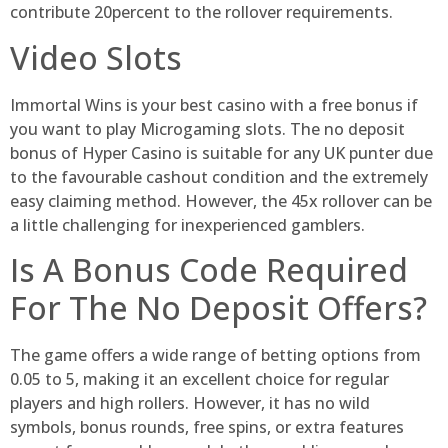
contribute 20percent to the rollover requirements.
Video Slots
Immortal Wins is your best casino with a free bonus if
you want to play Microgaming slots. The no deposit
bonus of Hyper Casino is suitable for any UK punter due
to the favourable cashout condition and the extremely
easy claiming method. However, the 45x rollover can be
a little challenging for inexperienced gamblers.
Is A Bonus Code Required
For The No Deposit Offers?
The game offers a wide range of betting options from
0.05 to 5, making it an excellent choice for regular
players and high rollers. However, it has no wild
symbols, bonus rounds, free spins, or extra features