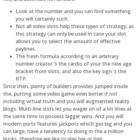
Look at the number and you can find something
you will certainly such.
Not all video slots help these types of strategy, as
this strategy can only be used in case your slot
allows you to select the amount of effective
paylines.
The fresh formula according to an arbitrary
number creator ‘s the cardio of your the new age
bracket from slots, and also the key sign ‘s the
RTP.
Since then, plenty of builders provides jumped inside
the, putting some video game even better if not
including virtual truth and you will augmented reality
blogs. Multi-line slots let you wager on of a lot lines at
the same time to possess bigger wins. And you will
modern ports features jackpots which get big and you
can large, have a tendency to doing in the a million
bucks, therefore we like to play her or him.