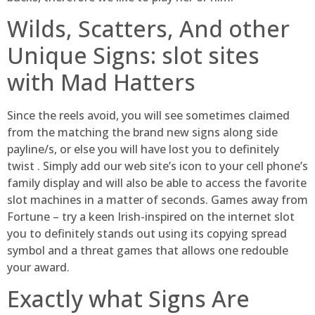
Wilds, Scatters, And other
Unique Signs: slot sites
with Mad Hatters
Since the reels avoid, you will see sometimes claimed
from the matching the brand new signs along side
payline/s, or else you will have lost you to definitely
twist . Simply add our web site’s icon to your cell phone’s
family display and will also be able to access the favorite
slot machines in a matter of seconds. Games away from
Fortune – try a keen Irish-inspired on the internet slot
you to definitely stands out using its copying spread
symbol and a threat games that allows one redouble
your award.
Exactly what Signs Are