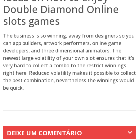
Double Diamond Online
slots games
The business is so winning, away from designers so you
can app builders, artwork performers, online game
developers, and three dimensional animators. The
newest large volatility of your own slot ensures that it’s
very hard to collect a combo to the restrict winnings
right here. Reduced volatility makes it possible to collect
the best combination, nevertheless the winnings would
be quick.
DEIXE UM COMENTÁRIO