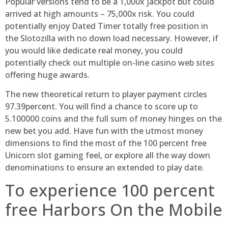
Popular versions tend to be a 1,000x jackpot but could
arrived at high amounts – 75,000x risk. You could
potentially enjoy Dated Timer totally free position in
the Slotozilla with no down load necessary. However, if
you would like dedicate real money, you could
potentially check out multiple on-line casino web sites
offering huge awards.
The new theoretical return to player payment circles
97.39percent. You will find a chance to score up to
5.100000 coins and the full sum of money hinges on the
new bet you add. Have fun with the utmost money
dimensions to find the most of the 100 percent free
Unicorn slot gaming feel, or explore all the way down
denominations to ensure an extended to play date.
To experience 100 percent
free Harbors On the Mobile