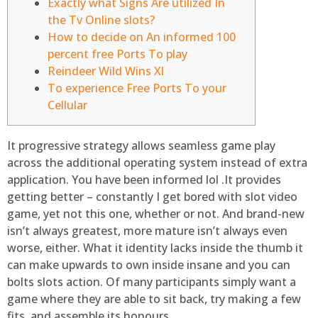
Exactly what Signs Are utilized In
the Tv Online slots?
How to decide on An informed 100
percent free Ports To play
Reindeer Wild Wins Xl
To experience Free Ports To your
Cellular
It progressive strategy allows seamless game play
across the additional operating system instead of extra
application. You have been informed lol .It provides
getting better – constantly I get bored with slot video
game, yet not this one, whether or not. And brand-new
isn’t always greatest, more mature isn’t always even
worse, either. What it identity lacks inside the thumb it
can make upwards to own inside insane and you can
bolts slots action.
Of many participants simply want a
game where they are able to sit back, try making a few
fits, and assemble its honours.