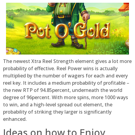
The newest Xtra Reel Strength element gives a lot more
probability of effective. Reel Power wins is actually
multiplied by the number of wagers for each and every
reel key. It includes a medium probability of profitable –
the new RTP of 94.85percent, underneath the world
degree of 96percent. With more spins, more 1000 ways
to win, and a high-level spread out element, the
probability of striking they larger is significantly
enhanced.
Ideas on how to Enjoy