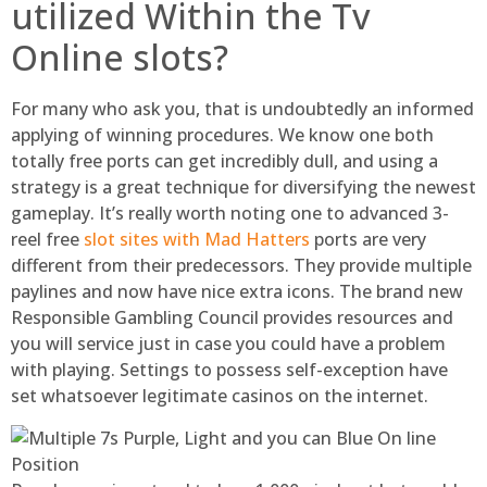
utilized Within the Tv
Online slots?
For many who ask you, that is undoubtedly an informed
applying of winning procedures. We know one both
totally free ports can get incredibly dull, and using a
strategy is a great technique for diversifying the newest
gameplay. It’s really worth noting one to advanced 3-
reel free
slot sites with Mad Hatters
ports are very
different from their predecessors. They provide multiple
paylines and now have nice extra icons. The brand new
Responsible Gambling Council provides resources and
you will service just in case you could have a problem
with playing. Settings to possess self-exception have
set whatsoever legitimate casinos on the internet.