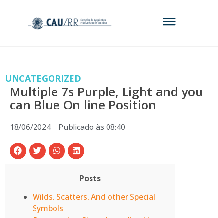
UNCATEGORIZED
Multiple 7s Purple, Light and you
can Blue On line Position
18/06/2024
Publicado às
08:40
Posts
Wilds, Scatters, And other Special
Symbols