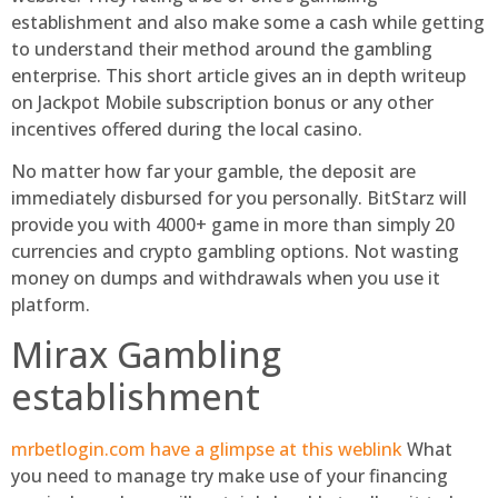
establishment and also make some a cash while getting
to understand their method around the gambling
enterprise. This short article gives an in depth writeup
on Jackpot Mobile subscription bonus or any other
incentives offered during the local casino.
No matter how far your gamble, the deposit are
immediately disbursed for you personally. BitStarz will
provide you with 4000+ game in more than simply 20
currencies and crypto gambling options. Not wasting
money on dumps and withdrawals when you use it
platform.
Mirax Gambling
establishment
mrbetlogin.com have a glimpse at this weblink
What
you need to manage try make use of your financing