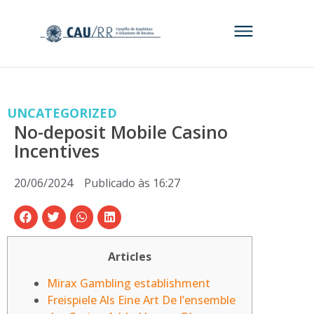
UNCATEGORIZED
No-deposit Mobile Casino
Incentives
20/06/2024
Publicado às
16:27
Articles
Mirax Gambling establishment
Freispiele Als Eine Art De l’ensemble