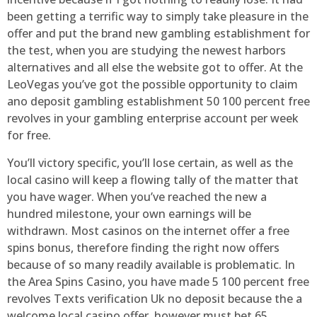
been getting a terrific way to simply take pleasure in the
offer and put the brand new gambling establishment for
the test, when you are studying the newest harbors
alternatives and all else the website got to offer. At the
LeoVegas you’ve got the possible opportunity to claim
ano deposit gambling establishment 50 100 percent free
revolves in your gambling enterprise account per week
for free.
You’ll victory specific, you’ll lose certain, as well as the
local casino will keep a flowing tally of the matter that
you have wager. When you’ve reached the new a
hundred milestone, your own earnings will be
withdrawn. Most casinos on the internet offer a free
spins bonus, therefore finding the right now offers
because of so many readily available is problematic. In
the Area Spins Casino, you have made 5 100 percent free
revolves Texts verification Uk no deposit because the a
welcome local casino offer, however must bet 65