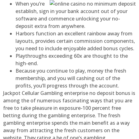
When you’re
establish, sign in your bank account out of your
software and commence unlocking your no-
deposit extra from anywhere.
Harbors function an excellent rainbow away from
layouts, provides certain commission components,
you need to include enjoyable added bonus cycles.
Playthroughs exceeding 60x are thought to the
high-end.
Because you continue to play, money the fresh
membership, and you will cashing out of the
profits, you’ll progress through the account.
Jackpot Cellular Gambling enterprise no deposit bonus is
among the of numerous fascinating ways that you are
free to take pleasure in exposure-100 percent free
betting during the gambling enterprise. The fresh
gambling enterprise spends the main benefit as a way
away from attracting the fresh customers on the
website. They rating a be of one’s gambling