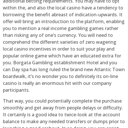
additional betting requirements. You may have to opt
within the, and also the local casino have a tendency to
borrowing the benefit abreast of indication-upwards. It
offer will bring an introduction to the platform, enabling
you to mention a real income gambling games rather
than risking any of one’s currency. You will need to
comprehend the different varieties of zero wagering
local casino incentives in order to suit your play and
popular online game which have an educated extra for
you. Borgata Gambling establishment Hotel and you
can Day spa has long ruled the brand new Atlantic Town
boardwalk, it’s no wonder you to definitely its on-line
casino is really an enormous hit with our company
participants.
That way, you could potentially complete the purchase
smoothly and get away from people delays or difficulty.
It certainly is a good idea to twice-look at the account
balance to make any needed transfers or dumps prior to