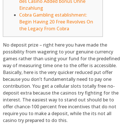
des Casino Added bonus Ohne
Einzahlung
Cobra Gambling establishment:
Begin Having 20 Free Revolves On
the Legacy From Cobra
No deposit prize – right here you have made the
possibility from wagering to your genuine currency
games rather than using your fund for the predefined
way of measuring time one to the offer is accessible.
Basically, here is the very quicker reduced put offer
because you don’t fundamentally need to pay one
contribution. You get a cellular slots totally free no-
deposit extra because the casinos try fighting for the
interest.
The easiest way to stand out should be to
offer chance-100 percent free incentives that do not
require you to make a deposit, while the its not all
casino try prepared to do this.