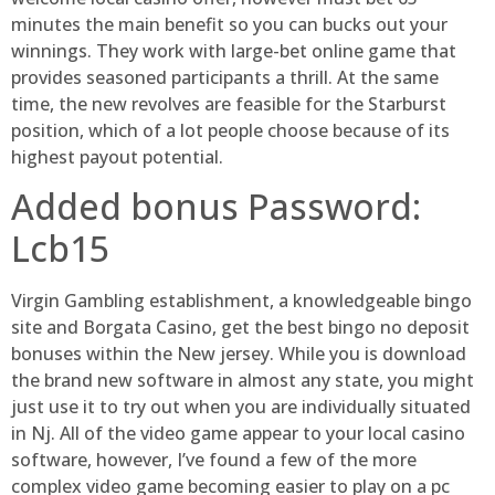
minutes the main benefit so you can bucks out your
winnings. They work with large-bet online game that
provides seasoned participants a thrill. At the same
time, the new revolves are feasible for the Starburst
position, which of a lot people choose because of its
highest payout potential.
Added bonus Password:
Lcb15
Virgin Gambling establishment, a knowledgeable bingo
site and Borgata Casino, get the best bingo no deposit
bonuses within the New jersey. While you is download
the brand new software in almost any state, you might
just use it to try out when you are individually situated
in Nj. All of the video game appear to your local casino
software, however, I’ve found a few of the more
complex video game becoming easier to play on a pc