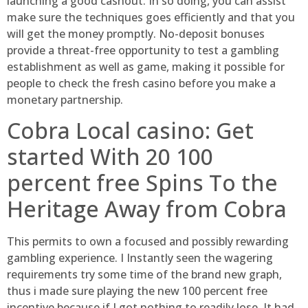
launching a good cashout. In so doing, you can assist
make sure the techniques goes efficiently and that you
will get the money promptly. No-deposit bonuses
provide a threat-free opportunity to test a gambling
establishment as well as game, making it possible for
people to check the fresh casino before you make a
monetary partnership.
Cobra Local casino: Get
started With 20 100
percent free Spins To the
Heritage Away from Cobra
This permits to own a focused and possibly rewarding
gambling experience. I Instantly seen the wagering
requirements try some time of the brand new graph,
thus i made sure playing the new 100 percent free
incentive because if I got nothing to readily lose. It had