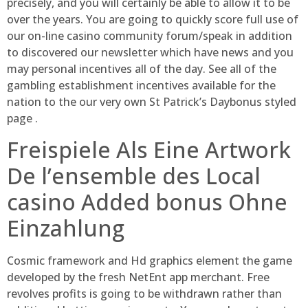
precisely, and you will certainly be able to allow it to be
over the years. You are going to quickly score full use of
our on-line casino community forum/speak in addition
to discovered our newsletter which have news and you
may personal incentives all of the day. See all of the
gambling establishment incentives available for the
nation to the our very own St Patrick’s Daybonus styled
page .
Freispiele Als Eine Artwork
De l’ensemble des Local
casino Added bonus Ohne
Einzahlung
Cosmic framework and Hd graphics element the game
developed by the fresh NetEnt app merchant. Free
revolves profits is going to be withdrawn rather than