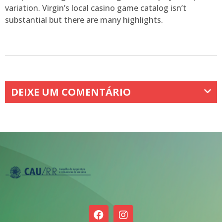
variation. Virgin’s local casino game catalog isn’t
substantial but there are many highlights.
DEIXE UM COMENTÁRIO