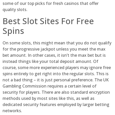
some of our top picks for fresh casinos that offer
quality slots.
Best Slot Sites For Free
Spins
On some slots, this might mean that you do not qualify
for the progressive jackpot unless you meet the max
bet amount. In other cases, it isn’t the max bet but is
instead things like your total deposit amount. Of
course, some more experienced players may ignore free
spins entirely to get right into the regular slots. This is
not a bad thing – it is just personal preference. The UK
Gambling Commission requires a certain level of
security for players. There are also standard encryption
methods used by most sites like this, as well as
dedicated security features employed by larger betting
networks.