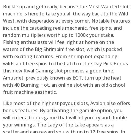
Buckle up and get ready, because the Most Wanted slot
machine is here to take you all the way back to the Wild
West, with desperados at every corner. Notable features
include the cascading reels mechanic, free spins, and
random multipliers worth up to 1000x your stake.
Fishing enthusiasts will feel right at home on the
waters of the Big Shrimpin’ free slot, which is packed
with exciting features. From shrimp net expanding
wilds and free spins to the Catch of the Day Pick Bonus
this new Rival Gaming slot promises a good time.
Amusnet, previously known as EGT, turn up the heat
with 40 Burning Hot, an online slot with an old-school
fruit machine aesthetic.
Like most of the highest payout slots, Avalon also offers
bonus features. By activating the gamble option, you
will enter a bonus game that will let you try and double
your winnings. The Lady of the Lake appears as a
scatter and can reward you with up to 12 free spins. In