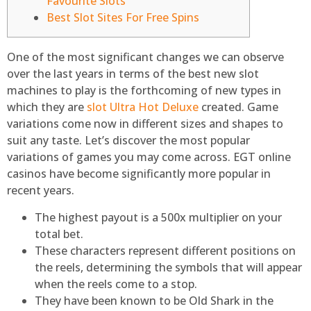
Favourite Slots
Best Slot Sites For Free Spins
One of the most significant changes we can observe
over the last years in terms of the best new slot
machines to play is the forthcoming of new types in
which they are
slot Ultra Hot Deluxe
created. Game
variations come now in different sizes and shapes to
suit any taste. Let’s discover the most popular
variations of games you may come across.
EGT online
casinos have become significantly more popular in
recent years.
The highest payout is a 500x multiplier on your
total bet.
These characters represent different positions on
the reels, determining the symbols that will appear
when the reels come to a stop.
They have been known to be Old Shark in the