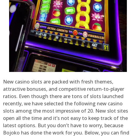
New casino slots are packed with fresh themes,
attractive bonuses, and competitive return-to-player
ratios. Even though there are tons of slots launched
recently, we have selected the following new casino
slots among the most impressive of 20. New slot sites
open all the time and it’s not easy to keep track of the
latest options. But you don’t have to worry, because
Bojoko has done the work for you. Below, you can find