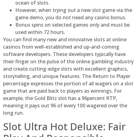
ocean of slots.
However, when trying out a new slot game via the
game demo, you do not need any casino bonus.
Bonus spins on selected games only and must be
used within 72 hours.
You can find many new and innovative slots at online
casinos from well-established and up-and-coming
software developers. These developers typically have
their finger on the pulse of the online gambling industry
and create cutting-edge slots with excellent graphics,
storytelling, and unique features. The Return to Player
percentage expresses the portion of all wagers on a slot
game that are paid back to players as winnings. For
example, the Gold Blitz slot has a 96percent RTP,
meaning it pays out 96 of every 100 wagered over the
long run.
Slot Ultra Hot Deluxe: Fair