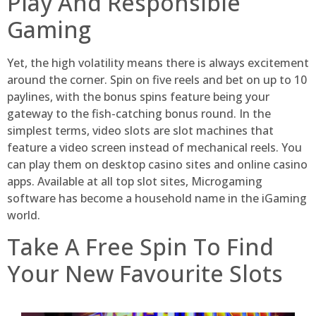
Play And Responsible
Gaming
Yet, the high volatility means there is always excitement
around the corner. Spin on five reels and bet on up to 10
paylines, with the bonus spins feature being your
gateway to the fish-catching bonus round. In the
simplest terms, video slots are slot machines that
feature a video screen instead of mechanical reels. You
can play them on desktop casino sites and online casino
apps. Available at all top slot sites, Microgaming
software has become a household name in the iGaming
world.
Take A Free Spin To Find
Your New Favourite Slots