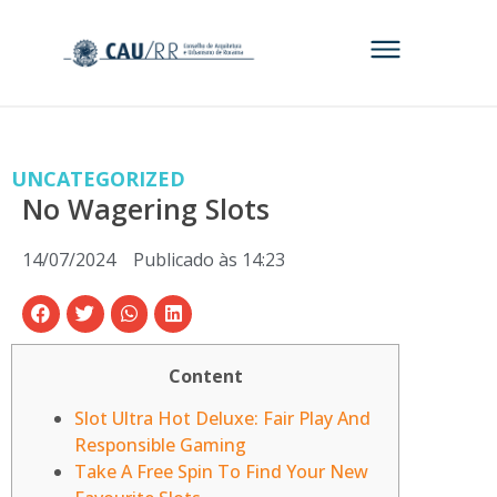
UNCATEGORIZED
No Wagering Slots
14/07/2024
Publicado às
14:23
Content
Slot Ultra Hot Deluxe: Fair Play And
Responsible Gaming
Take A Free Spin To Find Your New