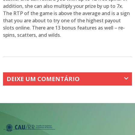
addition, she can also multiply your prize by up to 7x.
The RTP of the game is above the average and is a sign
that you are about to try one of the highest payout
slots online. There are 13 bonus features as well – re-
spins, scatters, and wilds.
DEIXE UM COMENTÁRIO