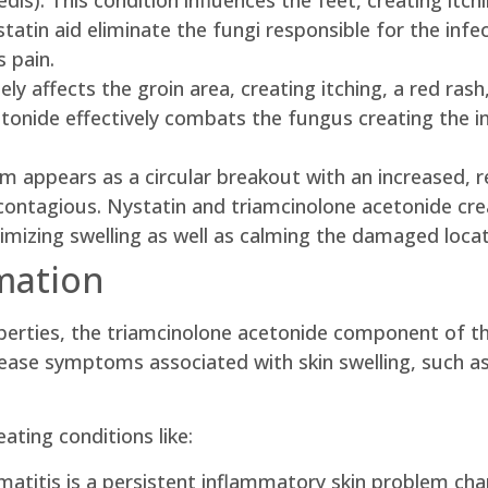
edis): This condition influences the feet, creating itch
statin aid eliminate the fungi responsible for the infe
 pain.
argely affects the groin area, creating itching, a red r
tonide effectively combats the fungus creating the inf
m appears as a circular breakout with an increased, r
y contagious. Nystatin and triamcinolone acetonide cr
imizing swelling as well as calming the damaged locat
mation
roperties, the triamcinolone acetonide component of th
 ease symptoms associated with skin swelling, such as 
eating conditions like:
matitis is a persistent inflammatory skin problem char