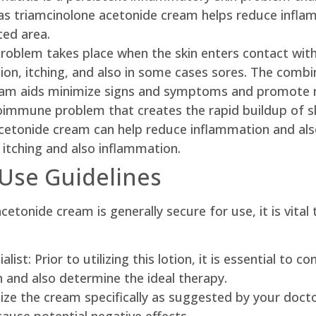
 as triamcinolone acetonide cream helps reduce inflamm
ted area.
problem takes place when the skin enters contact with
ion, itching, and also in some cases sores. The combin
ream aids minimize signs and symptoms and promote 
toimmune problem that creates the rapid buildup of skin
acetonide cream can help reduce inflammation and al
g itching and also inflammation.
Use Guidelines
acetonide cream is generally secure for use, it is vita
ist: Prior to utilizing this lotion, it is essential to 
n and also determine the ideal therapy.
ize the cream specifically as suggested by your doct