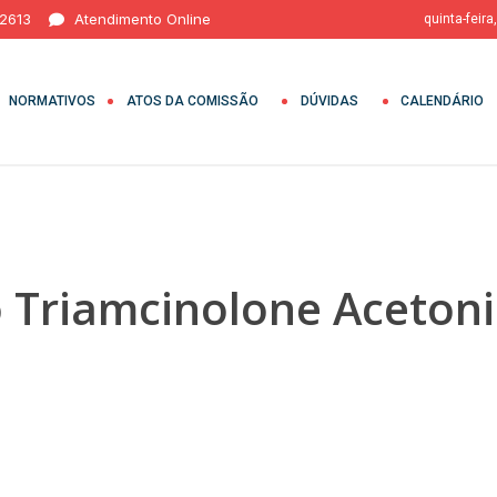
 2613
Atendimento Online
quinta-feira
NORMATIVOS
ATOS DA COMISSÃO
DÚVIDAS
CALENDÁRIO
o Triamcinolone Aceton