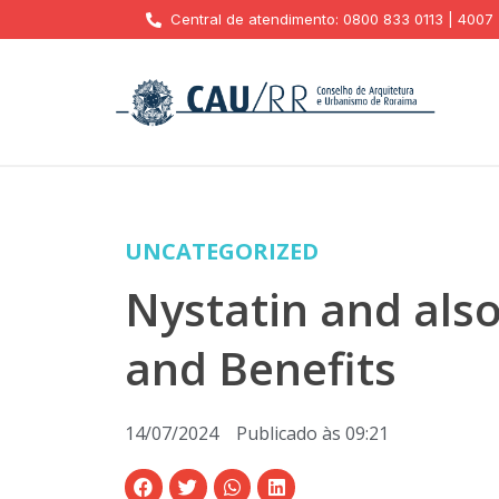
Central de atendimento: 0800 833 0113 | 4007
UNCATEGORIZED
Nystatin and als
and Benefits
14/07/2024
Publicado às
09:21