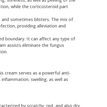
ing, soreness, as well as peeling of the
ction, while the corticosteroid part
ash, and sometimes blisters. The mix of
ection, providing alleviation and
ed boundary. It can affect any type of
eam assists eliminate the fungus
ion.
is cream serves as a powerful anti-
inflammation, swelling, as well as
acterized by scratchy, red, and also dry