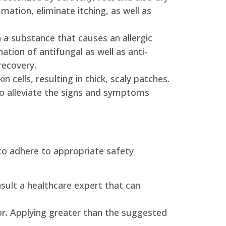
ation, eliminate itching, as well as
 a substance that causes an allergic
ation of antifungal as well as anti-
recovery.
 cells, resulting in thick, scaly patches.
so alleviate the signs and symptoms
l to adhere to appropriate safety
consult a healthcare expert that can
or. Applying greater than the suggested