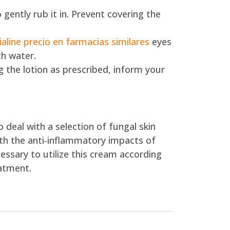
 gently rub it in. Prevent covering the
ialine precio en farmacias similares
eyes
th water.
 the lotion as prescribed, inform your
 deal with a selection of fungal skin
ith the anti-inflammatory impacts of
essary to utilize this cream according
eatment.