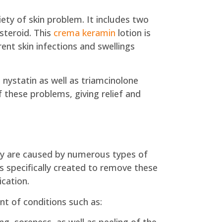
ety of skin problem. It includes two
osteroid. This
crema keramin
lotion is
nt skin infections and swellings
 nystatin as well as triamcinolone
f these problems, giving relief and
They are caused by numerous types of
is specifically created to remove these
ication.
nt of conditions such as: