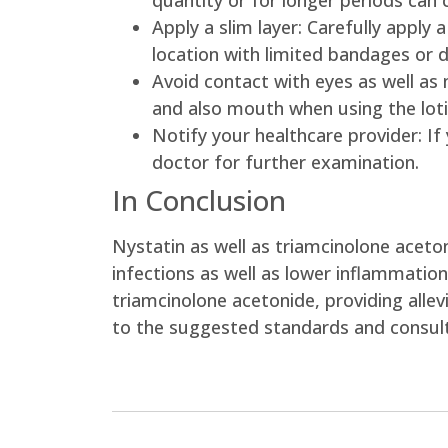
quantity or for longer periods can 
Apply a slim layer: Carefully apply 
location with limited bandages or d
Avoid contact with eyes as well as
and also mouth when using the loti
Notify your healthcare provider: If
doctor for further examination.
In Conclusion
Nystatin as well as triamcinolone aceton
infections as well as lower inflammatio
triamcinolone acetonide, providing allev
to the suggested standards and consult 