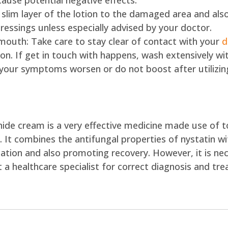
cause potential negative effects.
a slim layer of the lotion to the damaged area and also
ressings unless especially advised by your doctor.
 mouth: Take care to stay clear of contact with your
d
on. If get in touch with happens, wash extensively wi
 your symptoms worsen or do not boost after utilizing
ide cream is a very effective medicine made use of to
n. It combines the antifungal properties of nystatin w
iation and also promoting recovery. However, it is nec
a healthcare specialist for correct diagnosis and tr