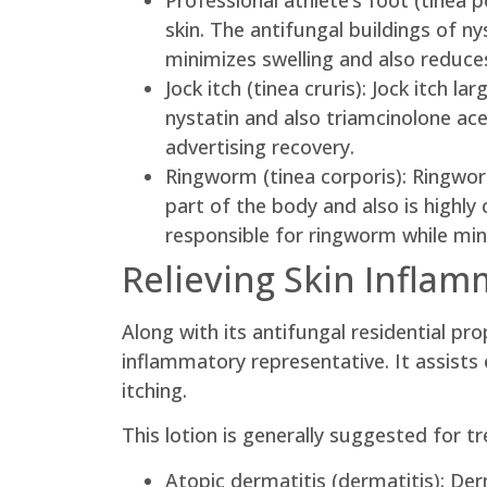
Professional athlete’s foot (tinea p
skin. The antifungal buildings of ny
minimizes swelling and also reduces
Jock itch (tinea cruris): Jock itch l
nystatin and also triamcinolone ace
advertising recovery.
Ringworm (tinea corporis): Ringwor
part of the body and also is highl
responsible for ringworm while min
Relieving Skin Inflam
Along with its antifungal residential p
inflammatory representative. It assists
itching.
This lotion is generally suggested for tr
Atopic dermatitis (dermatitis): Der