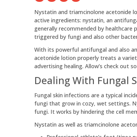
Nystatin and triamcinolone acetonide lo
active ingredients: nystatin, an antifung
generally recommended by healthcare pr
triggered by fungi and also other bacter
With its powerful antifungal and also an
acetonide lotion properly treats a varie
advertising healing. Allow’s check out s
Dealing With Fungal S
Fungal skin infections are a typical inc
fungi that grow in cozy, wet settings. N
fungi. It works by hindering the cell me
Nystatin as well as triamcinolone aceto