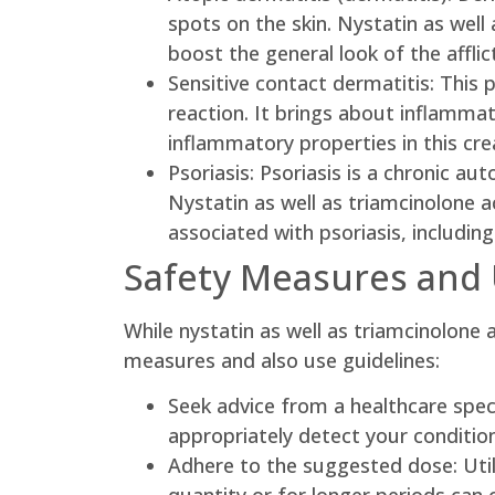
spots on the skin. Nystatin as well
boost the general look of the afflic
Sensitive contact dermatitis: This 
reaction. It brings about inflammat
inflammatory properties in this c
Psoriasis: Psoriasis is a chronic au
Nystatin as well as triamcinolone 
associated with psoriasis, includin
Safety Measures and 
While nystatin as well as triamcinolone 
measures and also use guidelines:
Seek advice from a healthcare special
appropriately detect your conditio
Adhere to the suggested dose: Util