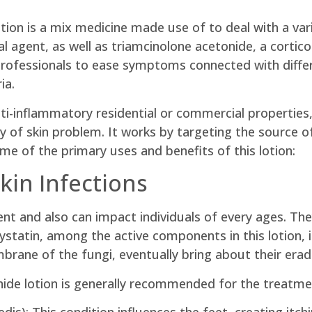
tion is a mix medicine made use of to deal with a vari
al agent, as well as triamcinolone acetonide, a cortic
ofessionals to ease symptoms connected with differe
ia.
ti-inflammatory residential or commercial properties,
ty of skin problem. It works by targeting the source o
ome of the primary uses and benefits of this lotion:
kin Infections
ident and also can impact individuals of every ages. 
ystatin, among the active components in this lotion, 
mbrane of the fungi, eventually bring about their erad
nide lotion is generally recommended for the treatme