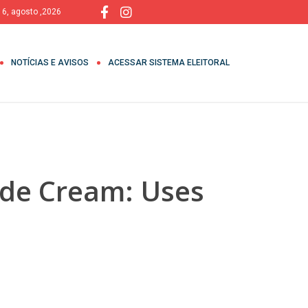
, 6, agosto ,2026
NOTÍCIAS E AVISOS
ACESSAR SISTEMA ELEITORAL
ide Cream: Uses