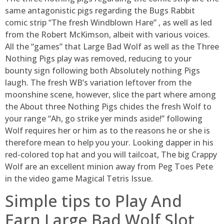
same antagonistic pigs regarding the Bugs Rabbit
comic strip “The fresh Windblown Hare” , as well as led
from the Robert McKimson, albeit with various voices.
All the “games” that Large Bad Wolf as well as the Three
Nothing Pigs play was removed, reducing to your
bounty sign following both Absolutely nothing Pigs
laugh. The fresh WB’s variation leftover from the
moonshine scene, however, slice the part where among
the About three Nothing Pigs chides the fresh Wolf to
your range “Ah, go strike yer minds aside!” following
Wolf requires her or him as to the reasons he or she is
therefore mean to help you your. Looking dapper in his
red-colored top hat and you will tailcoat, The big Crappy
Wolf are an excellent minion away from Peg Toes Pete
in the video game Magical Tetris Issue.
Simple tips to Play And
Earn Large Bad Wolf Slot