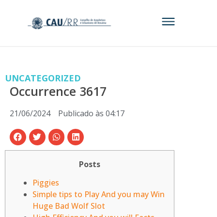
UNCATEGORIZED
Occurrence 3617
21/06/2024
Publicado às
04:17
Posts
Piggies
Simple tips to Play And you may Win
Huge Bad Wolf Slot