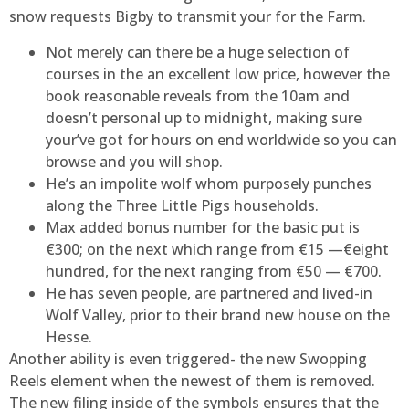
snow requests Bigby to transmit your for the Farm.
Not merely can there be a huge selection of
courses in the an excellent low price, however the
book reasonable reveals from the 10am and
doesn’t personal up to midnight, making sure
your’ve got for hours on end worldwide so you can
browse and you will shop.
He’s an impolite wolf whom purposely punches
along the Three Little Pigs households.
Max added bonus number for the basic put is
€300; on the next which range from €15 —€eight
hundred, for the next ranging from €50 — €700.
He has seven people, are partnered and lived-in
Wolf Valley, prior to their brand new house on the
Hesse.
Another ability is even triggered- the new Swopping
Reels element when the newest of them is removed.
The new filing inside of the symbols ensures that the