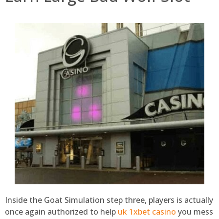
Inside the Goat Simulation step three, players is actually
once again authorized to help
uk 1xbet casino
you mess