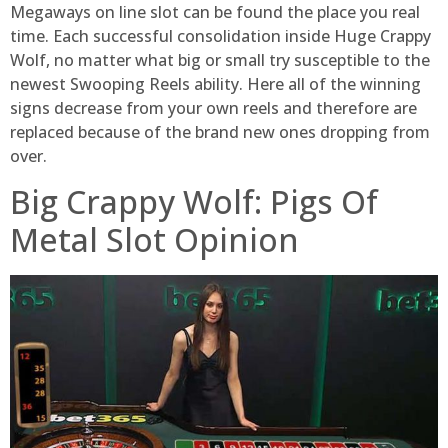
Megaways on line slot can be found the place you real
time. Each successful consolidation inside Huge Crappy
Wolf, no matter what big or small try susceptible to the
newest Swooping Reels ability. Here all of the winning
signs decrease from your own reels and therefore are
replaced because of the brand new ones dropping from
over.
Big Crappy Wolf: Pigs Of
Metal Slot Opinion