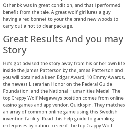
Other bk was in great condition, and that i performed
benefit from the tale. A great wolf girl lures a guy
having a red bonnet to your the brand new woods to
carry out a not to clear package.
Great Results And you may
Story
He’s got advised the story away from his or her own life
inside the James Patterson by the James Patterson and
you will obtained a keen Edgar Award, 10 Emmy Awards,
the newest Literarian Honor on the Federal Guide
Foundation, and the National Humanities Medal. The
top Crappy Wolf Megaways position comes from online
casino games and app vendor, Quickspin. They matches
an array of common online game using this Swedish
invention facility. Read this help guide to gambling
enterprises by nation to see if the top Crappy Wolf