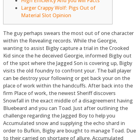
High Efficiency And you will Facts
Larger Crappy Wolf: Pigs Out of
Material Slot Opinion
The guy perhaps swears the most out of one character
within the Revealing records. While the Georgie,
wanting to assist Bigby capture a trial in the Crooked
Kid since the he deceived Georgie, informed Bigby out
of the spot where the Jagged Son is covering up, Bigby
visits the old foundry to confront your. The ball player
can be destroy your following or get back your on the
place of work within the handcuffs.
After back into the
firm Place of work, the newest Sheriff discovers
Snowfall in the exact middle of a disagreement having
Bluebeard and you can Toad. Just after outlining the
challenge regarding the Jagged Boy to help you
Accumulated snow and supplying the echo shard in
order to Bufkin, Bigby are bought to manage Toad. Due
to their carried on shortage of allure, Accumulated