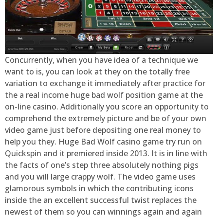
Concurrently, when you have idea of a technique we
want to is, you can look at they on the totally free
variation to exchange it immediately after practice for
the a real income huge bad wolf position game at the
on-line casino. Additionally you score an opportunity to
comprehend the extremely picture and be of your own
video game just before depositing one real money to
help you they. Huge Bad Wolf casino game try run on
Quickspin and it premiered inside 2013. It is in line with
the facts of one’s step three absolutely nothing pigs
and you will large crappy wolf. The video game uses
glamorous symbols in which the contributing icons
inside the an excellent successful twist replaces the
newest of them so you can winnings again and again