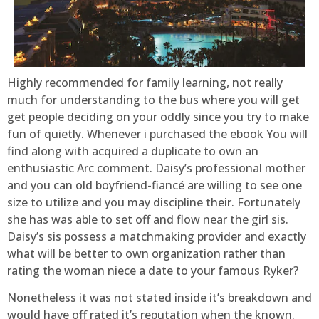
Highly recommended for family learning, not really
much for understanding to the bus where you will get
get people deciding on your oddly since you try to make
fun of quietly. Whenever i purchased the ebook You will
find along with acquired a duplicate to own an
enthusiastic Arc comment. Daisy’s professional mother
and you can old boyfriend-fiancé are willing to see one
size to utilize and you may discipline their. Fortunately
she has was able to set off and flow near the girl sis.
Daisy’s sis possess a matchmaking provider and exactly
what will be better to own organization rather than
rating the woman niece a date to your famous Ryker?
Nonetheless it was not stated inside it’s breakdown and
would have off rated it’s reputation when the known.