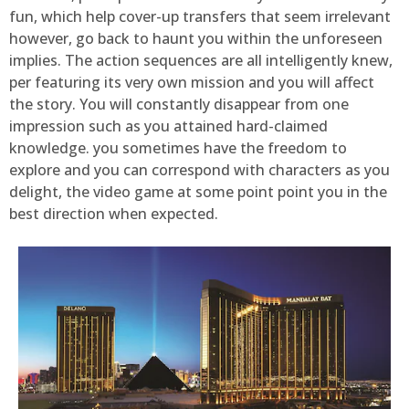
fun, which help cover-up transfers that seem irrelevant
however, go back to haunt you within the unforeseen
implies. The action sequences are all intelligently knew,
per featuring its very own mission and you will affect
the story. You will constantly disappear from one
impression such as you attained hard-claimed
knowledge. you sometimes have the freedom to
explore and you can correspond with characters as you
delight, the video game at some point point you in the
best direction when expected.