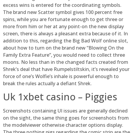
excess wins is entered for the coordinating symbols.
The brand new Scatter symbol gives 100 percent free
spins, while you are fortunate enough to get three or
more from him or her at any point-on the new display
screen, there is always a pleasant extra because of it. In
addition to this, regarding the Big Bad Wolf online slot,
about how to turn on the brand new “Blowing On the
Family Extra Feature”, you would need to collect three
moons. No less than in the changed facts created from
Shrek’s deal that have Rumpelstiltskin, it’s revealed your
force of one’s Wolfie’s inhale is powerful enough to
break the rules actually a defiant Shrek.
Uk 1xbet casino – Piggies
Screenshots containing UI issues are generally declined
on the sight, the same thing goes for screenshots from
the modelviewer otherwise character options display.
The three nothing pigs regarding the comic strip are the