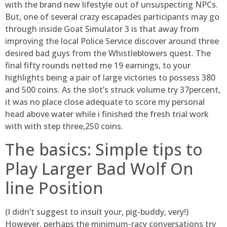
with the brand new lifestyle out of unsuspecting NPCs.
But, one of several crazy escapades participants may go
through inside Goat Simulator 3 is that away from
improving the local Police Service discover around three
desired bad guys from the Whistleblowers quest. The
final fifty rounds netted me 19 earnings, to your
highlights being a pair of large victories to possess 380
and 500 coins. As the slot’s struck volume try 37percent,
it was no place close adequate to score my personal
head above water while i finished the fresh trial work
with with step three,250 coins.
The basics: Simple tips to
Play Larger Bad Wolf On
line Position
(I didn’t suggest to insult your, pig-buddy, very!)
However, perhaps the minimum-racy conversations try