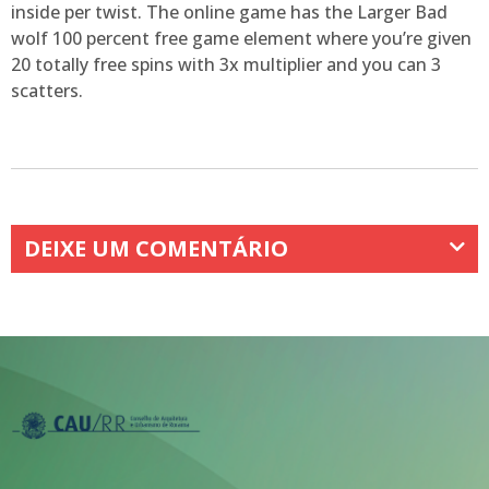
inside per twist. The online game has the Larger Bad
wolf 100 percent free game element where you’re given
20 totally free spins with 3x multiplier and you can 3
scatters.
DEIXE UM COMENTÁRIO