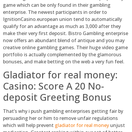
game which can be only found in their gambling
enterprise. The newest participants in order to
IgnitionCasino.european union tend to automatically
qualify for an advantage as much as 3,000 after they
make their very first deposit. Bistro Gambling enterprise
now offers an abundant blend of antique and you may
creative online gambling games. Their huge video game
portfolio is actually complemented by the glamorous
bonuses, and make betting on the web a very fun feel.
Gladiator for real money:
Casino: Score A 20 No-
deposit Greeting Bonus
That’s why i push gambling enterprises getting fair by
persuading her or him to remove unfair regulations
which will help prevent
gladiator for real money
unjust