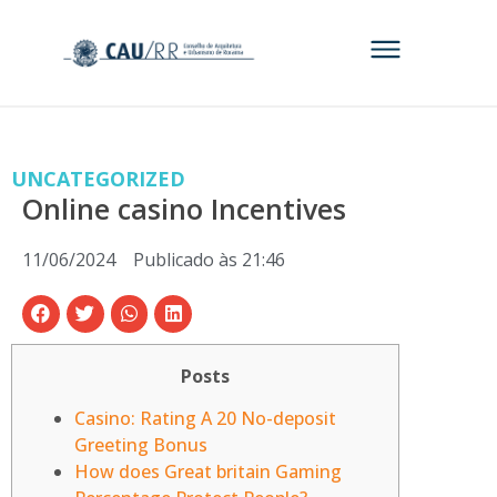
UNCATEGORIZED
Online casino Incentives
11/06/2024
Publicado às
21:46
Posts
Casino: Rating A 20 No-deposit
Greeting Bonus
How does Great britain Gaming