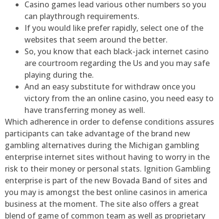
Casino games lead various other numbers so you
can playthrough requirements.
If you would like prefer rapidly, select one of the
websites that seem around the better.
So, you know that each black-jack internet casino
are courtroom regarding the Us and you may safe
playing during the.
And an easy substitute for withdraw once you
victory from the an online casino, you need easy to
have transferring money as well.
Which adherence in order to defense conditions assures
participants can take advantage of the brand new
gambling alternatives during the Michigan gambling
enterprise internet sites without having to worry in the
risk to their money or personal stats. Ignition Gambling
enterprise is part of the new Bovada Band of sites and
you may is amongst the best online casinos in america
business at the moment. The site also offers a great
blend of game of common team as well as proprietary