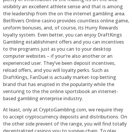
visibility an excellent athlete sense and that is among
the leadership from the on the internet gambling area.
BetRivers Online casino provides countless online game,
uniform bonuses, and, of course, its Hurry Rewards
loyalty system. Even better, you can enjoy DraftKings
Gambling establishment offers and you can incentives
to the programs just as you can to your desktop
computer websites – if your’re also another or an
experienced user. They’ve been deposit incentives,
reload offers, and you will loyalty perks. Such as
DraftKings, FanDuel is actually market-top betting
brand that has erupted in the popularity while the
venturing to the the online sportsbook an internet-
based gambling enterprise industry.
At least, only at CryptoGambling.com, we require they
to accept cryptocurrency deposits and distributions. On
the other side prevent of the range, you will find totally
decentralized casinos you to survive-chain. To play