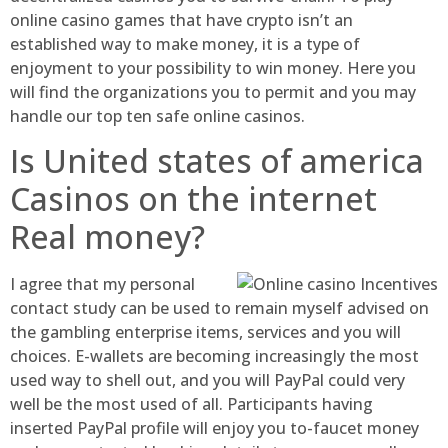
online casino games that have crypto isn’t an
established way to make money, it is a type of
enjoyment to your possibility to win money. Here you
will find the organizations you to permit and you may
handle our top ten safe online casinos.
Is United states of america
Casinos on the internet
Real money?
I agree that my personal
contact study can be used to remain myself advised on
the gambling enterprise items, services and you will
choices. E-wallets are becoming increasingly the most
used way to shell out, and you will PayPal could very
well be the most used of all. Participants having
inserted PayPal profile will enjoy you to-faucet money