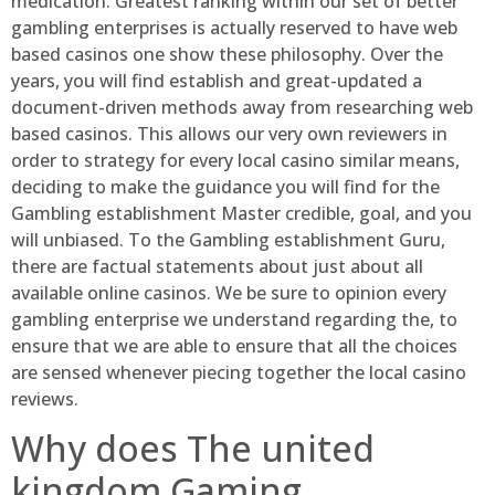
medication. Greatest ranking within our set of better
gambling enterprises is actually reserved to have web
based casinos one show these philosophy. Over the
years, you will find establish and great-updated a
document-driven methods away from researching web
based casinos. This allows our very own reviewers in
order to strategy for every local casino similar means,
deciding to make the guidance you will find for the
Gambling establishment Master credible, goal, and you
will unbiased. To the Gambling establishment Guru,
there are factual statements about just about all
available online casinos. We be sure to opinion every
gambling enterprise we understand regarding the, to
ensure that we are able to ensure that all the choices
are sensed whenever piecing together the local casino
reviews.
Why does The united
kingdom Gaming