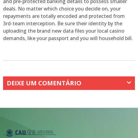
and pre-protected banking details to possess smaller
deals. No matter which choice you decide on, your
repayments are totally encoded and protected from
3rd-team interception. Be sure their identity by the
uploading the brand new data files your local casino
demands, like your passport and you will household bill.
DEIXE UM COMENTÁRIO