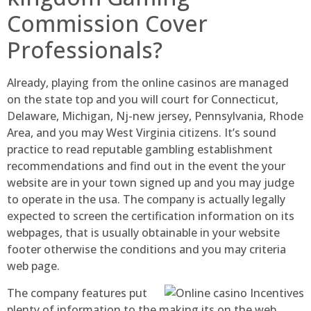
Commission Cover
Professionals?
Already, playing from the online casinos are managed
on the state top and you will court for Connecticut,
Delaware, Michigan, Nj-new jersey, Pennsylvania, Rhode
Area, and you may West Virginia citizens. It’s sound
practice to read reputable gambling establishment
recommendations and find out in the event the your
website are in your town signed up and you may judge
to operate in the usa. The company is actually legally
expected to screen the certification information on its
webpages, that is usually obtainable in your website
footer otherwise the conditions and you may criteria
web page.
The company features put
plenty of information to the making its on the web