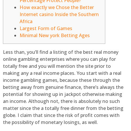
Percentage Protect People?
How exactly we Chose the Better
Internet casino Inside the Southern
Africa
Largest Form of Games
Minimal New york Betting Ages
Less than, you’ll find a listing of the best real money
online gambling enterprises where you can play for
totally free and you will mention the site prior to
making any a real income places. You start with a real
income gambling games, because these through the
betting away from genuine finance, there’s always the
potential for showing up in jackpot otherwise making
an income. Although not, there is absolutely no such
matter since the a totally free dinner from the betting
globe.
I claim that since the risk of profit comes with
the possibility of monetary losings, as well.