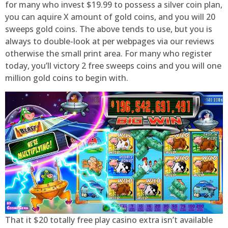
for many who invest $19.99 to possess a silver coin plan,
you can aquire X amount of gold coins, and you will 20
sweeps gold coins. The above tends to use, but you is
always to double-look at per webpages via our reviews
otherwise the small print area. For many who register
today, you’ll victory 2 free sweeps coins and you will one
million gold coins to begin with.
That it $20 totally free play casino extra isn’t available