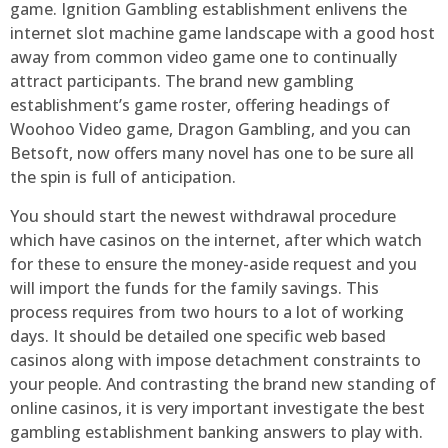
game. Ignition Gambling establishment enlivens the
internet slot machine game landscape with a good host
away from common video game one to continually
attract participants. The brand new gambling
establishment’s game roster, offering headings of
Woohoo Video game, Dragon Gambling, and you can
Betsoft, now offers many novel has one to be sure all
the spin is full of anticipation.
You should start the newest withdrawal procedure
which have casinos on the internet, after which watch
for these to ensure the money-aside request and you
will import the funds for the family savings. This
process requires from two hours to a lot of working
days. It should be detailed one specific web based
casinos along with impose detachment constraints to
your people. And contrasting the brand new standing of
online casinos, it is very important investigate the best
gambling establishment banking answers to play with.