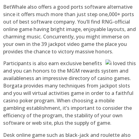
BetWhale also offers a good ports software alternative
since it offers much more than just step one,000+ ports
out of best software company. You’ll find RNG-official
online game having bright image, enjoyable layouts, and
charming music. Concurrently, you might immerse on
your own in the 39 jackpot video game the place you
provides the chance to victory massive honors.
Participants is also earn exclusive benefits
and you can honors to the MGM rewards system and
availableness an impressive directory of casino games.
Borgata provides many techniques from jackpot slots
and you will virtual activities game in order to a faithful
casino poker program. When choosing a mobile
gambling establishment, it’s important to consider the
efficiency of the program, the stability of your own
software or web site, plus the supply of game.
Desk online game such as black-jack and roulette also