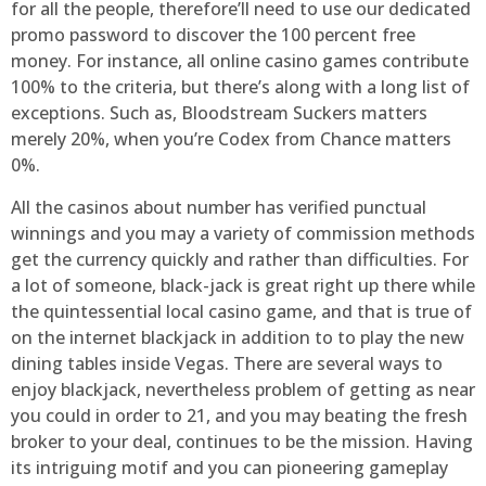
for all the people, therefore’ll need to use our dedicated
promo password to discover the 100 percent free
money. For instance, all online casino games contribute
100% to the criteria, but there’s along with a long list of
exceptions. Such as, Bloodstream Suckers matters
merely 20%, when you’re Codex from Chance matters
0%.
All the casinos about number has verified punctual
winnings and you may a variety of commission methods
get the currency quickly and rather than difficulties. For
a lot of someone, black-jack is great right up there while
the quintessential local casino game, and that is true of
on the internet blackjack in addition to to play the new
dining tables inside Vegas. There are several ways to
enjoy blackjack, nevertheless problem of getting as near
you could in order to 21, and you may beating the fresh
broker to your deal, continues to be the mission. Having
its intriguing motif and you can pioneering gameplay