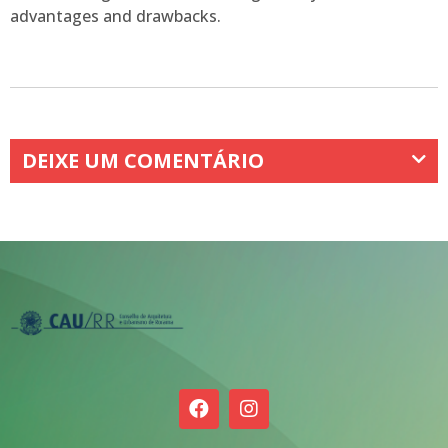
advantages and drawbacks.
DEIXE UM COMENTÁRIO