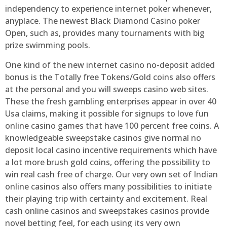
independency to experience internet poker whenever,
anyplace. The newest Black Diamond Casino poker
Open, such as, provides many tournaments with big
prize swimming pools.
One kind of the new internet casino no-deposit added
bonus is the Totally free Tokens/Gold coins also offers
at the personal and you will sweeps casino web sites.
These the fresh gambling enterprises appear in over 40
Usa claims, making it possible for signups to love fun
online casino games that have 100 percent free coins. A
knowledgeable sweepstake casinos give normal no
deposit local casino incentive requirements which have
a lot more brush gold coins, offering the possibility to
win real cash free of charge. Our very own set of Indian
online casinos also offers many possibilities to initiate
their playing trip with certainty and excitement. Real
cash online casinos and sweepstakes casinos provide
novel betting feel, for each using its very own