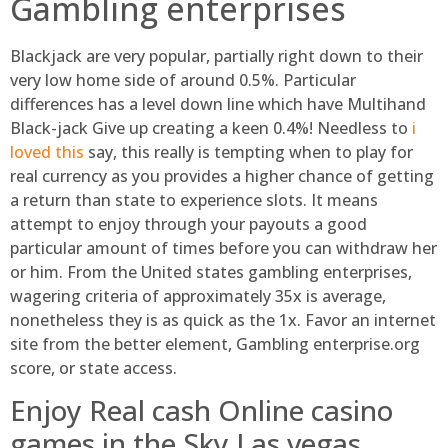
Gambling enterprises
Blackjack are very popular, partially right down to their
very low home side of around 0.5%. Particular
differences has a level down line which have Multihand
Black-jack Give up creating a keen 0.4%! Needless to
i
loved this
say, this really is tempting when to play for
real currency as you provides a higher chance of getting
a return than state to experience slots. It means
attempt to enjoy through your payouts a good
particular amount of times before you can withdraw her
or him. From the United states gambling enterprises,
wagering criteria of approximately 35x is average,
nonetheless they is as quick as the 1x. Favor an internet
site from the better element, Gambling enterprise.org
score, or state access.
Enjoy Real cash Online casino
games in the Sky Las vegas