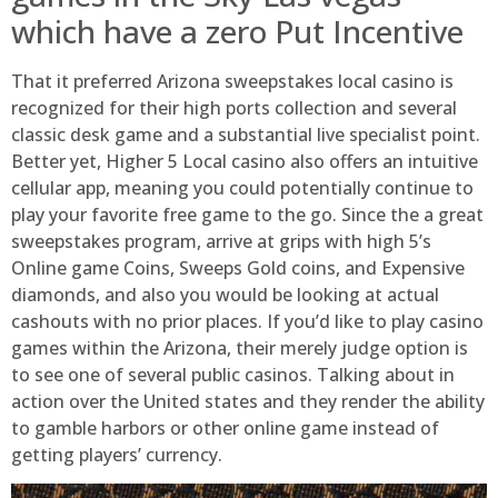
which have a zero Put Incentive
That it preferred Arizona sweepstakes local casino is
recognized for their high ports collection and several
classic desk game and a substantial live specialist point.
Better yet, Higher 5 Local casino also offers an intuitive
cellular app, meaning you could potentially continue to
play your favorite free game to the go. Since the a great
sweepstakes program, arrive at grips with high 5’s
Online game Coins, Sweeps Gold coins, and Expensive
diamonds, and also you would be looking at actual
cashouts with no prior places. If you’d like to play casino
games within the Arizona, their merely judge option is
to see one of several public casinos. Talking about in
action over the United states and they render the ability
to gamble harbors or other online game instead of
getting players’ currency.