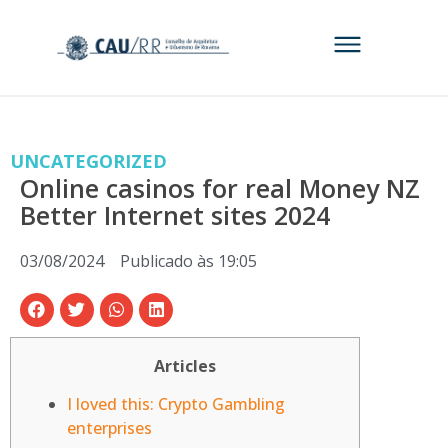
UNCATEGORIZED
Online casinos for real Money NZ
Better Internet sites 2024
03/08/2024
Publicado às
19:05
Articles
I loved this: Crypto Gambling
enterprises