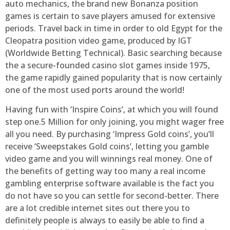
auto mechanics, the brand new Bonanza position
games is certain to save players amused for extensive
periods. Travel back in time in order to old Egypt for the
Cleopatra position video game, produced by IGT
(Worldwide Betting Technical). Basic searching because
the a secure-founded casino slot games inside 1975,
the game rapidly gained popularity that is now certainly
one of the most used ports around the world!
Having fun with ‘Inspire Coins’, at which you will found
step one.5 Million for only joining, you might wager free
all you need. By purchasing ‘Impress Gold coins’, you’ll
receive ‘Sweepstakes Gold coins’, letting you gamble
video game and you will winnings real money. One of
the benefits of getting way too many a real income
gambling enterprise software available is the fact you
do not have so you can settle for second-better. There
are a lot credible internet sites out there you to
definitely people is always to easily be able to find a