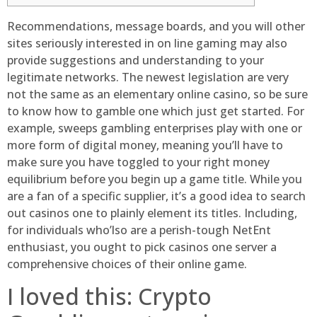
Recommendations, message boards, and you will other
sites seriously interested in on line gaming may also
provide suggestions and understanding to your
legitimate networks. The newest legislation are very
not the same as an elementary online casino, so be sure
to know how to gamble one which just get started.
For
example, sweeps gambling enterprises play with one or
more form of digital money, meaning you’ll have to
make sure you have toggled to your right money
equilibrium before you begin up a game title. While you
are a fan of a specific supplier, it’s a good idea to search
out casinos one to plainly element its titles. Including,
for individuals who’lso are a perish-tough NetEnt
enthusiast, you ought to pick casinos one server a
comprehensive choices of their online game.
I loved this: Crypto