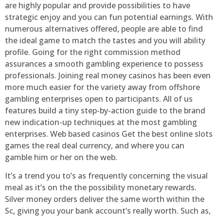
are highly popular and provide possibilities to have
strategic enjoy and you can fun potential earnings. With
numerous alternatives offered, people are able to find
the ideal game to match the tastes and you will ability
profile. Going for the right commission method
assurances a smooth gambling experience to possess
professionals. Joining real money casinos has been even
more much easier for the variety away from offshore
gambling enterprises open to participants. All of us
features build a tiny step-by-action guide to the brand
new indication-up techniques at the most gambling
enterprises. Web based casinos Get the best online slots
games the real deal currency, and where you can
gamble him or her on the web.
It’s a trend you to’s as frequently concerning the visual
meal as it’s on the the possibility monetary rewards.
Silver money orders deliver the same worth within the
Sc, giving you your bank account’s really worth. Such as,