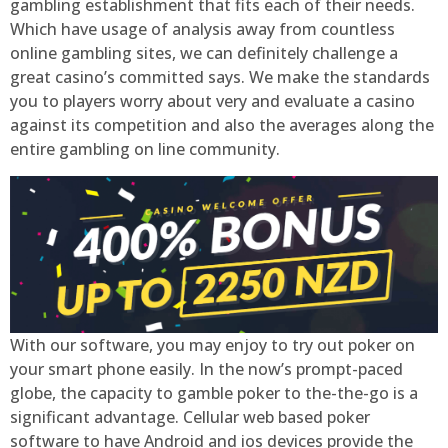
gambling establishment that fits each of their needs.
Which have usage of analysis away from countless
online gambling sites, we can definitely challenge a
great casino’s committed says. We make the standards
you to players worry about very and evaluate a casino
against its competition and also the averages along the
entire gambling on line community.
With our software, you may enjoy to try out poker on
your smart phone easily. In the now’s prompt-paced
globe, the capacity to gamble poker to the-the-go is a
significant advantage. Cellular web based poker
software to have Android and ios devices provide the