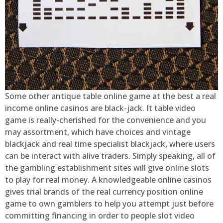
Some other antique table online game at the best a real
income online casinos are black-jack. It table video
game is really-cherished for the convenience and you
may assortment, which have choices and vintage
blackjack and real time specialist blackjack, where users
can be interact with alive traders. Simply speaking, all of
the gambling establishment sites will give online slots
to play for real money. A knowledgeable online casinos
gives trial brands of the real currency position online
game to own gamblers to help you attempt just before
committing financing in order to people slot video