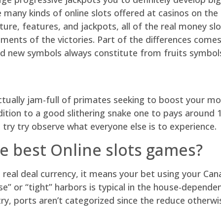
 many kinds of online slots offered at casinos on the 
cture, features, and jackpots, all of the real money sl
ents of the victories. Part of the differences come
rand new symbols always constitute from fruits symbol
tually jam-full of primates seeking to boost your mon
addition to a good slithering snake one to pays around 
try try observe what everyone else is to experience.
 best Online slots games?
e real deal currency, it means your bet using your Cana
e” or “tight” harbors is typical in the house-dependent
try, ports aren’t categorized since the reduce otherwis