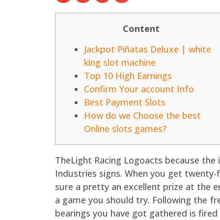
Content
Jackpot Piñatas Deluxe | white
king slot machine
Top 10 High Earnings
Confirm Your account Info
Best Payment Slots
How do we Choose the best
Online slots games?
TheLight Racing Logoacts because the i
Industries signs. When you get twenty-fi
sure a pretty an excellent prize at the e
a game you should try.
Following the fr
bearings you have got gathered is fired