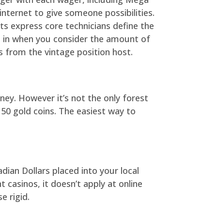
internet to give someone possibilities.
ots express core technicians define the
s in when you consider the amount of
s from the vintage position host.
ey. However it’s not the only forest
150 gold coins. The easiest way to
dian Dollars placed into your local
 casinos, it doesn’t apply at online
e rigid.