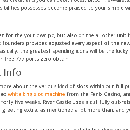
ssibilities possesses become praised to your simple wi
st for the your own pc, but also on the all other unit it
founders provides adjusted every aspect of the new
sically, the greatest spending icons will be the lucky
r free 777 ports zero obtain.
 Info
ore about the various kind of slots within our full pu
ssed
white king slot machine
from the Fenix Casino, an
orty five weeks. River Castle uses a cut fully out-rate
 greeting extra, as mentioned a lot more than, and y
huge progressive jackpots you to definitely develop b