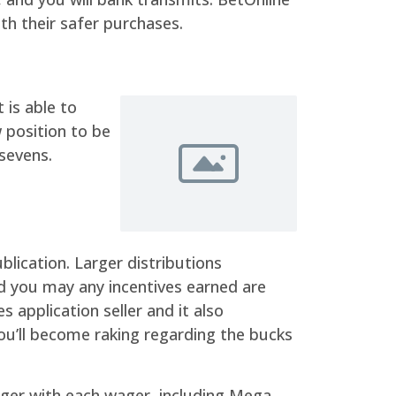
th their safer purchases.
 is able to
 position to be
 sevens.
blication. Larger distributions
d you may any incentives earned are
s application seller and it also
ou’ll become raking regarding the bucks
igger with each wager, including Mega