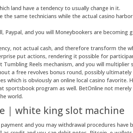
hich land have a tendency to usually change in it.
e the same technicians while the actual casino harbor
ill, Paypal, and you will Moneybookers are becoming gr
rrency, not actual cash, and therefore transform the wh
rprise put actions, rendering it possible for partici
 Tumbling Reels mechanism, and you will multiplier s
hout a free revolves bonus round, possibly ultimately
s which is obviously an online local casino favorite
eat sportsbook program as well. BetOnline not merel
he world.
e | white king slot machine
ew payment and you may withdrawal procedures have b
as credit and you can debit notes, Bitcoin, e-wallets