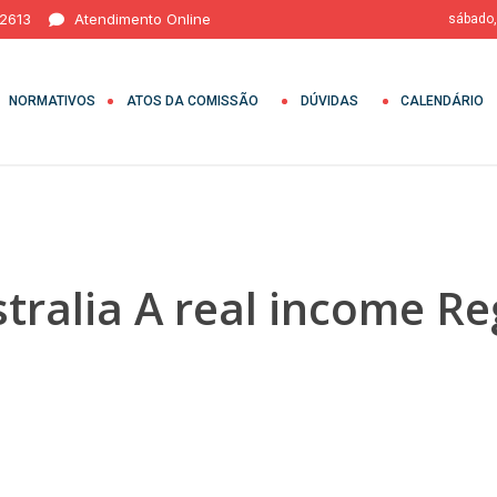
 2613
Atendimento Online
sábado,
NORMATIVOS
ATOS DA COMISSÃO
DÚVIDAS
CALENDÁRIO
tralia A real income R