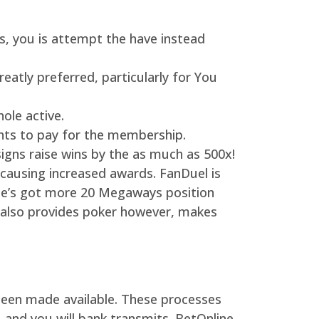
s, you is attempt the have instead
eatly preferred, particularly for You
ole active.
pants to pay for the membership.
igns raise wins by the as much as 500x!
 causing increased awards. FanDuel is
. He’s got more 20 Megaways position
y also provides poker however, makes
een made available. These processes
, and you will bank transmits. BetOnline