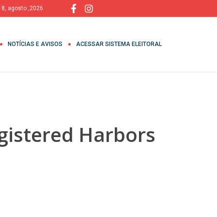
 8, agosto ,2026
NOTÍCIAS E AVISOS
ACESSAR SISTEMA ELEITORAL
egistered Harbors