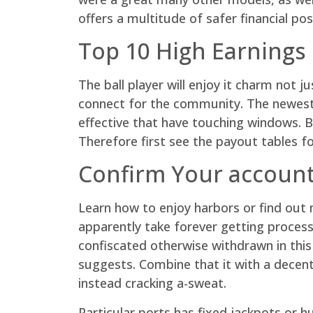
offers a multitude of safer financial po
Top 10 High Earnings
The ball player will enjoy it charm not ju
connect for the community. The newest 
effective that have touching windows. Ba
Therefore first see the payout tables fo
Confirm Your account
Learn how to enjoy harbors or find out m
apparently take forever getting proce
confiscated otherwise withdrawn in this f
suggests. Combine that it with a decent
instead cracking a-sweat.
Particular ports has fixed jackpots or 