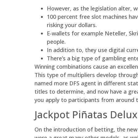
However, as the legislation alter, w
100 percent free slot machines hav
risking your dollars.
E-wallets for example Neteller, Skr
people.
In addition to, they use digital cu
There’s a big type of gambling ente
Winning combinations cause an excellent
This type of multipliers develop throug
named more DFS agent in different state
titles to determine, and now have a gr
you apply to participants from around t
Jackpot Piñatas Delux
On the introduction of betting, the n
were a great many other models, as well 