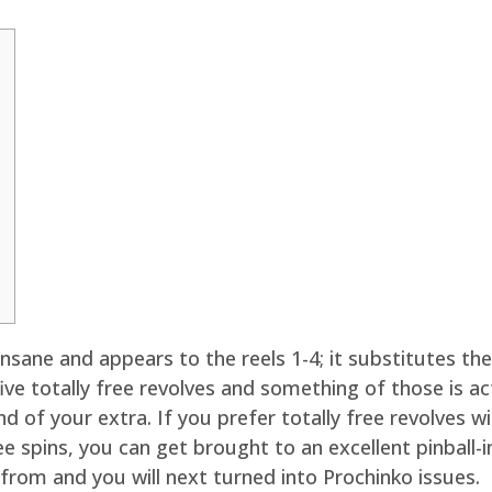
nsane and appears to the reels 1-4; it substitutes t
ve totally free revolves and something of those is act
nd of your extra. If you prefer totally free revolves wi
ee spins, you can get brought to an excellent pinball
 from and you will next turned into Prochinko issues.