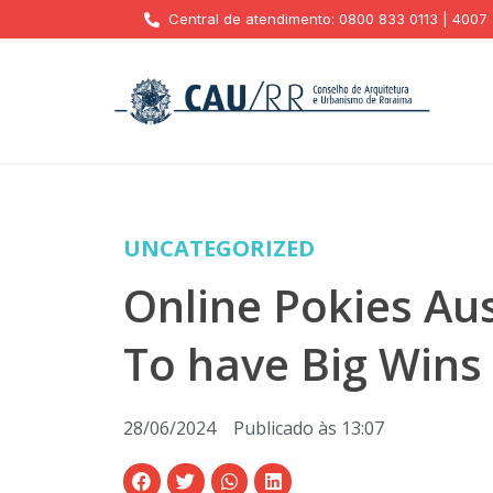
Central de atendimento: 0800 833 0113 | 4007
UNCATEGORIZED
Online Pokies Aus
To have Big Wins
28/06/2024
Publicado às
13:07