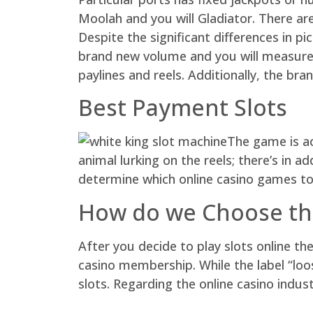
Moolah and you will Gladiator. There are
Despite the significant differences in pi
brand new volume and you will measurem
paylines and reels. Additionally, the b
Best Payment Slots
The game is ac
animal lurking on the reels; there’s in 
determine which online casino games to 
How do we Choose the
After you decide to play slots online th
casino membership. While the label “loos
slots. Regarding the online casino indus