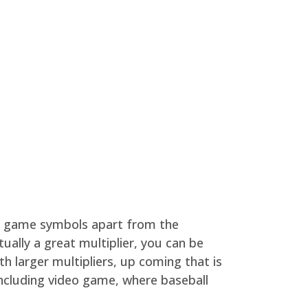
he game symbols apart from the
ually a great multiplier, you can be
th larger multipliers, up coming that is
-including video game, where baseball