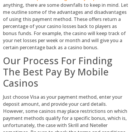
anything, there are some downfalls to keep in mind. Let
me outline some of the advantages and disadvantages
of using this payment method. These offers return a
percentage of your casino losses back to players as
bonus funds. For example, the casino will keep track of
your net losses per week or month and will give you a
certain percentage back as a casino bonus.
Our Process For Finding
The Best Pay By Mobile
Casinos
Just choose Visa as your payment method, enter your
deposit amount, and provide your card details.
However, some casinos may place restrictions on which
payment methods qualify for a specific bonus, which is,
unfortunately, the case with Skrill and Neteller