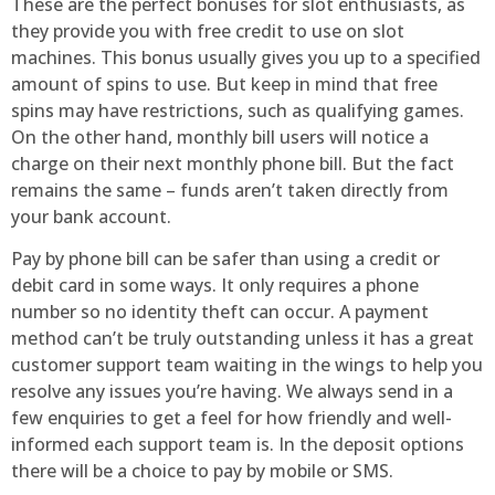
These are the perfect bonuses for slot enthusiasts, as
they provide you with free credit to use on slot
machines. This bonus usually gives you up to a specified
amount of spins to use. But keep in mind that free
spins may have restrictions, such as qualifying games.
On the other hand, monthly bill users will notice a
charge on their next monthly phone bill. But the fact
remains the same – funds aren’t taken directly from
your bank account.
Pay by phone bill can be safer than using a credit or
debit card in some ways. It only requires a phone
number so no identity theft can occur. A payment
method can’t be truly outstanding unless it has a great
customer support team waiting in the wings to help you
resolve any issues you’re having. We always send in a
few enquiries to get a feel for how friendly and well-
informed each support team is. In the deposit options
there will be a choice to pay by mobile or SMS.