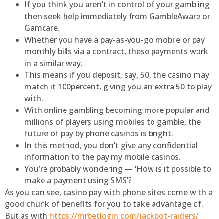
If you think you aren’t in control of your gambling
then seek help immediately from GambleAware or
Gamcare.
Whether you have a pay-as-you-go mobile or pay
monthly bills via a contract, these payments work
in a similar way.
This means if you deposit, say, 50, the casino may
match it 100percent, giving you an extra 50 to play
with.
With online gambling becoming more popular and
millions of players using mobiles to gamble, the
future of pay by phone casinos is bright.
In this method, you don’t give any confidential
information to the pay my mobile casinos.
You’re probably wondering — ‘How is it possible to
make a payment using SMS’?
As you can see, casino pay with phone sites come with a
good chunk of benefits for you to take advantage of.
But as with
https://mrbetlogin.com/jackpot-raiders/