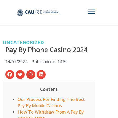
UNCATEGORIZED
Pay By Phone Casino 2024
14/07/2024
Publicado às
14:30
Content
Our Process For Finding The Best
Pay By Mobile Casinos
How To Withdraw From A Pay By