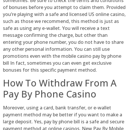
sometimes. Be sure to check the terms and conditions
of bonuses before you attempt to claim them. Provided
you’re playing with a safe and licensed US online casino,
such as those we recommend, this method is just as
safe as using any e-wallet. You will receive a text
message confirming the charge, but other than
entering your phone number, you do not have to share
any other personal information. You can still use
promotions even with the mobile casino pay by phone
bill In fact, sometimes you can even get exclusive
bonuses for this specific payment method.
How To Withdraw From A
Pay By Phone Casino
Moreover, using a card, bank transfer, or e-wallet
payment method may be better if you want to make a
large deposit. Yes, pay by phone bill is a safe and secure
payment method at online casinos. New Pay By Mobile