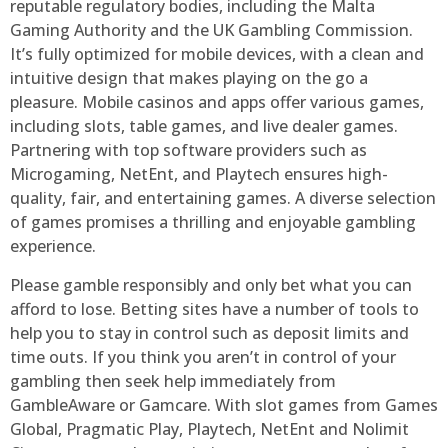
reputable regulatory bodies, including the Malta
Gaming Authority and the UK Gambling Commission.
It’s fully optimized for mobile devices, with a clean and
intuitive design that makes playing on the go a
pleasure. Mobile casinos and apps offer various games,
including slots, table games, and live dealer games.
Partnering with top software providers such as
Microgaming, NetEnt, and Playtech ensures high-
quality, fair, and entertaining games. A diverse selection
of games promises a thrilling and enjoyable gambling
experience.
Please gamble responsibly and only bet what you can
afford to lose. Betting sites have a number of tools to
help you to stay in control such as deposit limits and
time outs. If you think you aren’t in control of your
gambling then seek help immediately from
GambleAware or Gamcare. With slot games from Games
Global, Pragmatic Play, Playtech, NetEnt and Nolimit