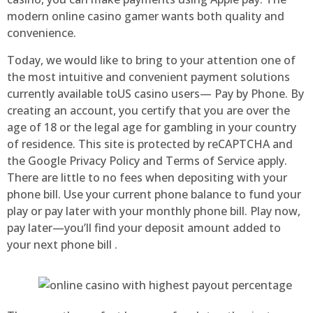
modern online casino gamer wants both quality and
convenience.
Today, we would like to bring to your attention one of
the most intuitive and convenient payment solutions
currently available toUS casino users— Pay by Phone. By
creating an account, you certify that you are over the
age of 18 or the legal age for gambling in your country
of residence. This site is protected by reCAPTCHA and
the Google Privacy Policy and Terms of Service apply.
There are little to no fees when depositing with your
phone bill. Use your current phone balance to fund your
play or pay later with your monthly phone bill. Play now,
pay later—you’ll find your deposit amount added to
your next phone bill .