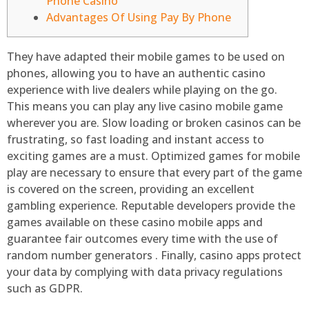
Phone Casino
Advantages Of Using Pay By Phone
They have adapted their mobile games to be used on
phones, allowing you to have an authentic casino
experience with live dealers while playing on the go.
This means you can play any live casino mobile game
wherever you are. Slow loading or broken casinos can be
frustrating, so fast loading and instant access to
exciting games are a must. Optimized games for mobile
play are necessary to ensure that every part of the game
is covered on the screen, providing an excellent
gambling experience.
Reputable developers provide the
games available on these casino mobile apps and
guarantee fair outcomes every time with the use of
random number generators . Finally, casino apps protect
your data by complying with data privacy regulations
such as GDPR.