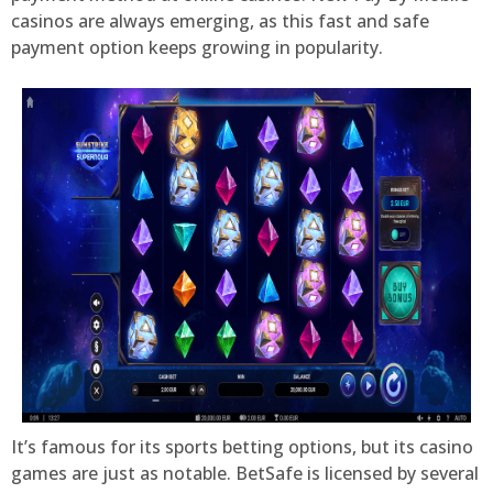
casinos are always emerging, as this fast and safe
payment option keeps growing in popularity.
It’s famous for its sports betting options, but its casino
games are just as notable. BetSafe is licensed by several