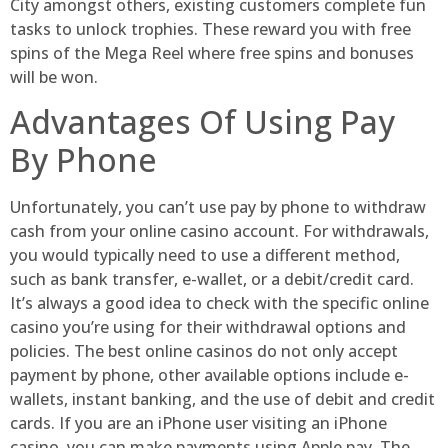
City amongst others, existing customers complete fun
tasks to unlock trophies. These reward you with free
spins of the Mega Reel where free spins and bonuses
will be won.
Advantages Of Using Pay
By Phone
Unfortunately, you can’t use pay by phone to withdraw
cash from your online casino account. For withdrawals,
you would typically need to use a different method,
such as bank transfer, e-wallet, or a debit/credit card.
It’s always a good idea to check with the specific online
casino you’re using for their withdrawal options and
policies. The best online casinos do not only accept
payment by phone, other available options include e-
wallets, instant banking, and the use of debit and credit
cards. If you are an iPhone user visiting an iPhone
casino, you can make payments using Apple pay. The