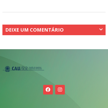
DEIXE UM COMENTÁRIO