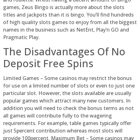
games, Zeus Bingo is actually more about the slots
titles and jackpots than it is bingo. You’ll find hundreds
of high quality slots games to enjoy from all the biggest
names in the business such as NetEnt, Play’n GO and
Pragmatic Play.
The Disadvantages Of No
Deposit Free Spins
Limited Games – Some casinos may restrict the bonus
for use on a limited number of slots or even to just one
particular slot. However, the slots available are usually
popular games which attract many new customers. In
addition you will need to check the bonus terms as not
all games will contribute fully to the wagering
requirements. For example, table games typically offer
just 5percent contribution whereas most slots will
provide 100percent. Maximum Bet – Some casinos may