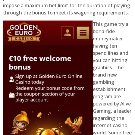
impose a maximum bet limit for the duration of playing
through the bonus to meet its wagering requirements.
This game try a
bona-fide
moneymaker
having ten
spend lines and
you can hitting
graphics. The
brand new
gambling
establishment
program are
powered by Alive
Gaming, a leader
regarding the
internet casino
world. Some free