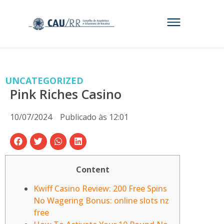
UNCATEGORIZED
Pink Riches Casino
10/07/2024
Publicado às
12:01
Content
Kwiff Casino Review: 200 Free Spins
No Wagering Bonus: online slots nz
free