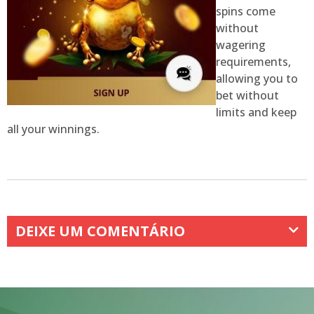
spins come
without
wagering
requirements,
allowing you to
bet without
limits and keep
all your winnings.
DEIXE UM COMENTÁRIO