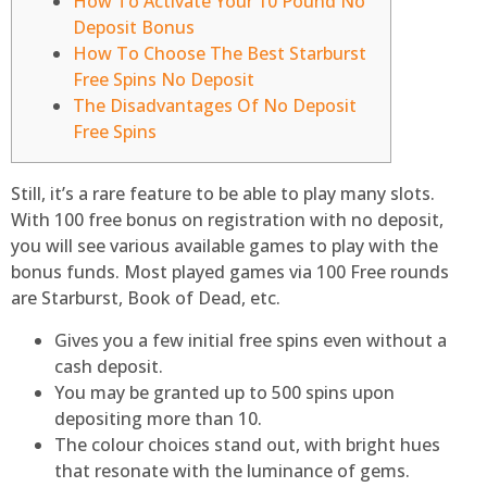
How To Activate Your 10 Pound No
Deposit Bonus
How To Choose The Best Starburst
Free Spins No Deposit
The Disadvantages Of No Deposit
Free Spins
Still, it’s a rare feature to be able to play many slots.
With 100 free bonus on registration with no deposit,
you will see various available games to play with the
bonus funds.
Most played games via 100 Free rounds
are Starburst, Book of Dead, etc.
Gives you a few initial free spins even without a
cash deposit.
You may be granted up to 500 spins upon
depositing more than 10.
The colour choices stand out, with bright hues
that resonate with the luminance of gems.