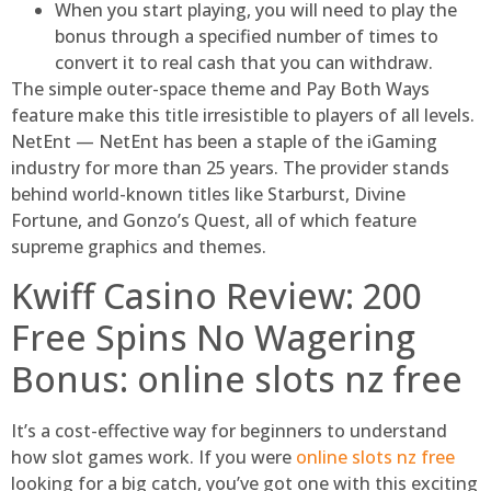
When you start playing, you will need to play the
bonus through a specified number of times to
convert it to real cash that you can withdraw.
The simple outer-space theme and Pay Both Ways
feature make this title irresistible to players of all levels.
NetEnt — NetEnt has been a staple of the iGaming
industry for more than 25 years. The provider stands
behind world-known titles like Starburst, Divine
Fortune, and Gonzo’s Quest, all of which feature
supreme graphics and themes.
Kwiff Casino Review: 200
Free Spins No Wagering
Bonus: online slots nz free
It’s a cost-effective way for beginners to understand
how slot games work. If you were
online slots nz free
looking for a big catch, you’ve got one with this exciting