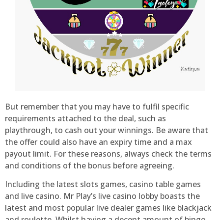
But remember that you may have to fulfil specific
requirements attached to the deal, such as
playthrough, to cash out your winnings. Be aware that
the offer could also have an expiry time and a max
payout limit. For these reasons, always check the terms
and conditions of the bonus before agreeing.
Including the latest slots games, casino table games
and live casino. Mr Play’s live casino lobby boasts the
latest and most popular live dealer games like blackjack
and roulette. Whilst having a decent amount of bingo