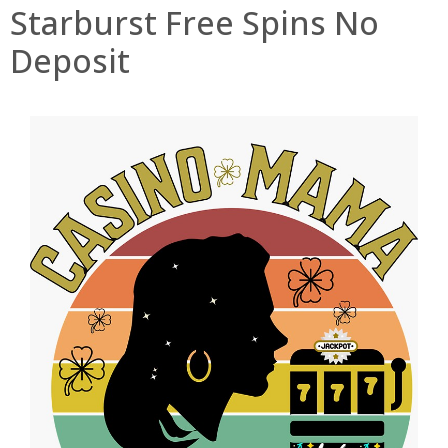
Starburst Free Spins No
Deposit