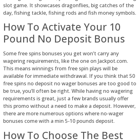
slot game. It showcases dragonflies, big catches of the
day, fishing tackle, fishing rods and fish money symbols.
How To Activate Your 10
Pound No Deposit Bonus
Some free spins bonuses you get won’t carry any
wagering requirements, like the one on Jackpot.com.
This means winnings from free spin plays will be
available for immediate withdrawal. If you think that 50
free spins no deposit no wager bonuses are too good to
be true, you’ll often be right. While having no wagering
requirements is great, just a few brands usually offer
this promo without a need to make a deposit. However,
there are more numerous options where no-wager
bonuses come with a min 5-10 pounds deposit.
How To Choose The Best