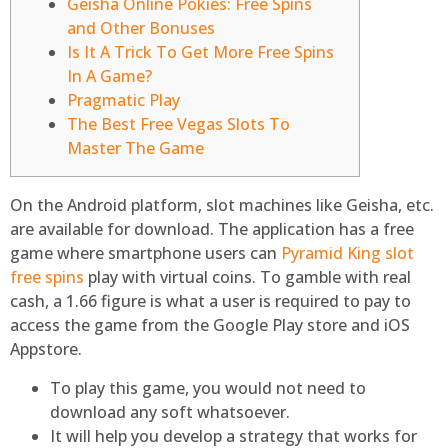
Geisha Online Pokies: Free Spins
and Other Bonuses
Is It A Trick To Get More Free Spins
In A Game?
Pragmatic Play
The Best Free Vegas Slots To
Master The Game
On the Android platform, slot machines like Geisha, etc.
are available for download. The application has a free
game where smartphone users can
Pyramid King slot
free spins
play with virtual coins.
To gamble with real
cash, a 1.66 figure is what a user is required to pay to
access the game from the Google Play store and iOS
Appstore.
To play this game, you would not need to
download any soft whatsoever.
It will help you develop a strategy that works for