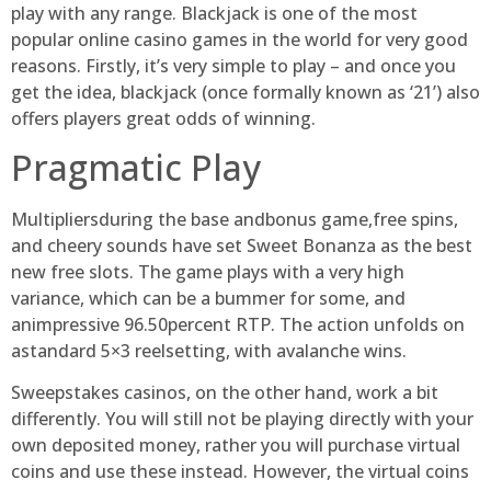
play with any range. Blackjack is one of the most
popular online casino games in the world for very good
reasons. Firstly, it’s very simple to play – and once you
get the idea, blackjack (once formally known as ‘21’) also
offers players great odds of winning.
Pragmatic Play
Multipliersduring the base andbonus game,free spins,
and cheery sounds have set Sweet Bonanza as the best
new free slots. The game plays with a very high
variance, which can be a bummer for some, and
animpressive 96.50percent RTP. The action unfolds on
astandard 5×3 reelsetting, with avalanche wins.
Sweepstakes casinos, on the other hand, work a bit
differently. You will still not be playing directly with your
own deposited money, rather you will purchase virtual
coins and use these instead. However, the virtual coins