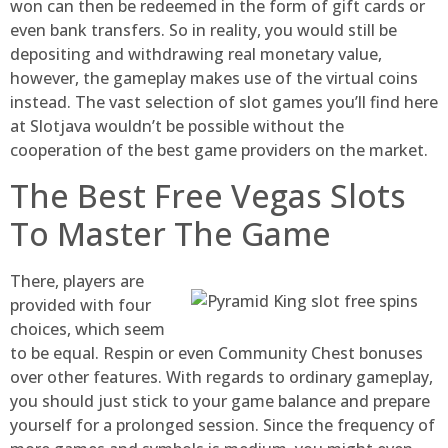
won can then be redeemed in the form of gift cards or
even bank transfers. So in reality, you would still be
depositing and withdrawing real monetary value,
however, the gameplay makes use of the virtual coins
instead. The vast selection of slot games you’ll find here
at Slotjava wouldn’t be possible without the
cooperation of the best game providers on the market.
The Best Free Vegas Slots
To Master The Game
There, players are
provided with four
choices, which seem
to be equal. Respin or even Community Chest bonuses
over other features. With regards to ordinary gameplay,
you should just stick to your game balance and prepare
yourself for a prolonged session. Since the frequency of