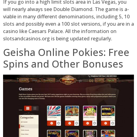
If you go into a high limit slots area in Las Vegas, you
will nearly always see Double Diamond. The game is a-
viable in many different denominations, including 5, 10
slots and possibly even a 100 slot versions, if you are in a
casino like Caesars Palace. All the information on
slotsandcasinos.org is being updated regularly.
Geisha Online Pokies: Free
Spins and Other Bonuses