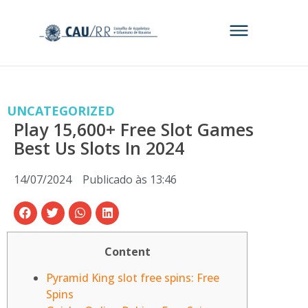
UNCATEGORIZED
Play 15,600+ Free Slot Games
Best Us Slots In 2024
14/07/2024
Publicado às
13:46
Content
Pyramid King slot free spins: Free
Spins