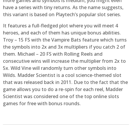
more games and symbols is medium, you might even
have a series with tiny returns. As the name suggests,
this variant is based on Playtech’s popular slot series.
It features a full-fledged plot where you will meet 4
heroes, and each of them has unique bonus abilities.
Troy – 15 FS with the Vampire Bats feature which turns
the symbols into 2x and 3x multipliers if you catch 2 of
them. Michael – 20 FS with Rolling Reels and
consecutive wins will increase the multiplier from 2x to
5x. Wild Vine will randomly turn other symbols into
Wilds. Madder Scientist is a cool science-themed slot
that was released back in 2011. Due to the fact that the
game allows you to do a re-spin for each reel, Madder
Scientist was considered one of the top online slots
games for free with bonus rounds.