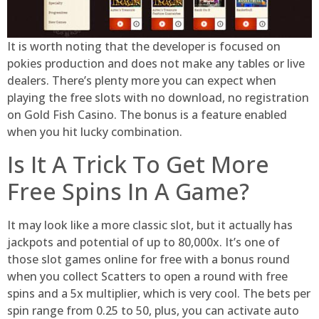
It is worth noting that the developer is focused on
pokies production and does not make any tables or live
dealers. There’s plenty more you can expect when
playing the free slots with no download, no registration
on Gold Fish Casino. The bonus is a feature enabled
when you hit lucky combination.
Is It A Trick To Get More
Free Spins In A Game?
It may look like a more classic slot, but it actually has
jackpots and potential of up to 80,000x. It’s one of
those slot games online for free with a bonus round
when you collect Scatters to open a round with free
spins and a 5x multiplier, which is very cool. The bets per
spin range from 0.25 to 50, plus, you can activate auto