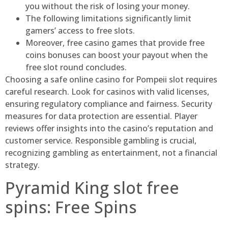
you without the risk of losing your money.
The following limitations significantly limit
gamers’ access to free slots.
Moreover, free casino games that provide free
coins bonuses can boost your payout when the
free slot round concludes.
Choosing a safe online casino for Pompeii slot requires
careful research. Look for casinos with valid licenses,
ensuring regulatory compliance and fairness. Security
measures for data protection are essential. Player
reviews offer insights into the casino’s reputation and
customer service. Responsible gambling is crucial,
recognizing gambling as entertainment, not a financial
strategy.
Pyramid King slot free
spins: Free Spins