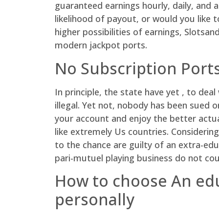
guaranteed earnings hourly, daily, and 
likelihood of payout, or would you like
higher possibilities of earnings, Slotsa
modern jackpot ports.
No Subscription Port
In principle, the state have yet , to d
illegal. Yet not, nobody has been sued 
your account and enjoy the better actual
like extremely Us countries. Consideri
to the chance are guilty of an extra-e
pari-mutuel playing business do not co
How to choose An edu
personally