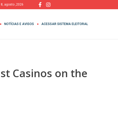
 8, agosto ,2026
NOTÍCIAS E AVISOS
ACESSAR SISTEMA ELEITORAL
est Casinos on the