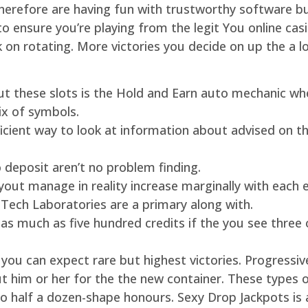
erefore are having fun with trustworthy software b
to ensure you’re playing from the legit You online ca
 on rotating. More victories you decide on up the a l
t these slots is the Hold and Earn auto mechanic wh
ix of symbols.
icient way to look at information about advised on th
deposit aren’t no problem finding.
yout manage in reality increase marginally with each 
Tech Laboratories are a primary along with.
as much as five hundred credits if the you see thre
n you can expect rare but highest victories. Progressiv
t him or her for the the new container. These types o
o half a dozen-shape honours. Sexy Drop Jackpots is 