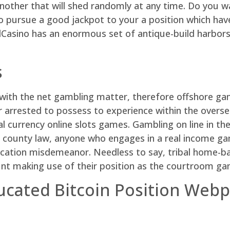
another that will shed randomly at any time. Do you 
 to pursue a good jackpot to your a position which h
ndCasino has an enormous set of antique-build harbors,
s
eal with the net gambling matter, therefore offshore 
or arrested to possess to experience within the overs
 currency online slots games. Gambling on line in the
ng county law, anyone who engages in a real income 
ducation misdemeanor. Needless to say, tribal home-b
unt making use of their position as the courtroom g
cated Bitcoin Position Web