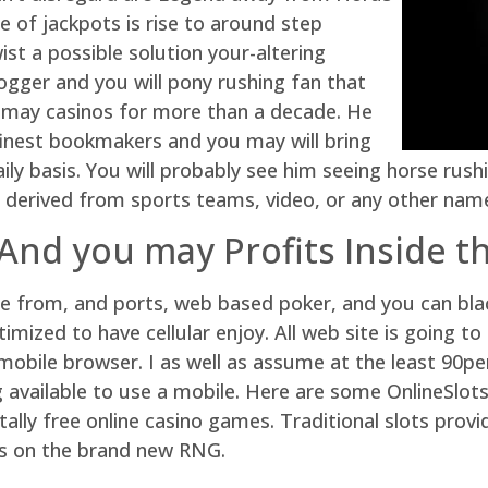
 of jackpots is rise to around step
st a possible solution your-altering
logger and you will pony rushing fan that
u may casinos for more than a decade. He
inest bookmakers and you may will bring
ily basis. You will probably see him seeing horse rus
re derived from sports teams, video, or any other nam
And you may Profits Inside t
 from, and ports, web based poker, and you can blac
timized to have cellular enjoy. All web site is going
 mobile browser. I as well as assume at the least 90pe
 available to use a mobile. Here are some OnlineSlot
tally free online casino games. Traditional slots provi
es on the brand new RNG.