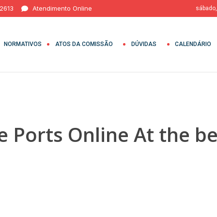
 2613
Atendimento Online
sábado,
NORMATIVOS
ATOS DA COMISSÃO
DÚVIDAS
CALENDÁRIO
e Ports Online At the b