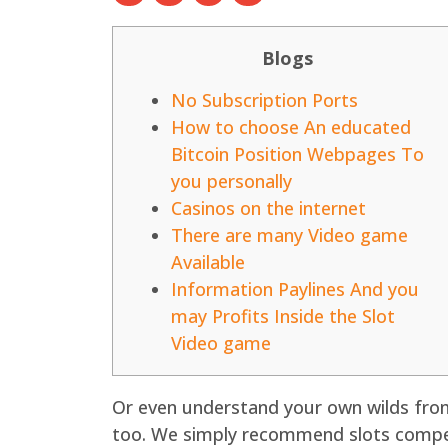
Blogs
No Subscription Ports
How to choose An educated
Bitcoin Position Webpages To
you personally
Casinos on the internet
There are many Video game
Available
Information Paylines And you
may Profits Inside the Slot
Video game
Or even understand your own wilds from 
too. We simply recommend slots compet