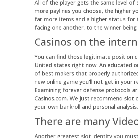
All of the player gets the same level of
more paylines you choose, the higher y
far more items and a higher status for t
facing one another, to the winner bein
Casinos on the intern
You can find those legitimate position
United states right now. An educated on
of best makers that properly authorize
new online game you’ll not get in your r
Examining forever defense protocols ar
Casinos.com. We just recommend slot ca
your own bankroll and personal analysis.
There are many Video
Another greatest slot identity you mus