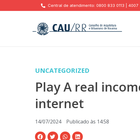
Central de atendimento: 0800 833 0113 | 4007
UNCATEGORIZED
Play A real incom
internet
14/07/2024
Publicado às
14:58