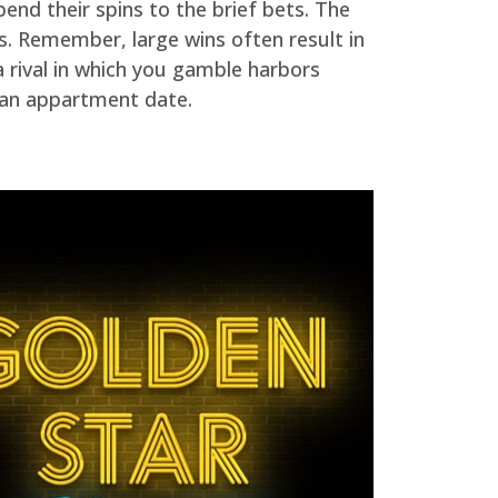
pend their spins to the brief bets. The
s. Remember, large wins often result in
a rival in which you gamble harbors
e an appartment date.