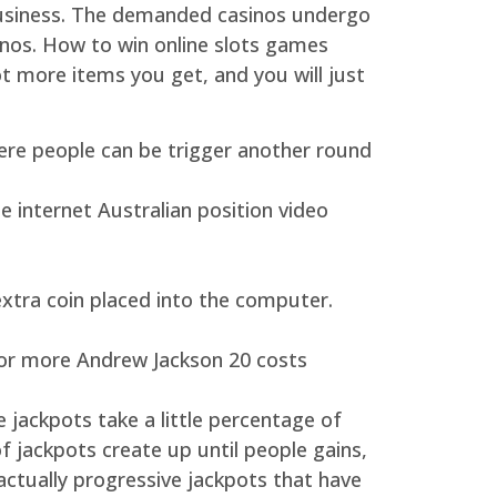
usiness.
The demanded casinos undergo
sinos. How to win online slots games
ot more items you get, and you will just
ere people can be trigger another round
e internet Australian position video
extra coin placed into the computer.
e or more Andrew Jackson 20 costs
e jackpots take a little percentage of
f jackpots create up until people gains,
actually progressive jackpots that have