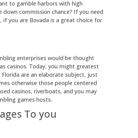
want to gamble harbors with high
ave down commission chance? If you need
 if you are Bovada is a great choice for
gambling enterprises would be thought
eas casinos. Today, you might greatest
 Florida are an elaborate subject, just
games otherwise those people centered
ased casinos, riverboats, and you may
ambling games hosts.
pages To you