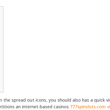
the spread out icons, you should also has a quick vie
itions an internet-based casinos
777spinslots.com vi