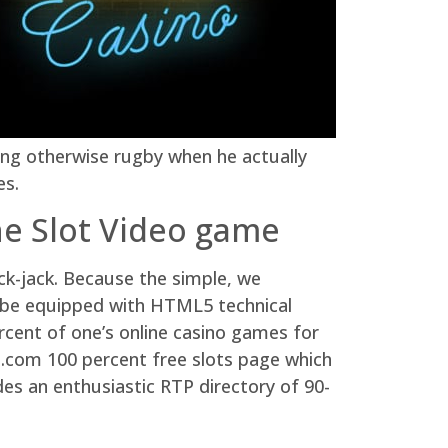
hing otherwise rugby when he actually
es.
he Slot Video game
k-jack. Because the simple, we
 to be equipped with HTML5 technical
rcent of one’s online casino games for
s.com 100 percent free slots page which
des an enthusiastic RTP directory of 90-