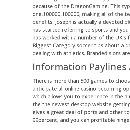
because of the DragonGaming. This type
one,100000,100000, making all of the twi
benefits. Joseph is actually a devoted b
has started referring to sports and yo
has worked with a number of the UK’s f
Biggest Category soccer tips about a da
dealing with athletics. Branded slots a
Information Paylines 
There is more than 500 games to choose
anticipate all online casino becoming op
which allows you to experience in the a
the the newest desktop website getting
gives a great deal of ports and other to
99percent, and you can profitable hing