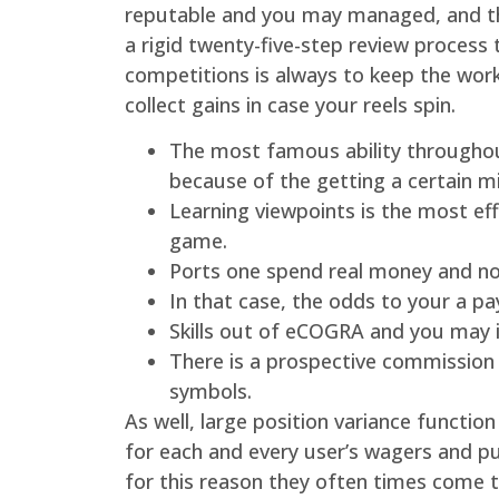
reputable and you may managed, and th
a rigid twenty-five-step review process 
competitions is always to keep the work
collect gains in case your reels spin.
The most famous ability throughou
because of the getting a certain m
Learning viewpoints is the most eff
game.
Ports one spend real money and no 
In that case, the odds to your a pa
Skills out of eCOGRA and you may i
There is a prospective commission 
symbols.
As well, large position variance functio
for each and every user’s wagers and pu
for this reason they often times come t