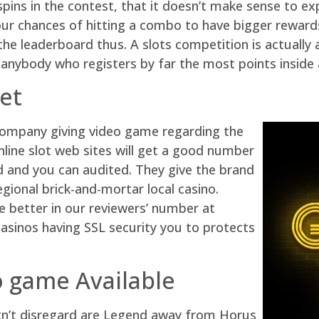
 spins in the contest, that it doesn’t make sense to ex
our chances of hitting a combo to have bigger reward
he leaderboard thus. A slots competition is actually 
g anybody who registers by far the most points insid
et
 company giving video game regarding the
line slot web sites will get a good number
d and you can audited. They give the brand
egional brick-and-mortar local casino.
e better in our reviewers’ number at
sinos having SSL security you to protects
 game Available
tn’t disregard are Legend away from Horus