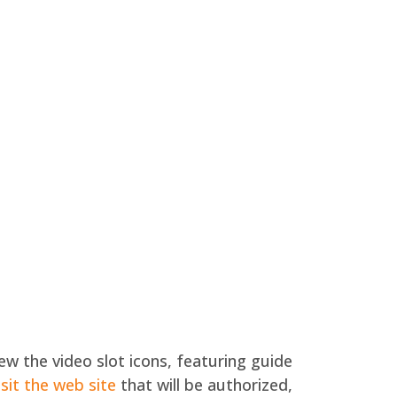
w the video slot icons, featuring guide
sit the web site
that will be authorized,