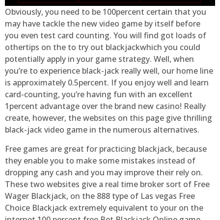
Obviously, you need to be 100percent certain that you
may have tackle the new video game by itself before
you even test card counting. You will find got loads of
othertips on the to try out blackjackwhich you could
potentially apply in your game strategy. Well, when
you’re to experience black-jack really well, our home line
is approximately 0.5percent. If you enjoy well and learn
card-counting, you’re having fun with an excellent
1percent advantage over the brand new casino! Really
create, however, the websites on this page give thrilling
black-jack video game in the numerous alternatives.
Free games are great for practicing blackjack, because
they enable you to make some mistakes instead of
dropping any cash and you may improve their rely on.
These two websites give a real time broker sort of Free
Wager Blackjack, on the 888 type of Las vegas Free
Choice Blackjack extremely equivalent to your on the
internet 100 percent free Bet Blackjack Online game.