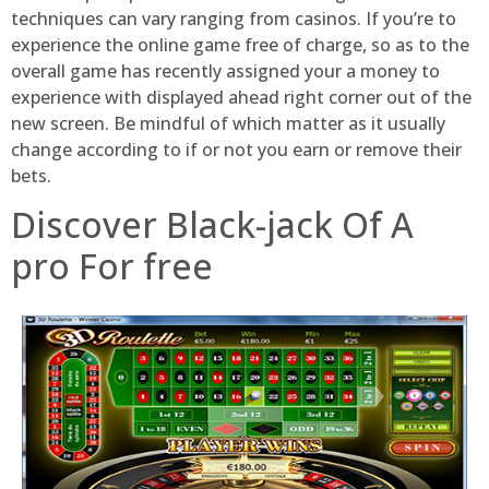
techniques can vary ranging from casinos. If you’re to
experience the online game free of charge, so as to the
overall game has recently assigned your a money to
experience with displayed ahead right corner out of the
new screen. Be mindful of which matter as it usually
change according to if or not you earn or remove their
bets.
Discover Black-jack Of A
pro For free