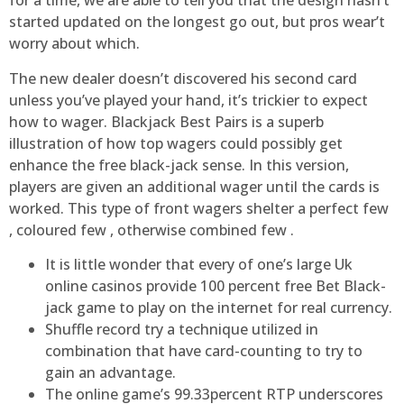
for a time, we are able to tell you that the design hasn’t
started updated on the longest go out, but pros wear’t
worry about which.
The new dealer doesn’t discovered his second card
unless you’ve played your hand, it’s trickier to expect
how to wager. Blackjack Best Pairs is a superb
illustration of how top wagers could possibly get
enhance the free black-jack sense. In this version,
players are given an additional wager until the cards is
worked. This type of front wagers shelter a perfect few
, coloured few , otherwise combined few .
It is little wonder that every of one’s large Uk
online casinos provide 100 percent free Bet Black-
jack game to play on the internet for real currency.
Shuffle record try a technique utilized in
combination that have card-counting to try to
gain an advantage.
The online game’s 99.33percent RTP underscores