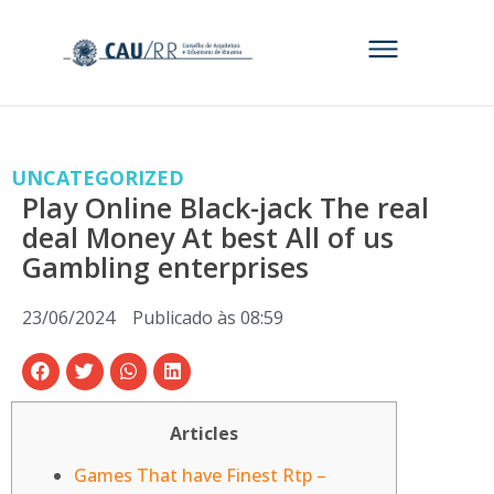
UNCATEGORIZED
Play Online Black-jack The real
deal Money At best All of us
Gambling enterprises
23/06/2024
Publicado às
08:59
Articles
Games That have Finest Rtp –