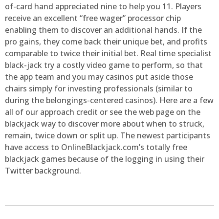
of-card hand appreciated nine to help you 11. Players
receive an excellent “free wager” processor chip
enabling them to discover an additional hands. If the
pro gains, they come back their unique bet, and profits
comparable to twice their initial bet. Real time specialist
black-jack try a costly video game to perform, so that
the app team and you may casinos put aside those
chairs simply for investing professionals (similar to
during the belongings-centered casinos). Here are a few
all of our approach credit or see the web page on the
blackjack way to discover more about when to struck,
remain, twice down or split up. The newest participants
have access to OnlineBlackjack.com’s totally free
blackjack games because of the logging in using their
Twitter background.