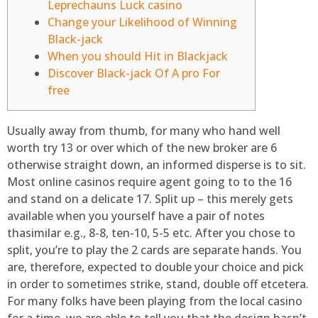
Leprechauns Luck casino
Change your Likelihood of Winning
Black-jack
When you should Hit in Blackjack
Discover Black-jack Of A pro For
free
Usually away from thumb, for many who hand well
worth try 13 or over which of the new broker are 6
otherwise straight down, an informed disperse is to sit.
Most online casinos require agent going to to the 16
and stand on a delicate 17. Split up – this merely gets
available when you yourself have a pair of notes
thasimilar e.g., 8-8, ten-10, 5-5 etc. After you chose to
split, you’re to play the 2 cards are separate hands.
You
are, therefore, expected to double your choice and pick
in order to sometimes strike, stand, double off etcetera.
For many folks have been playing from the local casino