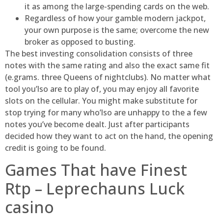
it as among the large-spending cards on the web.
Regardless of how your gamble modern jackpot,
your own purpose is the same; overcome the new
broker as opposed to busting.
The best investing consolidation consists of three
notes with the same rating and also the exact same fit
(e.grams. three Queens of nightclubs). No matter what
tool you’lso are to play of, you may enjoy all favorite
slots on the cellular. You might make substitute for
stop trying for many who’lso are unhappy to the a few
notes you’ve become dealt. Just after participants
decided how they want to act on the hand, the opening
credit is going to be found.
Games That have Finest
Rtp – Leprechauns Luck
casino