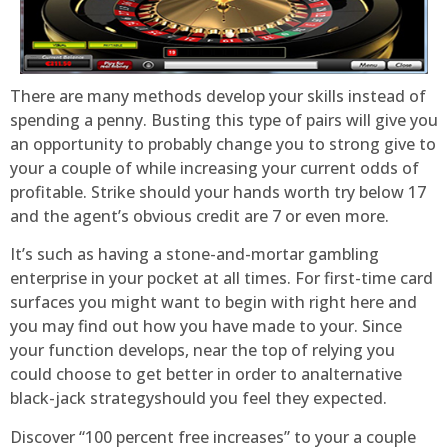
There are many methods develop your skills instead of
spending a penny. Busting this type of pairs will give you
an opportunity to probably change you to strong give to
your a couple of while increasing your current odds of
profitable. Strike should your hands worth try below 17
and the agent’s obvious credit are 7 or even more.
It’s such as having a stone-and-mortar gambling
enterprise in your pocket at all times. For first-time card
surfaces you might want to begin with right here and
you may find out how you have made to your. Since
your function develops, near the top of relying you
could choose to get better in order to analternative
black-jack strategyshould you feel they expected.
Discover “100 percent free increases” to your a couple