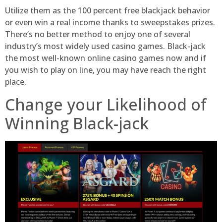
Utilize them as the 100 percent free blackjack behavior
or even win a real income thanks to sweepstakes prizes.
There’s no better method to enjoy one of several
industry’s most widely used casino games. Black-jack
the most well-known online casino games now and if
you wish to play on line, you may have reach the right
place.
Change your Likelihood of
Winning Black-jack