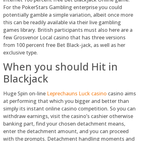
For the PokerStars Gambling enterprise you could
potentially gamble a simple variation, albeit once more
this can be readily available via their live gambling
games library. British participants must also here are a
few Grosvenor Local casino that has three versions
from 100 percent free Bet Black-jack, as well as her
exclusive type.
When you should Hit in
Blackjack
Huge Spin on-line
Leprechauns Luck casino
casino aims
at performing that which you bigger and better than
simply its instant online casino competition. So you can
withdraw earnings, visit the casino’s cashier otherwise
banking part, find your chosen detachment means,
enter the detachment amount, and you can proceed
with the prompts. Detachment handling moments and