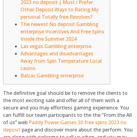
2023 no deposit | Must i Prefer
Other Deposit Ways to Rating My
personal Totally free Revolves?
The newest No deposit Gambling
enterprise Incentives And Free Spins
Inside the Summer 2024
Las vegas Gambling enterprise
Advantages and disadvantages
Away from Spin Temperature Local
casino
Balzac Gambling enterprise
The definitive goal should be to remove the clients to
the most exciting sale and offer all of them with a
secure and you may effortless gaming experience. You
can fulfill our team participants to the the “From the All
of us” web
Paddy Power Games 30 free spins 2023 no
deposit
page and discover more about the perform.
You