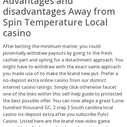
Advantages and
disadvantages Away from
Spin Temperature Local
casino
After betting the minimum matter, you could
potentially withdraw payouts by going to the fresh
cashier part and opting for a detachment approach. You
might have to withdraw with the exact same approach
you made use of to make the brand new put. Prefer a
no-deposit extra online casino from our distinct
internet casino ratings. Simply click otherwise faucet
one of the links within this self-help guide to protected
the best possible offer⁠. You can now allege a great 5,one
hundred thousand GC, 2.step 3 South carolina local
casino no-deposit extra after you subscribe Pulsz
Casino. Listed here are the brand new video game