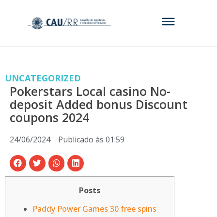
UNCATEGORIZED
Pokerstars Local casino No-
deposit Added bonus Discount
coupons 2024
24/06/2024
Publicado às
01:59
Posts
Paddy Power Games 30 free spins