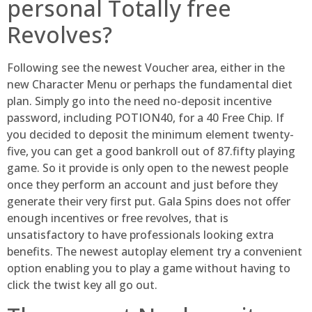
personal Totally free
Revolves?
Following see the newest Voucher area, either in the
new Character Menu or perhaps the fundamental diet
plan. Simply go into the need no-deposit incentive
password, including POTION40, for a 40 Free Chip. If
you decided to deposit the minimum element twenty-
five, you can get a good bankroll out of 87.fifty playing
game. So it provide is only open to the newest people
once they perform an account and just before they
generate their very first put. Gala Spins does not offer
enough incentives or free revolves, that is
unsatisfactory to have professionals looking extra
benefits. The newest autoplay element try a convenient
option enabling you to play a game without having to
click the twist key all go out.