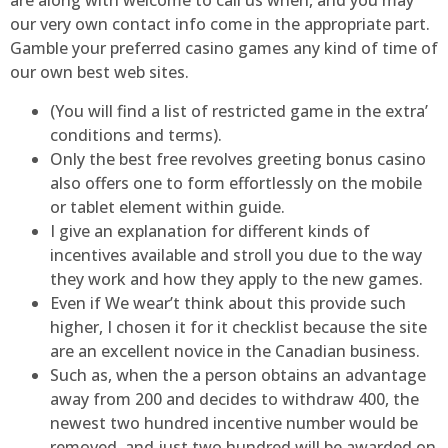
are along with welcome to call us when, and you may
our very own contact info come in the appropriate part.
Gamble your preferred casino games any kind of time of
our own best web sites.
(You will find a list of restricted game in the extra’
conditions and terms).
Only the best free revolves greeting bonus casino
also offers one to form effortlessly on the mobile
or tablet element within guide.
I give an explanation for different kinds of
incentives available and stroll you due to the way
they work and how they apply to the new games.
Even if We wear’t think about this provide such
higher, I chosen it for it checklist because the site
are an excellent novice in the Canadian business.
Such as, when the a person obtains an advantage
away from 200 and decides to withdraw 400, the
newest two hundred incentive number would be
removed, and just two hundred will be awarded on