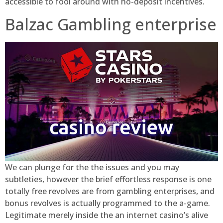
accessible to fool around with no-deposit incentives.
Balzac Gambling enterprise
We can plunge for the the issues and you may
subtleties, however the brief effortless response is one
totally free revolves are from gambling enterprises, and
bonus revolves is actually programmed to the a-game.
Legitimate merely inside the an internet casino’s alive