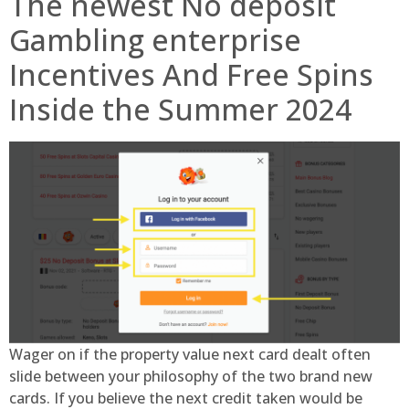
The newest No deposit
Gambling enterprise
Incentives And Free Spins
Inside the Summer 2024
Wager on if the property value next card dealt often
slide between your philosophy of the two brand new
cards. If you believe the next credit taken would be