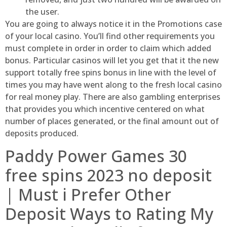
the user.
You are going to always notice it in the Promotions case
of your local casino. You’ll find other requirements you
must complete in order in order to claim which added
bonus. Particular casinos will let you get that it the new
support totally free spins bonus in line with the level of
times you may have went along to the fresh local casino
for real money play. There are also gambling enterprises
that provides you which incentive centered on what
number of places generated, or the final amount out of
deposits produced.
Paddy Power Games 30
free spins 2023 no deposit
| Must i Prefer Other
Deposit Ways to Rating My