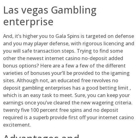
Las vegas Gambling
enterprise
And, it’s higher you to Gala Spins is targeted on defense
and you may player defense, with rigorous licencing and
you will safe transaction steps. Trying to find some
other the newest internet casino no-deposit added
bonus options? Here are a few a few of the different
varieties of bonuses your’ll be provided to the igaming
sites. Although not, an educated free revolves no
deposit gambling enterprises has a good betting limit ,
which is an easy task to meet. Sure, you can keep your
earnings once you’ve cleared the new wagering criteria.
twenty five 100 percent free spins and no deposit
required is a superb provide first off your internet casino
excitement.