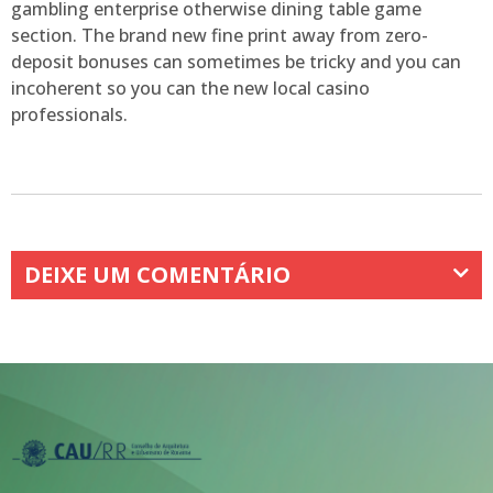
gambling enterprise otherwise dining table game
section. The brand new fine print away from zero-
deposit bonuses can sometimes be tricky and you can
incoherent so you can the new local casino
professionals.
DEIXE UM COMENTÁRIO