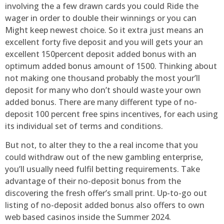
involving the a few drawn cards you could Ride the
wager in order to double their winnings or you can
Might keep newest choice. So it extra just means an
excellent forty five deposit and you will gets your an
excellent 150percent deposit added bonus with an
optimum added bonus amount of 1500. Thinking about
not making one thousand probably the most your’ll
deposit for many who don’t should waste your own
added bonus. There are many different type of no-
deposit 100 percent free spins incentives, for each using
its individual set of terms and conditions.
But not, to alter they to the a real income that you
could withdraw out of the new gambling enterprise,
you’ll usually need fulfil betting requirements. Take
advantage of their no-deposit bonus from the
discovering the fresh offer’s small print. Up-to-go out
listing of no-deposit added bonus also offers to own
web based casinos inside the Summer 2024.