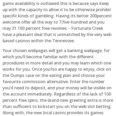
game availability is outlawed this is because says keep
up with the capacity to allow it to be otherwise prohibit
specific kinds of gambling. Having its better 200percent
welcome offer all the way to 7,five-hundred and you
may 31 100 percent free revolves – Fortunate Creek
have a pleasant deal that is unmatched by the very web
based casinos within the Tennessee.
Your chosen webpages will get a banking webpage, for
which you’ll become familiar with the different
procedures in more detail and you may learn which one
works for you. Once you’lso are happy to enjoy, click on
the Dumps case on the eating plan and choose your
favourite commission alternative. Enter the number
you’d need to deposit, and your money will be visible on
the account immediately. Regardless of the lack of 100
percent free spins, the brand new greeting extra is more
than sufficient to kickstart you on the web slot betting.
Along with, the new local casino provides its games