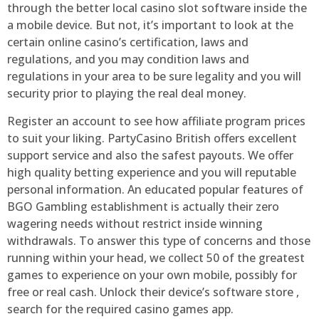
through the better local casino slot software inside the
a mobile device. But not, it’s important to look at the
certain online casino’s certification, laws and
regulations, and you may condition laws and
regulations in your area to be sure legality and you will
security prior to playing the real deal money.
Register an account to see how affiliate program prices
to suit your liking. PartyCasino British offers excellent
support service and also the safest payouts. We offer
high quality betting experience and you will reputable
personal information. An educated popular features of
BGO Gambling establishment is actually their zero
wagering needs without restrict inside winning
withdrawals. To answer this type of concerns and those
running within your head, we collect 50 of the greatest
games to experience on your own mobile, possibly for
free or real cash. Unlock their device’s software store ,
search for the required casino games app.