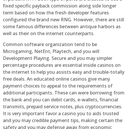
fixed specific payback commission along side longer
term based on how the fresh developer features
configured the brand new RNG. However, there are still
some famous differences between antique harbors as
well as their on the internet counterparts.
Common software organization tend to be
Microgaming, NetEnt, Playtech, and you will
Development Playing. Secure and you may simpler
percentage procedures are essential inside casinos on
the internet to help you assists easy and trouble-totally
free deals. An educated online casinos give many
payment choices to appeal to the requirements of
additional participants. These can were borrowing from
the bank and you can debit cards, e-wallets, financial
transmits, prepaid service notes, plus cryptocurrencies.
It is very important favor a casino you to aids trusted
and you may credible payment tips, making certain the
safety and you may defense away from economic