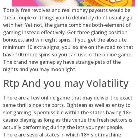
Totally free revolves and real money payouts would be
the a couple of things you to definitely don’t usually go
with her. Yet not, the game combines both-element of
gaming instead effectively. Get three glaring position
bonuses, and win eight spins. If you get the absolute
minimum 10 extra signs, you’lso are on the road to that
have 100 more spins so you can use in the online game.
The brand new gameplay have strange pets of the
nights and you may moonlight.
Rtp And you may Volatility
There are a few online game that may deliver the exact
same thrill since the ports. Eighteen as well as entry to
slot gaming is permissible within the states having 18+
casino playing as long as this venue the fresh bettors is
actually performing during the lets younger people.
There are several states in which 18+ slot machine