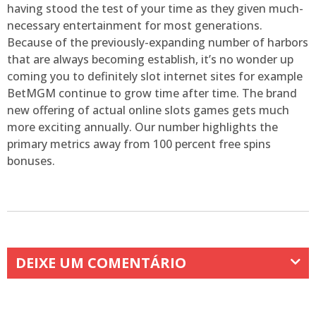
having stood the test of your time as they given much-
necessary entertainment for most generations.
Because of the previously-expanding number of harbors
that are always becoming establish, it’s no wonder up
coming you to definitely slot internet sites for example
BetMGM continue to grow time after time. The brand
new offering of actual online slots games gets much
more exciting annually. Our number highlights the
primary metrics away from 100 percent free spins
bonuses.
DEIXE UM COMENTÁRIO