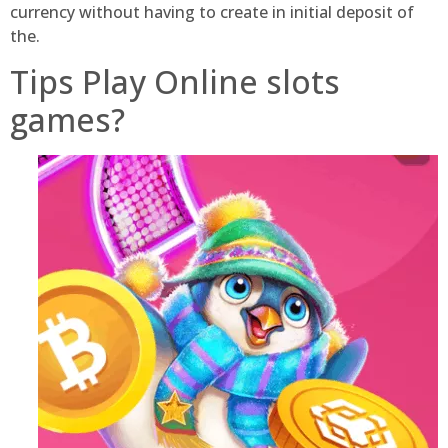
currency without having to create in initial deposit of
the.
Tips Play Online slots
games?