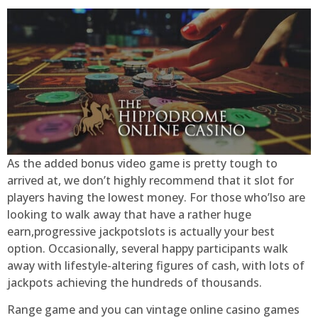
As the added bonus video game is pretty tough to
arrived at, we don’t highly recommend that it slot for
players having the lowest money. For those who’lso are
looking to walk away that have a rather huge
earn,progressive jackpotslots is actually your best
option. Occasionally, several happy participants walk
away with lifestyle-altering figures of cash, with lots of
jackpots achieving the hundreds of thousands.
Range game and you can vintage online casino games