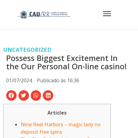
UNCATEGORIZED
Possess Biggest Excitement In
the Our Personal On-line casino!
01/07/2024
Publicado às
16:36
Articles
Nine Reel Harbors – magic lady no
deposit free spins