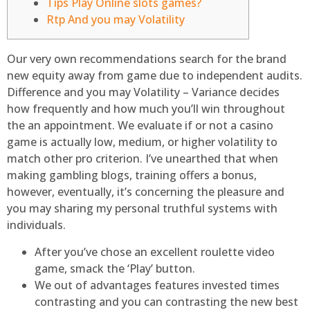
Tips Play Online slots games?
Rtp And you may Volatility
Our very own recommendations search for the brand
new equity away from game due to independent audits.
Difference and you may Volatility – Variance decides
how frequently and how much you’ll win throughout
the an appointment. We evaluate if or not a casino
game is actually low, medium, or higher volatility to
match other pro criterion.
I’ve unearthed that when
making gambling blogs, training offers a bonus,
however, eventually, it’s concerning the pleasure and
you may sharing my personal truthful systems with
individuals.
After you’ve chose an excellent roulette video
game, smack the ‘Play’ button.
We out of advantages features invested times
contrasting and you can contrasting the new best