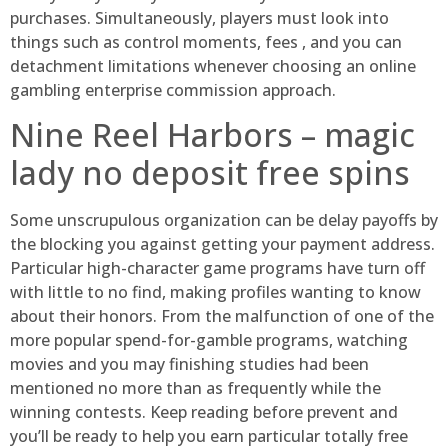
purchases. Simultaneously, players must look into
things such as control moments, fees , and you can
detachment limitations whenever choosing an online
gambling enterprise commission approach.
Nine Reel Harbors – magic
lady no deposit free spins
Some unscrupulous organization can be delay payoffs by
the blocking you against getting your payment address.
Particular high-character game programs have turn off
with little to no find, making profiles wanting to know
about their honors. From the malfunction of one of the
more popular spend-for-gamble programs, watching
movies and you may finishing studies had been
mentioned no more than as frequently while the
winning contests. Keep reading before prevent and
you’ll be ready to help you earn particular totally free