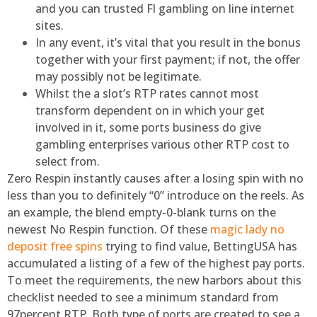
and you can trusted Fl gambling on line internet
sites.
In any event, it’s vital that you result in the bonus
together with your first payment; if not, the offer
may possibly not be legitimate.
Whilst the a slot’s RTP rates cannot most
transform dependent on in which your get
involved in it, some ports business do give
gambling enterprises various other RTP cost to
select from.
Zero Respin instantly causes after a losing spin with no
less than you to definitely “0” introduce on the reels. As
an example, the blend empty-0-blank turns on the
newest No Respin function. Of these
magic lady no
deposit free spins
trying to find value, BettingUSA has
accumulated a listing of a few of the highest pay ports.
To meet the requirements, the new harbors about this
checklist needed to see a minimum standard from
97percent RTP. Both type of ports are created to see a