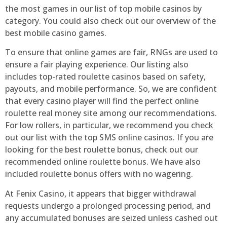
the most games in our list of top mobile casinos by
category. You could also check out our overview of the
best mobile casino games.
To ensure that online games are fair, RNGs are used to
ensure a fair playing experience. Our listing also
includes top-rated roulette casinos based on safety,
payouts, and mobile performance. So, we are confident
that every casino player will find the perfect online
roulette real money site among our recommendations.
For low rollers, in particular, we recommend you check
out our list with the top SMS online casinos. If you are
looking for the best roulette bonus, check out our
recommended online roulette bonus. We have also
included roulette bonus offers with no wagering.
At Fenix Casino, it appears that bigger withdrawal
requests undergo a prolonged processing period, and
any accumulated bonuses are seized unless cashed out