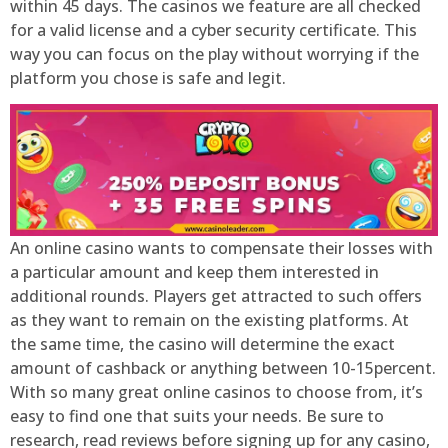
within 45 days. The casinos we feature are all checked
for a valid license and a cyber security certificate. This
way you can focus on the play without worrying if the
platform you chose is safe and legit.
An online casino wants to compensate their losses with
a particular amount and keep them interested in
additional rounds. Players get attracted to such offers
as they want to remain on the existing platforms. At
the same time, the casino will determine the exact
amount of cashback or anything between 10-15percent.
With so many great online casinos to choose from, it’s
easy to find one that suits your needs. Be sure to
research, read reviews before signing up for any casino,