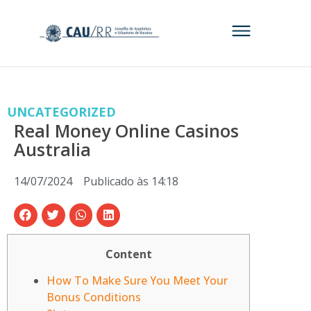
UNCATEGORIZED
Real Money Online Casinos
Australia
14/07/2024
Publicado às
14:18
Content
How To Make Sure You Meet Your
Bonus Conditions