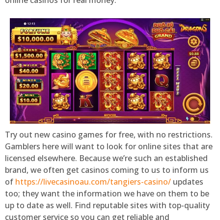
online casinos for real money.
Try out new casino games for free, with no restrictions.
Gamblers here will want to look for online sites that are
licensed elsewhere. Because we’re such an established
brand, we often get casinos coming to us to inform us
of
https://livecasinoau.com/tangiers-casino/
updates
too; they want the information we have on them to be
up to date as well. Find reputable sites with top-quality
customer service so you can get reliable and