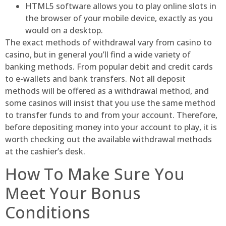
HTML5 software allows you to play online slots in
the browser of your mobile device, exactly as you
would on a desktop.
The exact methods of withdrawal vary from casino to
casino, but in general you’ll find a wide variety of
banking methods. From popular debit and credit cards
to e-wallets and bank transfers. Not all deposit
methods will be offered as a withdrawal method, and
some casinos will insist that you use the same method
to transfer funds to and from your account. Therefore,
before depositing money into your account to play, it is
worth checking out the available withdrawal methods
at the cashier’s desk.
How To Make Sure You
Meet Your Bonus
Conditions