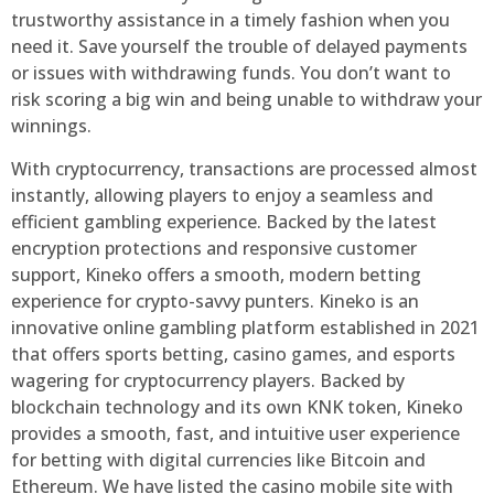
trustworthy assistance in a timely fashion when you
need it. Save yourself the trouble of delayed payments
or issues with withdrawing funds. You don’t want to
risk scoring a big win and being unable to withdraw your
winnings.
With cryptocurrency, transactions are processed almost
instantly, allowing players to enjoy a seamless and
efficient gambling experience. Backed by the latest
encryption protections and responsive customer
support, Kineko offers a smooth, modern betting
experience for crypto-savvy punters. Kineko is an
innovative online gambling platform established in 2021
that offers sports betting, casino games, and esports
wagering for cryptocurrency players. Backed by
blockchain technology and its own KNK token, Kineko
provides a smooth, fast, and intuitive user experience
for betting with digital currencies like Bitcoin and
Ethereum. We have listed the casino mobile site with