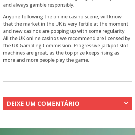
and always gamble responsibly.
Anyone following the online casino scene, will know
that the market in the UK is very fertile at the moment,
and new casinos are popping up with some regularity.
All the UK online casinos we recommend are licensed by
the UK Gambling Commission. Progressive jackpot slot
machines are great, as the top prize keeps rising as
more and more people play the game.
DEIXE UM COMENTÁRIO