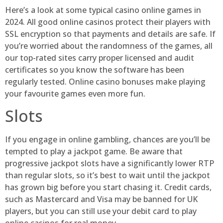
Here’s a look at some typical casino online games in
2024. All good online casinos protect their players with
SSL encryption so that payments and details are safe. If
you’re worried about the randomness of the games, all
our top-rated sites carry proper licensed and audit
certificates so you know the software has been
regularly tested. Online casino bonuses make playing
your favourite games even more fun.
Slots
If you engage in online gambling, chances are you’ll be
tempted to play a jackpot game. Be aware that
progressive jackpot slots have a significantly lower RTP
than regular slots, so it’s best to wait until the jackpot
has grown big before you start chasing it. Credit cards,
such as Mastercard and Visa may be banned for UK
players, but you can still use your debit card to play