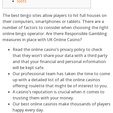
Slots
The best bingo sites allow players to hit full houses on
their computers, smartphones or tablets. There are a
number of factors to consider when choosing the right
online bingo operator.
Are there Responsible Gambling
measures in place with UK Online Casino?
Read the online casino’s privacy policy to check
that they won’t share your data with a third party
and that your financial and personal information
will be kept safe.
Our professional team has taken the time to come
up with a detailed list of all the online casinos
offering roulette that might be of interest to you.
A casino’s reputation is crucial when it comes to
trusting them with your money.
Our best online casinos make thousands of players
happy every day.