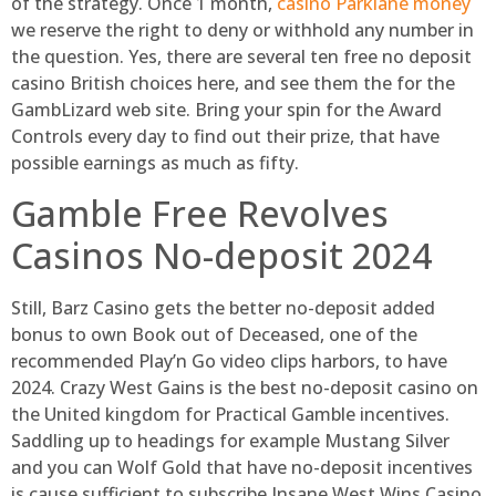
of the strategy. Once 1 month,
casino Parklane money
we reserve the right to deny or withhold any number in
the question. Yes, there are several ten free no deposit
casino British choices here, and see them the for the
GambLizard web site. Bring your spin for the Award
Controls every day to find out their prize, that have
possible earnings as much as fifty.
Gamble Free Revolves
Casinos No-deposit 2024
Still, Barz Casino gets the better no-deposit added
bonus to own Book out of Deceased, one of the
recommended Play’n Go video clips harbors, to have
2024. Crazy West Gains is the best no-deposit casino on
the United kingdom for Practical Gamble incentives.
Saddling up to headings for example Mustang Silver
and you can Wolf Gold that have no-deposit incentives
is cause sufficient to subscribe Insane West Wins Casino