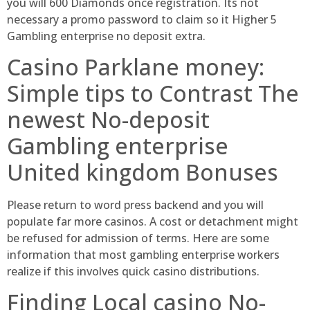
you will 600 Diamonds once registration. Its not
necessary a promo password to claim so it Higher 5
Gambling enterprise no deposit extra.
Casino Parklane money:
Simple tips to Contrast The
newest No-deposit
Gambling enterprise
United kingdom Bonuses
Please return to word press backend and you will
populate far more casinos. A cost or detachment might
be refused for admission of terms. Here are some
information that most gambling enterprise workers
realize if this involves quick casino distributions.
Finding Local casino No-