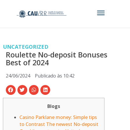
UNCATEGORIZED
Roulette No-deposit Bonuses
Best of 2024
24/06/2024
Publicado às
10:42
Blogs
Casino Parklane money: Simple tips
to Contrast The newest No-deposit