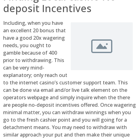
deposit Incentives
Including, when you have
an excellent 20 bonus that
have a good 20x wagering
needs, you ought to
gamble because of 400
prior to withdrawing. This
can be very mind-
explanatory; only reach out
to the internet casino’s customer support team. This
can be done via email and/or live talk element on the
operators webpage and simply inquire when the there
are people no-deposit incentives offered. Once wagering
minimal matter, you can withdraw winnings when you
go to the fresh cashier point and you will going for a
detachment means. You may need to withdraw with
similar approach your put and then make their unique