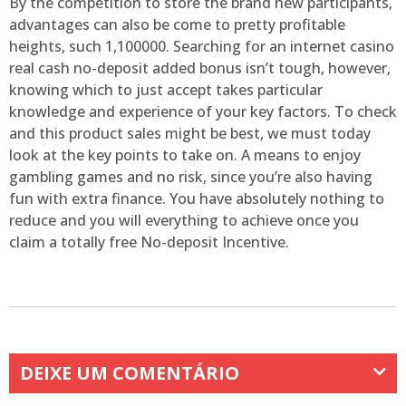
By the competition to store the brand new participants,
advantages can also be come to pretty profitable
heights, such 1,100000. Searching for an internet casino
real cash no-deposit added bonus isn’t tough, however,
knowing which to just accept takes particular
knowledge and experience of your key factors. To check
and this product sales might be best, we must today
look at the key points to take on. A means to enjoy
gambling games and no risk, since you’re also having
fun with extra finance. You have absolutely nothing to
reduce and you will everything to achieve once you
claim a totally free No-deposit Incentive.
DEIXE UM COMENTÁRIO