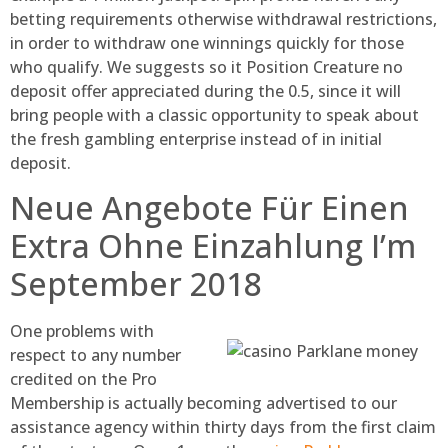
betting requirements otherwise withdrawal restrictions,
in order to withdraw one winnings quickly for those
who qualify. We suggests so it Position Creature no
deposit offer appreciated during the 0.5, since it will
bring people with a classic opportunity to speak about
the fresh gambling enterprise instead of in initial
deposit.
Neue Angebote Für Einen
Extra Ohne Einzahlung I’m
September 2018
One problems with
respect to any number
credited on the Pro
Membership is actually becoming advertised to our
assistance agency within thirty days from the first claim