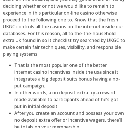
deciding whether or not we would like to remain to
experience in this particular on-line casino otherwise
proceed to the following one to. Know that the fresh
UKGC controls all the casinos on the internet inside our
databases.
For this reason, all to the-the-household
extra Uk found in so it checklist try searched by UKGC to
make certain fair techniques, visibility, and responsible
playing systems.
That is the most popular one of the better
internet casino incentives inside the usa since it
integrates a big deposit suits bonus having a no-
put campaign.
In other words, a no deposit extra try a reward
made available to participants ahead of he’s got
put in initial deposit.
After you create an account and possess your own
no deposit extra offer or incentive wagers, there’ll
be totals on your membership.