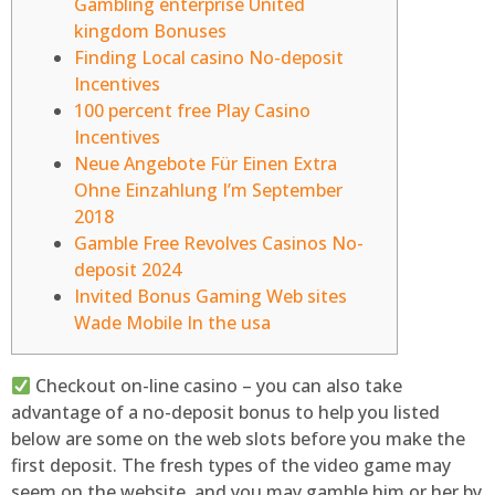
Gambling enterprise United
kingdom Bonuses
Finding Local casino No-deposit
Incentives
100 percent free Play Casino
Incentives
Neue Angebote Für Einen Extra
Ohne Einzahlung I’m September
2018
Gamble Free Revolves Casinos No-
deposit 2024
Invited Bonus Gaming Web sites
Wade Mobile In the usa
Checkout on-line casino – you can also take
advantage of a no-deposit bonus to help you listed
below are some on the web slots before you make the
first deposit. The fresh types of the video game may
seem on the website, and you may gamble him or her by