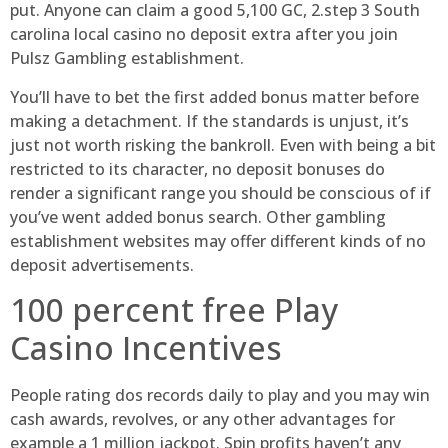
put. Anyone can claim a good 5,100 GC, 2.step 3 South
carolina local casino no deposit extra after you join
Pulsz Gambling establishment.
You’ll have to bet the first added bonus matter before
making a detachment. If the standards is unjust, it’s
just not worth risking the bankroll. Even with being a bit
restricted to its character, no deposit bonuses do
render a significant range you should be conscious of if
you’ve went added bonus search. Other gambling
establishment websites may offer different kinds of no
deposit advertisements.
100 percent free Play
Casino Incentives
People rating dos records daily to play and you may win
cash awards, revolves, or any other advantages for
example a 1 million jackpot. Spin profits haven’t any