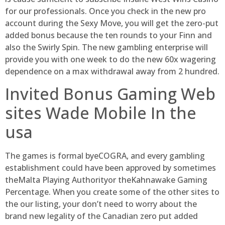
for our professionals. Once you check in the new pro
account during the Sexy Move, you will get the zero-put
added bonus because the ten rounds to your Finn and
also the Swirly Spin. The new gambling enterprise will
provide you with one week to do the new 60x wagering
dependence on a max withdrawal away from 2 hundred.
Invited Bonus Gaming Web
sites Wade Mobile In the
usa
The games is formal byeCOGRA, and every gambling
establishment could have been approved by sometimes
theMalta Playing Authorityor theKahnawake Gaming
Percentage. When you create some of the other sites to
the our listing, your don’t need to worry about the
brand new legality of the Canadian zero put added