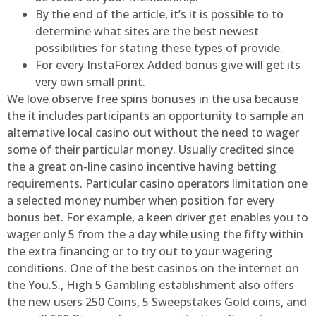
By the end of the article, it’s it is possible to to
determine what sites are the best newest
possibilities for stating these types of provide.
For every InstaForex Added bonus give will get its
very own small print.
We love observe free spins bonuses in the usa because
the it includes participants an opportunity to sample an
alternative local casino out without the need to wager
some of their particular money. Usually credited since
the a great on-line casino incentive having betting
requirements. Particular casino operators limitation one
a selected money number when position for every
bonus bet. For example, a keen driver get enables you to
wager only 5 from the a day while using the fifty within
the extra financing or to try out to your wagering
conditions. One of the best casinos on the internet on
the You.S., High 5 Gambling establishment also offers
the new users 250 Coins, 5 Sweepstakes Gold coins, and