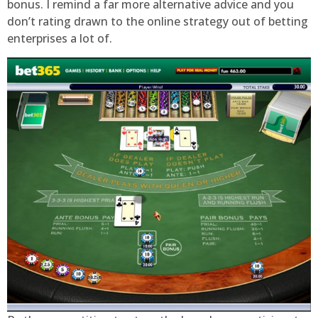
bonus. I remind a far more alternative advice and you
don’t rating drawn to the online strategy out of betting
enterprises a lot of.