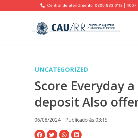
Central de atendimento: 0800 833 0113 | 4007
UNCATEGORIZED
Score Everyday a
deposit Also offe
06/08/2024
Publicado às
03:15