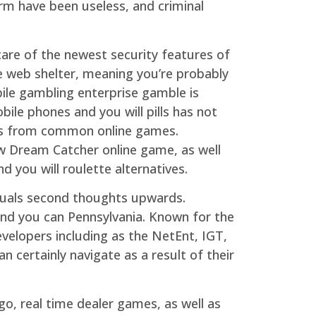
rm have been useless, and criminal
care of the newest security features of
 web shelter, meaning you’re probably
bile gambling enterprise gamble is
ile phones and you will pills has not
ions from common online games.
new Dream Catcher online game, as well
you will roulette alternatives.
viduals second thoughts upwards.
and you can Pennsylvania. Known for the
velopers including as the NetEnt, IGT,
 certainly navigate as a result of their
o, real time dealer games, as well as