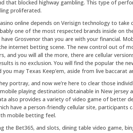
d that blocked highway gambling. This type of perfo
ling proliferated.
casino online depends on Verisign technology to take 
ably one of the most respected brands inside on the
h have Grosvenor than you are with your financial. Mo
he internet betting scene. The new control out of mob
, and you will all the more, there are cellular vers
sults is no exclusion. You will find the popular the 
you may Texas Keep’em, aside from live baccarat and 
 they portray, and now we’re here to clear those indi
 mobile playing destination obtainable in New jersey 
a also provides a variety of video game of better de
have a person-friendly cellular site, participants can
h mobile betting feel.
 the Bet365, and slots, dining table video game, bing