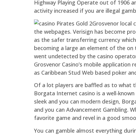
Highway Playing Operate out of 1906 an
activity increased if you are illegal gamb
Grosvenor local 
the webpages. Verisign has become prob
as the safer transferring currency whic
becoming a large an element of the on t
went undetected by the casino operators
Grosvenor Casino’s mobile application re
as Caribbean Stud Web based poker and 
Of a lot players are baffled as to what
Borgata Internet casino is a well-known
sleek and you can modern design, Borgat
and you can Advancement Gambling. Which 
favorite game and revel in a good smoot
You can gamble almost everything during