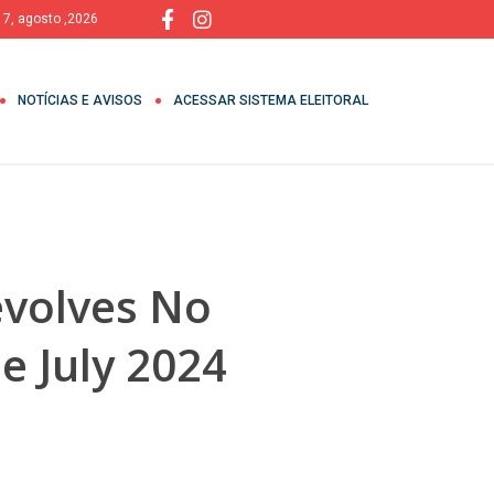
, 7, agosto ,2026
NOTÍCIAS E AVISOS
ACESSAR SISTEMA ELEITORAL
evolves No
he July 2024