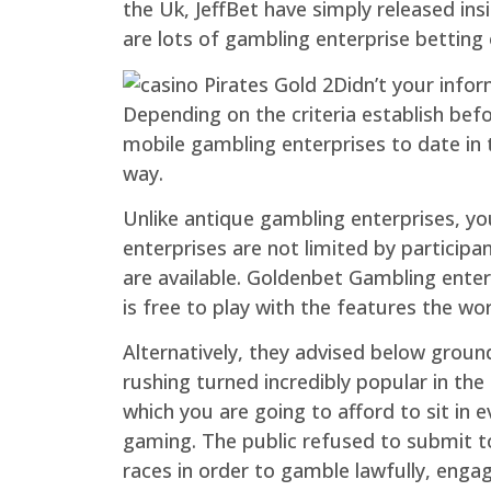
the Uk, JeffBet have simply released insi
are lots of gambling enterprise betting 
Didn’t your infor
Depending on the criteria establish be
mobile gambling enterprises to date in t
way.
Unlike antique gambling enterprises, y
enterprises are not limited by participa
are available. Goldenbet Gambling enterp
is free to play with the features the w
Alternatively, they advised below groun
rushing turned incredibly popular in t
which you are going to afford to sit in
gaming. The public refused to submit to
races in order to gamble lawfully, engag