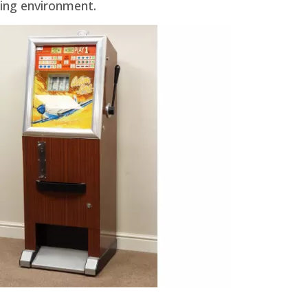
ting environment.