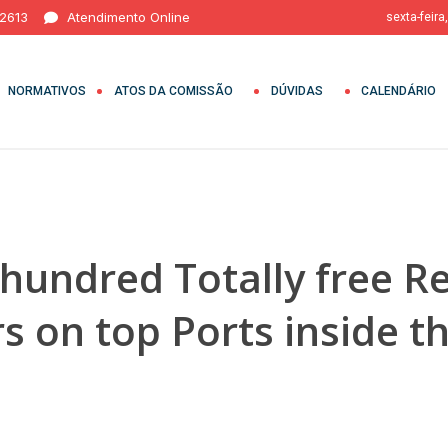
 2613
Atendimento Online
sexta-feira
NORMATIVOS
ATOS DA COMISSÃO
DÚVIDAS
CALENDÁRIO
 hundred Totally free R
rs on top Ports inside t