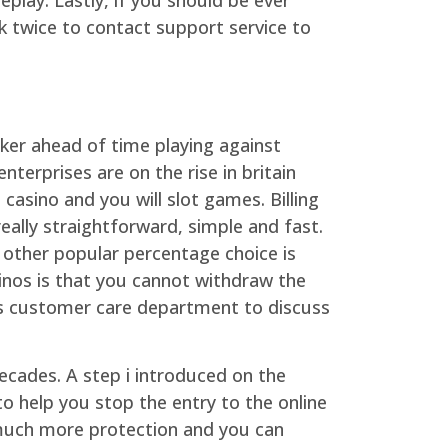
play. Lastly, if you should be ever
k twice to contact support service to
ker ahead of time playing against
terprises are on the rise in britain
casino and you will slot games. Billing
eally straightforward, simple and fast.
o other popular percentage choice is
inos is that you cannot withdraw the
o’s customer care department to discuss
cades. A step i introduced on the
to help you stop the entry to the online
s much more protection and you can