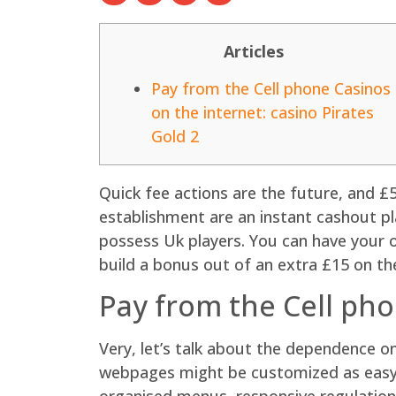
Articles
Pay from the Cell phone Casinos
on the internet: casino Pirates
Gold 2
Quick fee actions are the future, and 
establishment are an instant cashout pl
possess Uk players. You can have your o
build a bonus out of an extra £15 on th
Pay from the Cell pho
Very, let’s talk about the dependence o
webpages might be customized as easy to 