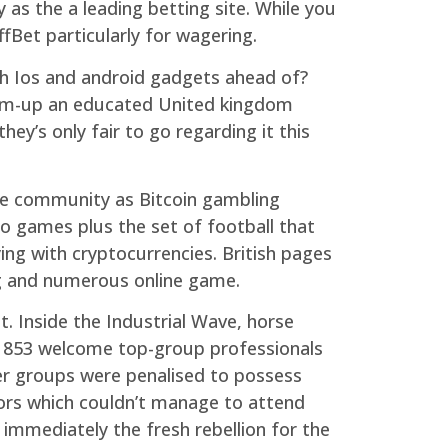
y as the a leading betting site. While you
ffBet particularly for wagering.
ith Ios and android gadgets ahead of?
e sum-up an educated United kingdom
ey’s only fair to go regarding it this
the community as Bitcoin gambling
ino games plus the set of football that
ing with cryptocurrencies. British pages
ing and numerous online game.
. Inside the Industrial Wave, horse
 1853 welcome top-group professionals
wer groups were penalised to possess
tors which couldn’t manage to attend
 immediately the fresh rebellion for the