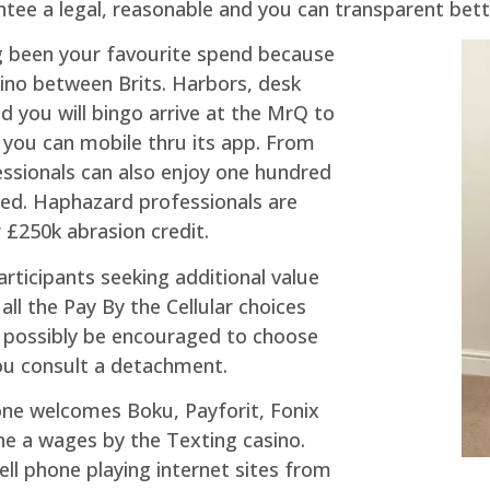
ntee a legal, reasonable and you can transparent bet
ng been your favourite spend because
casino between Brits. Harbors, desk
d you will bingo arrive at the MrQ to
you can mobile thru its app. From
essionals can also enjoy one hundred
ded. Haphazard professionals are
 £250k abrasion credit.
ticipants seeking additional value
all the Pay By the Cellular choices
t possibly be encouraged to choose
ou consult a detachment.
 one welcomes Boku, Payforit, Fonix
he a wages by the Texting casino.
ell phone playing internet sites from