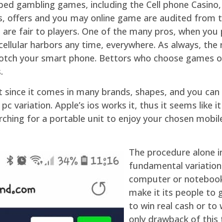
ed gambling games, including the Cell phone Casino, 
s, offers and you may online game are audited from 
t are fair to players. One of the many pros, when you p
cellular harbors any time, everywhere. As always, th
notch your smart phone. Bettors who choose games one
.
 since it comes in many brands, shapes, and you can o
pc variation. Apple’s ios works it, thus it seems like i
ching for a portable unit to enjoy your chosen mobile
The procedure alone in
fundamental variation
computer or notebook
make it its people to
to win real cash or to 
only drawback of this