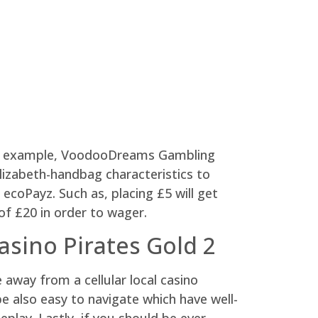
 For example, VoodooDreams Gambling
lizabeth-handbag characteristics to
r ecoPayz.
Such as, placing £5 will get
of £20 in order to wager.
asino Pirates Gold 2
 away from a cellular local casino
be also easy to navigate which have well-