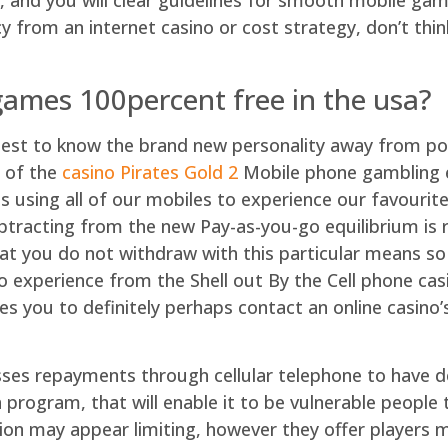
 and you will clear guidelines for smooth mobile game
y from an internet casino or cost strategy, don’t thin
 games 100percent free in the usa?
best to know the brand new personality away from po
e of the
casino Pirates Gold 2
Mobile phone gambling en
using all of our mobiles to experience our favourite 
btracting from the new Pay-as-you-go equilibrium is r
that you do not withdraw with this particular means s
 experience from the Shell out By the Cell phone cas
es you to definitely perhaps contact an online casin
ses repayments through cellular telephone to have de
n program, that will enable it to be vulnerable people 
ation may appear limiting, however they offer player