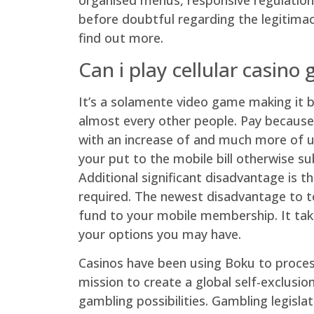
organised menus, responsive regulation,
before doubtful regarding the legitimac
find out more.
Can i play cellular casino
It’s a solamente video game making it 
almost every other people. Pay becaus
with an increase of and much more of us 
your put to the mobile bill otherwise su
Additional significant disadvantage is 
required. The newest disadvantage to to
fund to your mobile membership. It tak
your options you may have.
Casinos have been using Boku to proces
mission to create a global self-exclusio
gambling possibilities. Gambling legisl