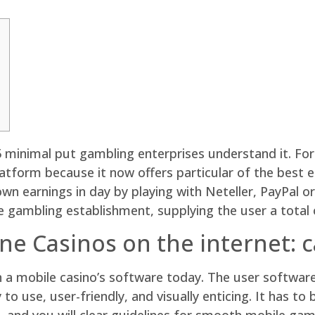
£5 minimal put gambling enterprises understand it.
atform because it now offers particular of the best e
wn earnings in day by playing with Neteller, PayPal o
e gambling establishment, supplying the user a total 
ne Casinos on the internet: c
n a mobile casino’s software today. The user software
use, user-friendly, and visually enticing. It has to 