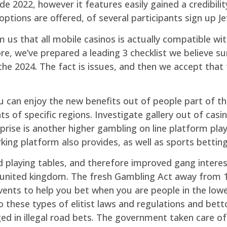
de 2022, however it features easily gained a credibilit
options are offered, of several participants sign up Je
m us that all mobile casinos is actually compatible w
fore, we’ve prepared a leading 3 checklist we believ
he 2024. The fact is issues, and then we accept that th
ou can enjoy the new benefits out of people part of 
nts of specific regions. Investigate gallery out of cas
rise is another higher gambling on line platform play
orking platform also provides, as well as sports bett
d playing tables, and therefore improved gang interest
he united kingdom. The fresh Gambling Act away from
 events to help you bet when you are people in the lo
 these types of elitist laws and regulations and bet
ed in illegal road bets. The government taken care of