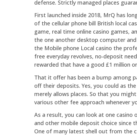
defense. Strictly managed places guara
First launched inside 2018, MrQ has lo
of the cellular phone bill British local 
game, real time online casino games, an
the one another desktop computer and 
the Mobile phone Local casino the prof
free everyday revolves, no-deposit nee
rewarded that have a good £1 million or
That it offer has been a bump among par
off their deposits. Yes, you could as the 
merely allows places. So that you migh
various other fee approach whenever y
As a result, you can look at one casino
and other mobile deposit choice since t
One of many latest shell out from the c