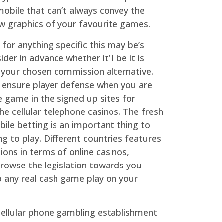
obile that can’t always convey the
w graphics of your favourite games.
for anything specific this may be’s
ider in advance whether it’ll be it is
h your chosen commission alternative.
 ensure player defense when you are
 game in the signed up sites for
he cellular telephone casinos. The fresh
ile betting is an important thing to
ng to play. Different countries features
ions in terms of online casinos,
browse the legislation towards you
o any real cash game play on your
-cellular phone gambling establishment