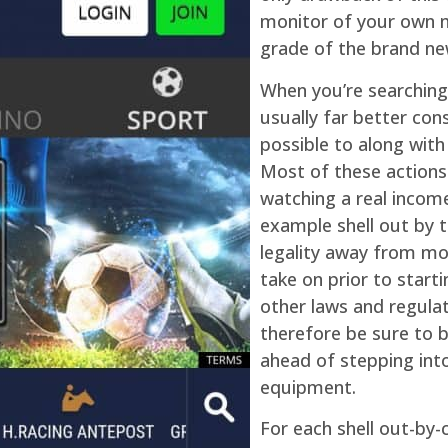
monitor of your own m
grade of the brand ne
When you’re searching 
usually far better cons
possible to along wit
Most of these actions
watching a real income
example shell out by t
legality away from mob
take on prior to starti
other laws and regulat
therefore be sure to 
ahead of stepping int
equipment.
For each shell out-by