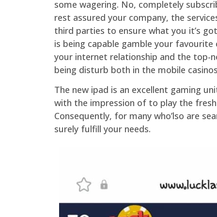
some wagering. No, completely subscrib
rest assured your company, the service
third parties to ensure what you it’s go
is being capable gamble your favourite 
your internet relationship and the top-
being disturb both in the mobile casinos
The new ipad is an excellent gaming unit
with the impression of to play the fresh 
Consequently, for many who’lso are sear
surely fulfill your needs.