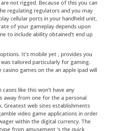
are not rigged. Because of this you can
the regulating regulators and you may
lay cellular ports in your handheld unit,
e rate of your gameplay depends upon
 to include ability obtained’t end up
ptions. It’s mobile yet , provides you
t was tailored particularly for gaming.
 casino games on the an apple ipad will
 cases like this won’t have any
s away from one for the a personal
. Greatest web sites establishments
 gamble video game applications in order
wager within the digital currency. The
 type from amusement ‘s the quick