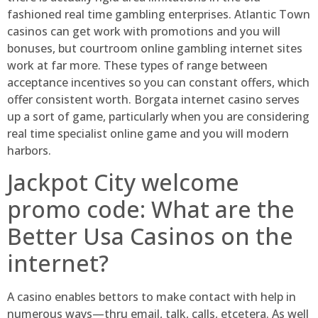
fashioned real time gambling enterprises. Atlantic Town
casinos can get work with promotions and you will
bonuses, but courtroom online gambling internet sites
work at far more. These types of range between
acceptance incentives so you can constant offers, which
offer consistent worth. Borgata internet casino serves
up a sort of game, particularly when you are considering
real time specialist online game and you will modern
harbors.
Jackpot City welcome
promo code: What are the
Better Usa Casinos on the
internet?
A casino enables bettors to make contact with help in
numerous ways—thru email, talk, calls, etcetera. As well