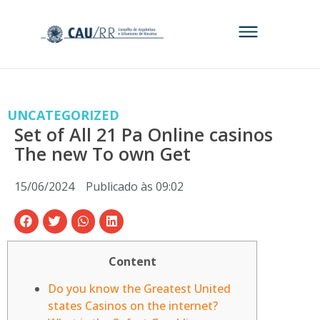
UNCATEGORIZED
Set of All 21 Pa Online casinos
The new To own Get
15/06/2024
Publicado às
09:02
Content
Do you know the Greatest United
states Casinos on the internet?