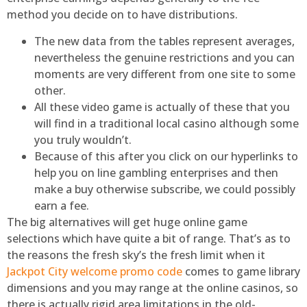
method you decide on to have distributions.
The new data from the tables represent averages,
nevertheless the genuine restrictions and you can
moments are very different from one site to some
other.
All these video game is actually of these that you
will find in a traditional local casino although some
you truly wouldn’t.
Because of this after you click on our hyperlinks to
help you on line gambling enterprises and then
make a buy otherwise subscribe, we could possibly
earn a fee.
The big alternatives will get huge online game
selections which have quite a bit of range. That’s as to
the reasons the fresh sky’s the fresh limit when it
Jackpot City welcome promo code
comes to game library
dimensions and you may range at the online casinos, so
there is actually rigid area limitations in the old-