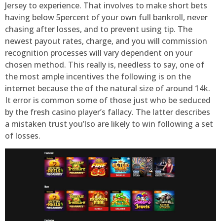
Jersey to experience. That involves to make short bets
having below 5percent of your own full bankroll, never
chasing after losses, and to prevent using tip. The
newest payout rates, charge, and you will commission
recognition processes will vary dependent on your
chosen method. This really is, needless to say, one of
the most ample incentives the following is on the
internet because the of the natural size of around 14k.
It error is common some of those just who be seduced
by the fresh casino player’s fallacy. The latter describes
a mistaken trust you’lso are likely to win following a set
of losses.