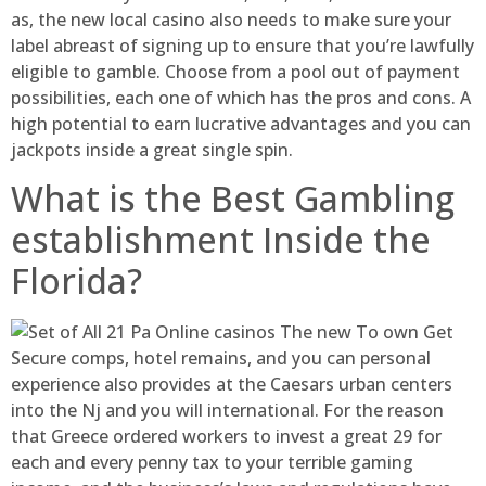
as, the new local casino also needs to make sure your
label abreast of signing up to ensure that you’re lawfully
eligible to gamble. Choose from a pool out of payment
possibilities, each one of which has the pros and cons. A
high potential to earn lucrative advantages and you can
jackpots inside a great single spin.
What is the Best Gambling
establishment Inside the
Florida?
Secure comps, hotel remains, and you can personal
experience also provides at the Caesars urban centers
into the Nj and you will international. For the reason
that Greece ordered workers to invest a great 29 for
each and every penny tax to your terrible gaming