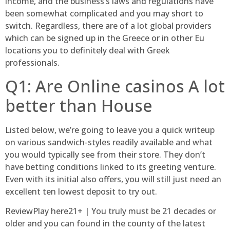
income, and the business’s laws and regulations have
been somewhat complicated and you may short to
switch. Regardless, there are of a lot global providers
which can be signed up in the Greece or in other Eu
locations you to definitely deal with Greek
professionals.
Q1: Are Online casinos A lot
better than House
Listed below, we’re going to leave you a quick writeup
on various sandwich-styles readily available and what
you would typically see from their store. They don’t
have betting conditions linked to its greeting venture.
Even with its initial also offers, you will still just need an
excellent ten lowest deposit to try out.
ReviewPlay here21+ | You truly must be 21 decades or
older and you can found in the county of the latest