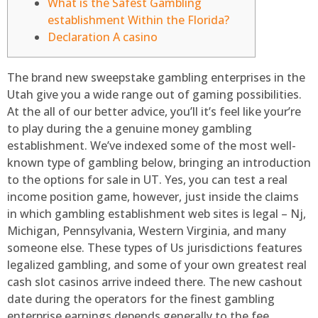
What is the Safest Gambling
establishment Within the Florida?
Declaration A casino
The brand new sweepstake gambling enterprises in the
Utah give you a wide range out of gaming possibilities.
At the all of our better advice, you’ll it’s feel like your’re
to play during the a genuine money gambling
establishment. We’ve indexed some of the most well-
known type of gambling below, bringing an introduction
to the options for sale in UT.
Yes, you can test a real
income position game, however, just inside the claims
in which gambling establishment web sites is legal – Nj,
Michigan, Pennsylvania, Western Virginia, and many
someone else. These types of Us jurisdictions features
legalized gambling, and some of your own greatest real
cash slot casinos arrive indeed there. The new cashout
date during the operators for the finest gambling
enterprise earnings depends generally to the fee