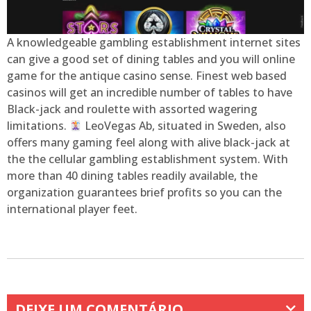
A knowledgeable gambling establishment internet sites
can give a good set of dining tables and you will online
game for the antique casino sense. Finest web based
casinos will get an incredible number of tables to have
Black-jack and roulette with assorted wagering
limitations.
LeoVegas Ab, situated in Sweden, also
offers many gaming feel along with alive black-jack at
the the cellular gambling establishment system. With
more than 40 dining tables readily available, the
organization guarantees brief profits so you can the
international player feet.
DEIXE UM COMENTÁRIO