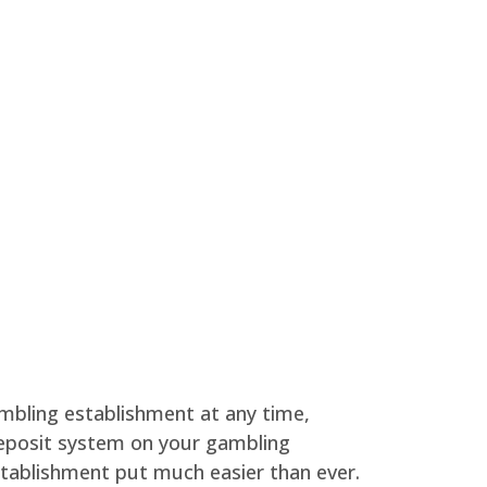
mbling establishment at any time,
 deposit system on your gambling
tablishment put much easier than ever.