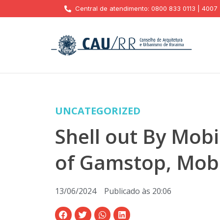
Central de atendimento: 0800 833 0113 | 4007
UNCATEGORIZED
Shell out By Mob
of Gamstop, Mob
13/06/2024
Publicado às
20:06