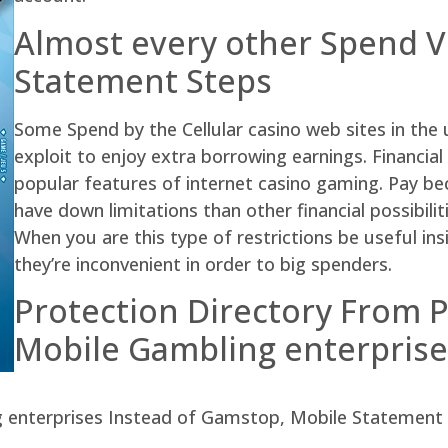
Almost every other Spend V
Statement Steps
Some Spend by the Cellular casino web sites in the 
exploit to enjoy extra borrowing earnings. Financi
popular features of internet casino gaming. Pay be
have down limitations than other financial possibilit
When you are this type of restrictions be useful ins
they’re inconvenient in order to big spenders.
Protection Directory From 
Mobile Gambling enterprise