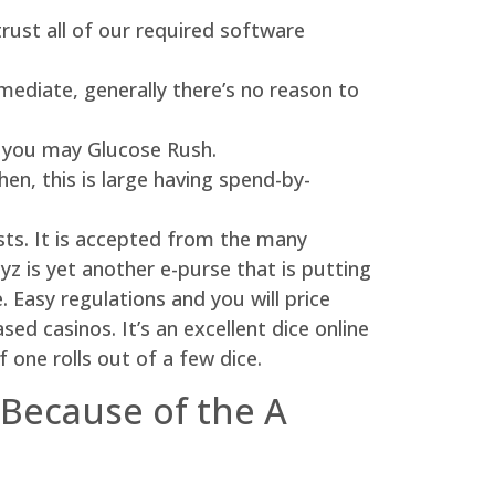
rust all of our required software
mediate, generally there’s no reason to
d you may Glucose Rush.
n, this is large having spend-by-
sts. It is accepted from the many
yz is yet another e-purse that is putting
 Easy regulations and you will price
d casinos. It’s an excellent dice online
one rolls out of a few dice.
 Because of the A