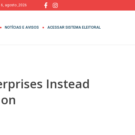
, 6, agosto ,2026
NOTÍCIAS E AVISOS
ACESSAR SISTEMA ELEITORAL
rprises Instead
ion