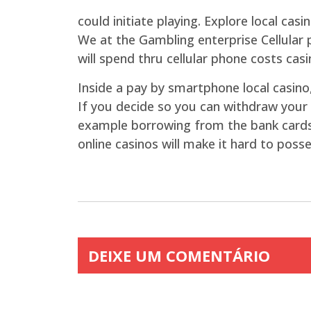
could initiate playing. Explore local ca
We at the Gambling enterprise Cellular
will spend thru cellular phone costs casi
Inside a pay by smartphone local casino,
If you decide so you can withdraw your
example borrowing from the bank cards, 
online casinos will make it hard to poss
DEIXE UM COMENTÁRIO