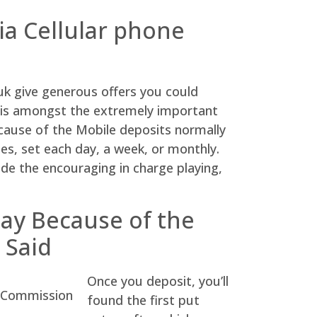
ia Cellular phone
uk give generous offers you could
al is amongst the extremely important
cause of the Mobile deposits normally
ies, set each day, a week, or monthly.
ide the encouraging in charge playing,
Pay Because of the
 Said
Once you deposit, you’ll
found the first put