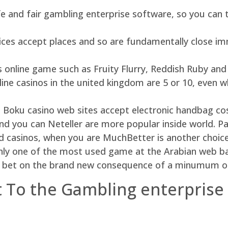
 and fair gambling enterprise software, so you can t
oices accept places and so are fundamentally close im
 online game such as Fruity Flurry, Reddish Ruby an
e casinos in the united kingdom are 5 or 10, even whe
e Boku casino web sites accept electronic handbag co
and you can Neteller are more popular inside world. Pa
 casinos, when you are MuchBetter is another choice.
ly one of the most used game at the Arabian web base
ly bet on the brand new consequence of a minumum of 
Put To the Gambling enterprise