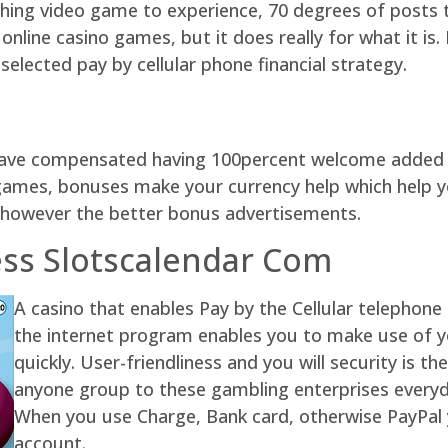
thing video game to experience, 70 degrees of posts 
line casino games, but it does really for what it is. 
selected pay by cellular phone financial strategy.
o have compensated having 100percent welcome adde
o games, bonuses make your currency help which help y
le however the better bonus advertisements.
ess Slotscalendar Com
A casino that enables Pay by the Cellular telephone 
the internet program enables you to make use of yo
quickly. User-friendliness and you will security is 
anyone group to these gambling enterprises everyd
When you use Charge, Bank card, otherwise PayPal 
account.