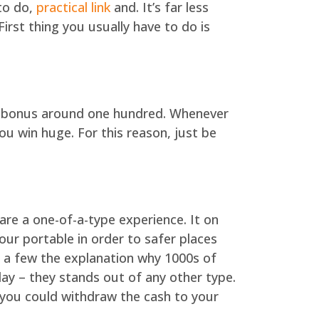
to do,
practical link
and. It’s far less
First thing you usually have to do is
d bonus around one hundred. Whenever
ou win huge. For this reason, just be
are a one-of-a-type experience. It on
ur portable in order to safer places
the a few the explanation why 1000s of
ay – they stands out of any other type.
you could withdraw the cash to your