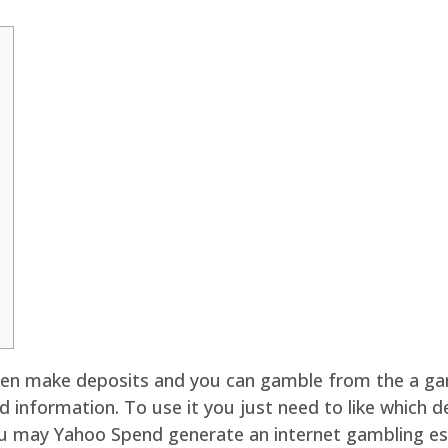
then make deposits and you can gamble from the a ga
d information. To use it you just need to like which
u may Yahoo Spend generate an internet gambling es