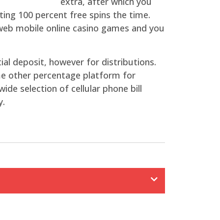
extra, after which you
ating 100 percent free spins the time.
 web mobile online casino games and you
ial deposit, however for distributions.
me other percentage platform for
e selection of cellular phone bill
y.