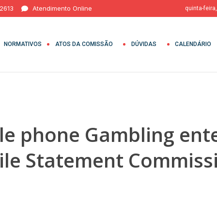
 2613
Atendimento Online
quinta-feira
NORMATIVOS
ATOS DA COMISSÃO
DÚVIDAS
CALENDÁRIO
ile phone Gambling ente
ile Statement Commiss