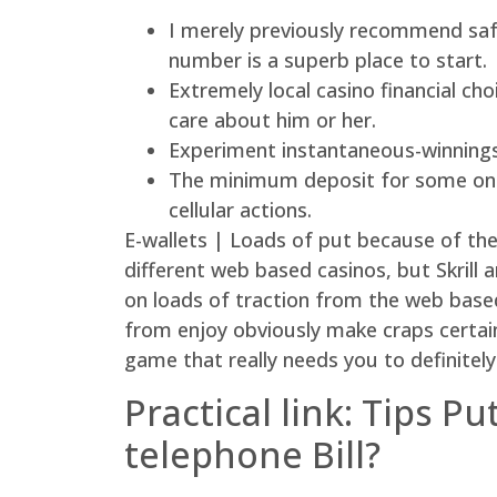
I merely previously recommend safe
number is a superb place to start.
Extremely local casino financial ch
care about him or her.
Experiment instantaneous-winnings
The minimum deposit for some onlin
cellular actions.
E-wallets | Loads of put because of th
different web based casinos, but Skrill 
on loads of traction from the web based
from enjoy obviously make craps certain
game that really needs you to definite
Practical link: Tips 
telephone Bill?