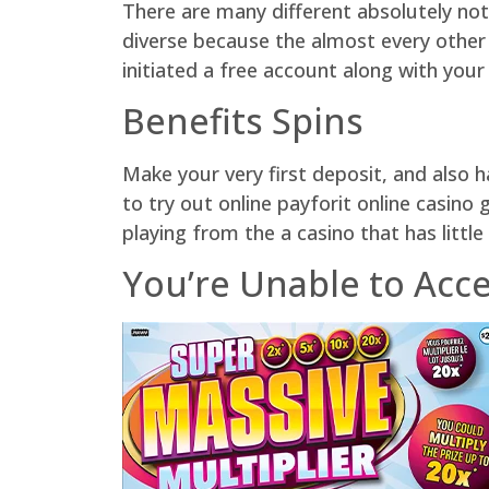
There are many different absolutely no
diverse because the almost every other on
initiated a free account along with your 
Benefits Spins
Make your very first deposit, and als
to try out online payforit online casin
playing from the a casino that has litt
You’re Unable to Acc