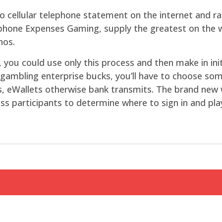
sino cellular telephone statement on the internet and r
 phone Expenses Gaming, supply the greatest on the
nos.
 you could use only this process and then make in init
 gambling enterprise bucks, you’ll have to choose so
eWallets otherwise bank transmits. The brand new wid
ess participants to determine where to sign in and pla