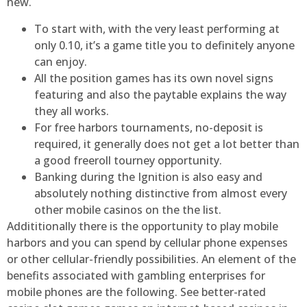
new.
To start with, with the very least performing at
only 0.10, it’s a game title you to definitely anyone
can enjoy.
All the position games has its own novel signs
featuring and also the paytable explains the way
they all works.
For free harbors tournaments, no-deposit is
required, it generally does not get a lot better than
a good freeroll tourney opportunity.
Banking during the Ignition is also easy and
absolutely nothing distinctive from almost every
other mobile casinos on the the list.
Addititionally there is the opportunity to play mobile
harbors and you can spend by cellular phone expenses
or other cellular-friendly possibilities. An element of the
benefits associated with gambling enterprises for
mobile phones are the following. See better-rated