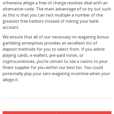
otherwise allege a free of charge revolves deal with an
alternative code. The main advantage of to try out such
as this is that you can test multiple a number of the
greatest free harbors instead of risking your bank
account.
We ensure that all of our necessary no wagering bonus
gambling enterprises provides an excellent list of
deposit methods for you to select from. If you adore
playing cards, e-wallets, pre-paid notes, or
cryptocurrencies, you’re certain to see a casino to your
finest supplier for you within our best list. You could
potentially play your zero wagering incentive when your
allege it.