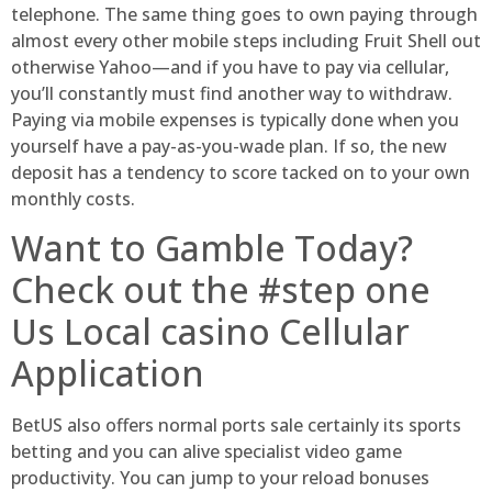
telephone. The same thing goes to own paying through
almost every other mobile steps including Fruit Shell out
otherwise Yahoo—and if you have to pay via cellular,
you’ll constantly must find another way to withdraw.
Paying via mobile expenses is typically done when you
yourself have a pay-as-you-wade plan. If so, the new
deposit has a tendency to score tacked on to your own
monthly costs.
Want to Gamble Today?
Check out the #step one
Us Local casino Cellular
Application
BetUS also offers normal ports sale certainly its sports
betting and you can alive specialist video game
productivity. You can jump to your reload bonuses