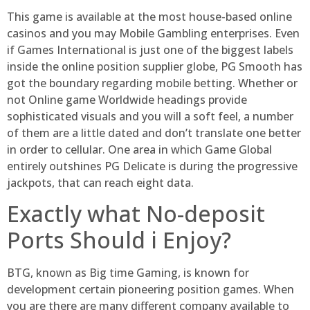
This game is available at the most house-based online
casinos and you may Mobile Gambling enterprises. Even
if Games International is just one of the biggest labels
inside the online position supplier globe, PG Smooth has
got the boundary regarding mobile betting. Whether or
not Online game Worldwide headings provide
sophisticated visuals and you will a soft feel, a number
of them are a little dated and don’t translate one better
in order to cellular. One area in which Game Global
entirely outshines PG Delicate is during the progressive
jackpots, that can reach eight data.
Exactly what No-deposit
Ports Should i Enjoy?
BTG, known as Big time Gaming, is known for
development certain pioneering position games. When
you are there are many different company available to