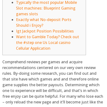
Typically the most popular Mobile
Slot machines: Blueprint Gaming
games slots
Exactly what No-deposit Ports
Should i Enjoy?
Igt Jackpot Position Possibilities
Want to Gamble Today? Check out
the #step one Us Local casino
Cellular Application
Comprehend reviews per games and acquire
recommendations centered on our very own review
rules. By-doing some research, you can find out and
that site have which games and and therefore online
game supplies the better payouts. Determining which
one to experience will be difficult, and that’s in which
free enjoy can be quite helpful.
For many who lose each
– only reload the new page and it’ll become just like the