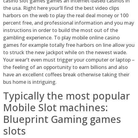
casino slot games games an internet-based casinos in
the usa. Right here your’ll find the best video clips
harbors on the web to play the real deal money or 100
percent free, and professional information and you may
instructions in order to build the most out of the
gambling experience. To play mobile online casino
games for example totally free harbors on line allow you
to struck the new jackpot while on the newest wade.
Your wear’t even must trigger your computer or laptop –
the feeling of an opportunity to earn billions and also
have an excellent coffees break otherwise taking their
bus home is intriguing.
Typically the most popular
Mobile Slot machines:
Blueprint Gaming games
slots