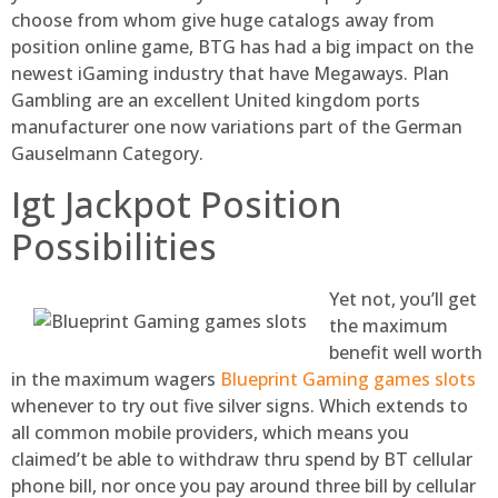
choose from whom give huge catalogs away from
position online game, BTG has had a big impact on the
newest iGaming industry that have Megaways. Plan
Gambling are an excellent United kingdom ports
manufacturer one now variations part of the German
Gauselmann Category.
Igt Jackpot Position
Possibilities
Yet not, you’ll get
the maximum
benefit well worth
in the maximum wagers
Blueprint Gaming games slots
whenever to try out five silver signs. Which extends to
all common mobile providers, which means you
claimed’t be able to withdraw thru spend by BT cellular
phone bill, nor once you pay around three bill by cellular