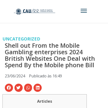
UNCATEGORIZED
Shell out From the Mobile
Gambling enterprises 2024
British Websites One Deal with
Spend By the Mobile phone Bill
23/06/2024
Publicado às
16:49
Articles