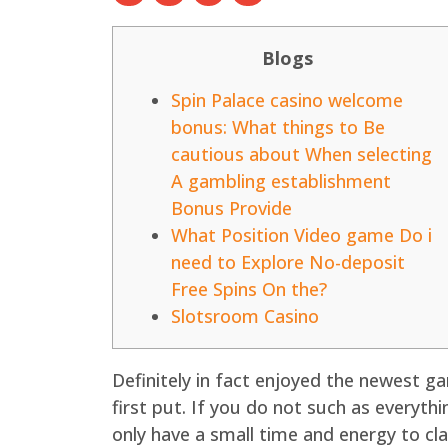
Blogs
Spin Palace casino welcome
bonus: What things to Be
cautious about When selecting
A gambling establishment
Bonus Provide
What Position Video game Do i
need to Explore No-deposit
Free Spins On the?
Slotsroom Casino
Definitely in fact enjoyed the newest ga
first put. If you do not such as everyth
only have a small time and energy to cl