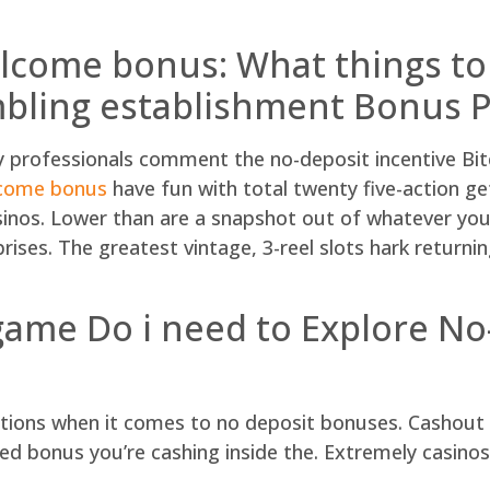
elcome bonus: What things to
bling establishment Bonus 
y professionals comment the no-deposit incentive Bitc
lcome bonus
have fun with total twenty five-action get 
os. Lower than are a snapshot out of whatever you
ises. The greatest vintage, 3-reel slots hark returnin
game Do i need to Explore No
cations when it comes to no deposit bonuses. Cashout
ed bonus you’re cashing inside the. Extremely casino