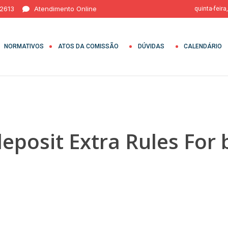
 2613
Atendimento Online
quinta-feira
NORMATIVOS
ATOS DA COMISSÃO
DÚVIDAS
CALENDÁRIO
deposit Extra Rules For