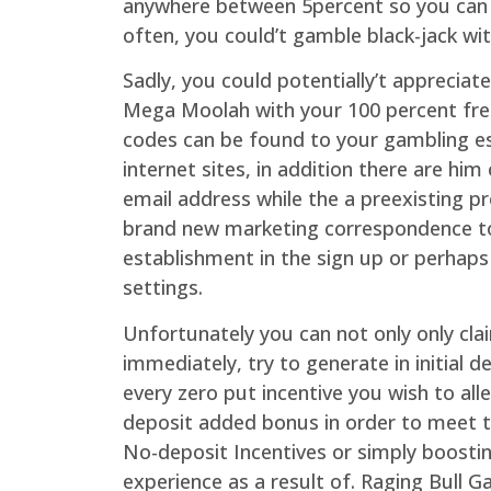
anywhere between 5percent so you can p
often, you could’t gamble black-jack wi
Sadly, you could potentially’t apprecia
Mega Moolah with your 100 percent fre
codes can be found to your gambling est
internet sites, in addition there are him
email address while the a preexisting p
brand new marketing correspondence t
establishment in the sign up or perhaps 
settings.
Unfortunately you can not only only clai
immediately, try to generate in initial 
every zero put incentive you wish to alle
deposit added bonus in order to meet t
No-deposit Incentives or simply boost
experience as a result of. Raging Bull G