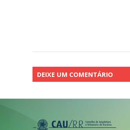
DEIXE UM COMENTÁRIO