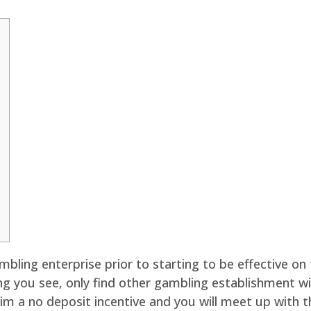
mbling enterprise prior to starting to be effective on
ing you see, only find other gambling establishment wi
aim a no deposit incentive and you will meet up with