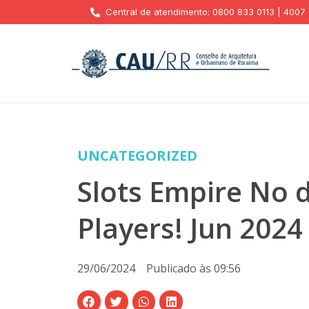
Central de atendimento: 0800 833 0113 | 4007
UNCATEGORIZED
Slots Empire No 
Players! Jun 2024
29/06/2024
Publicado às
09:56