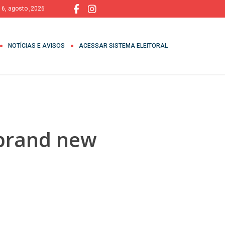
, 6, agosto ,2026
NOTÍCIAS E AVISOS
ACESSAR SISTEMA ELEITORAL
 brand new