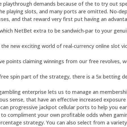
e playthrough demands because of the to try out sp
the playing slots, and many ports are omitted. No-de
uses, and that reward very first put having an advant
which NetBet extra to be sandwich-par to your genuin
 the new exciting world of real-currency online slot v
i’ve points claiming winnings from our free revolves, we’
ree spin part of the strategy, there is a 5x betting 
at gambling enterprise lets us to manage an membershi
ious sense, that have an effective increased exposure o
 can progressive jackpot cellular ports to help you ea
es to compliment your own profitable odds when gami
rcentage strategy. You can also select from a variet