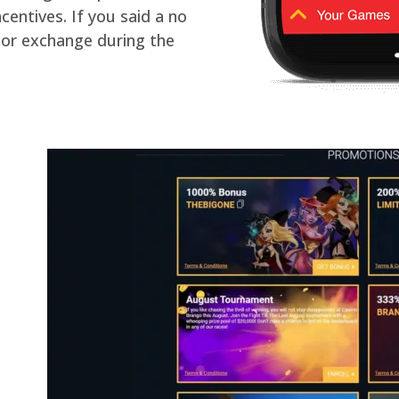
centives. If you said a no
ior exchange during the