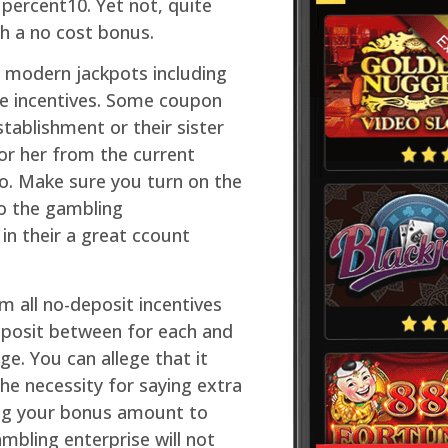
ercent10. Yet not, quite
th a no cost bonus.
te modern jackpots including
e incentives. Some coupon
ablishment or their sister
 or her from the current
ro. Make sure you turn on the
o the gambling
in their a great ccount
m all no-deposit incentives
deposit between for each and
ge. You can allege that it
he necessity for saying extra
ing your bonus amount to
ambling enterprise will not