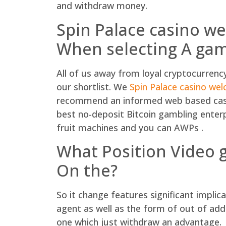
and withdraw money.
Spin Palace casino w
When selecting A gam
All of us away from loyal cryptocurrenc
our shortlist. We
Spin Palace casino we
recommend an informed web based casin
best no-deposit Bitcoin gambling enterpr
fruit machines and you can AWPs .
What Position Video 
On the?
So it change features significant impli
agent as well as the form of out of add
one which just withdraw an advantage.