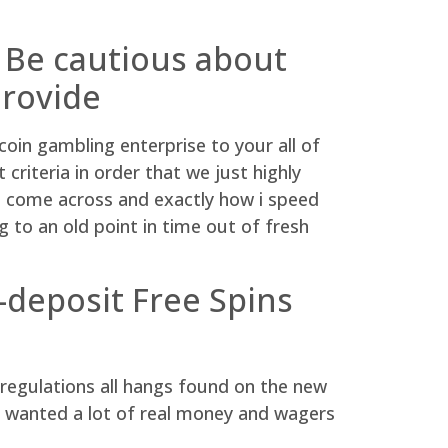
 Be cautious about
Provide
oin gambling enterprise to your all of
criteria in order that we just highly
 come across and exactly how i speed
g to an old point in time out of fresh
-deposit Free Spins
 regulations all hangs found on the new
s wanted a lot of real money and wagers