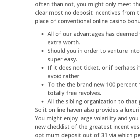
often than not, you might only meet th
clear most no deposit incentives from 
place of conventional online casino bon
All of our advantages has deemed 
extra worth.
Should you in order to venture into
super easy.
If it does not ticket, or if perhaps 
avoid rather.
To the the brand new 100 percent f
totally free revolves.
All the sibling organization to th
So it on line haven also provides a luxur
You might enjoy large volatility and you
new checklist of the greatest incentiv
optimum deposit out of 31 via which pe