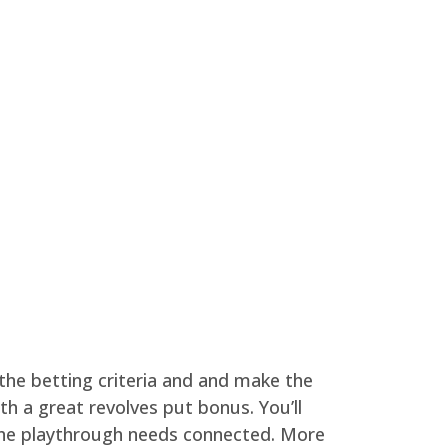
 the betting criteria and and make the
th a great revolves put bonus. You’ll
 the playthrough needs connected. More