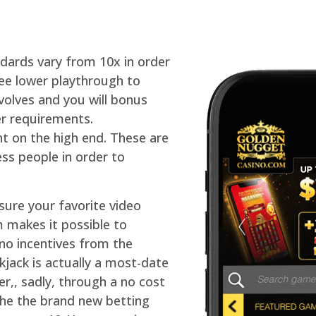
dards vary from 10x in order
see lower playthrough to
volves and you will bonus
er requirements.
t on the high end. These are
ess people in order to
sure your favorite video
makes it possible to
ino incentives from the
ckjack is actually a most-date
r,, sadly, through a no cost
he the brand new betting