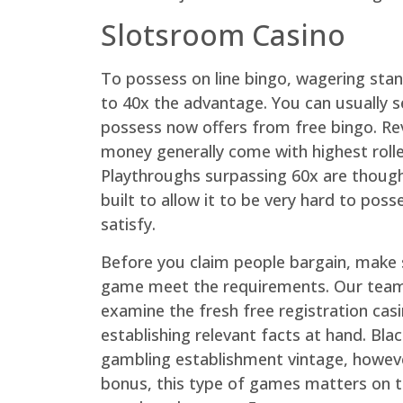
Slotsroom Casino
To possess on line bingo, wagering stan
to 40x the advantage. You can usually 
possess now offers from free bingo. Re
money generally come with highest roll
Playthroughs surpassing 60x are though
built to allow it to be very hard to poss
satisfy.
Before you claim people bargain, make 
game meet the requirements. Our team 
examine the fresh free registration cas
establishing relevant facts at hand. Bla
gambling establishment vintage, howeve
bonus, this type of games matters on t