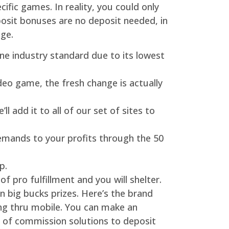
ecific games.
In reality, you could only
posit bonuses are no deposit needed, in
age.
e industry standard due to its lowest
ideo game, the fresh change is actually
ll add it to all of our set of sites to
demands to your profits through the 50
p.
f pro fulfillment and you will shelter.
rn big bucks prizes. Here’s the brand
ng thru mobile. You can make an
y of commission solutions to deposit