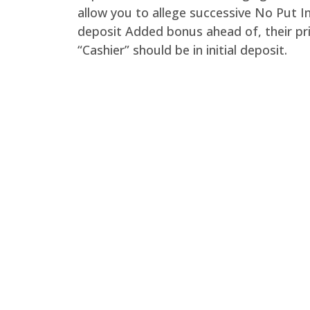
allow you to allege successive No Put In
deposit Added bonus ahead of, their pr
“Cashier” should be in initial deposit.