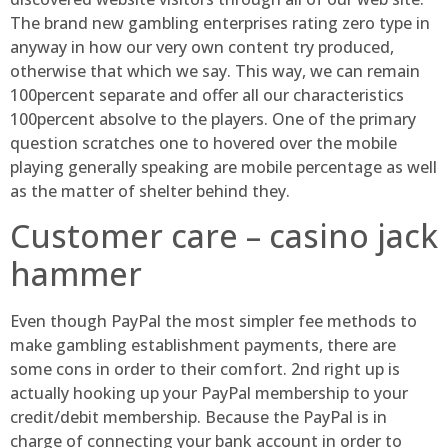
The brand new gambling enterprises rating zero type in
anyway in how our very own content try produced,
otherwise that which we say. This way, we can remain
100percent separate and offer all our characteristics
100percent absolve to the players. One of the primary
question scratches one to hovered over the mobile
playing generally speaking are mobile percentage as well
as the matter of shelter behind they.
Customer care – casino jack
hammer
Even though PayPal the most simpler fee methods to
make gambling establishment payments, there are
some cons in order to their comfort. 2nd right up is
actually hooking up your PayPal membership to your
credit/debit membership. Because the PayPal is in
charge of connecting your bank account in order to