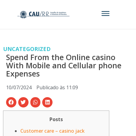
UNCATEGORIZED
Spend From the Online casino
With Mobile and Cellular phone
Expenses
10/07/2024
Publicado às
11:09
Posts
Customer care – casino jack