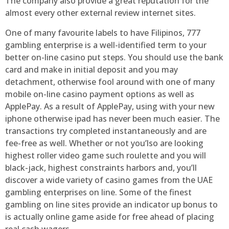
The company also provide a great reputation for the
almost every other external review internet sites.
One of many favourite labels to have Filipinos, 777
gambling enterprise is a well-identified term to your
better on-line casino put steps. You should use the bank
card and make in initial deposit and you may
detachment, otherwise fool around with one of many
mobile on-line casino payment options as well as
ApplePay. As a result of ApplePay, using with your new
iphone otherwise ipad has never been much easier. The
transactions try completed instantaneously and are
fee-free as well. Whether or not you’lso are looking
highest roller video game such roulette and you will
black-jack, highest constraints harbors and, you’ll
discover a wide variety of casino games from the UAE
gambling enterprises on line. Some of the finest
gambling on line sites provide an indicator up bonus to
is actually online game aside for free ahead of placing
real cash wagers.