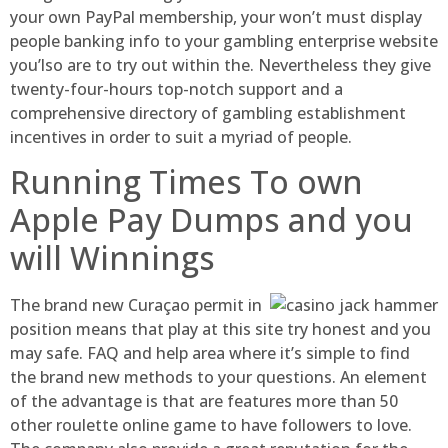
your own PayPal membership, your won’t must display
people banking info to your gambling enterprise website
you’lso are to try out within the. Nevertheless they give
twenty-four-hours top-notch support and a
comprehensive directory of gambling establishment
incentives in order to suit a myriad of people.
Running Times To own
Apple Pay Dumps and you
will Winnings
The brand new Curaçao permit in
position means that play at this site try honest and you
may safe. FAQ and help area where it’s simple to find
the brand new methods to your questions. An element
of the advantage is that are features more than 50
other roulette online game to have followers to love.