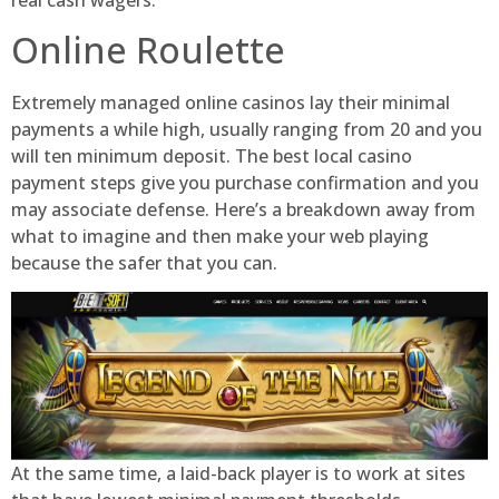
Online Roulette
Extremely managed online casinos lay their minimal
payments a while high, usually ranging from 20 and you
will ten minimum deposit. The best local casino
payment steps give you purchase confirmation and you
may associate defense. Here’s a breakdown away from
what to imagine and then make your web playing
because the safer that you can.
At the same time, a laid-back player is to work at sites