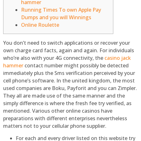
hammer
Running Times To own Apple Pay
Dumps and you will Winnings
Online Roulette
You don’t need to switch applications or recover your
own charge card facts, again and again. For individuals
who’re also with your 4G connectivity, the
casino jack
hammer
contact number might possibly be detected
immediately plus the Sms verification perceived by your
cell phone’s software. In the united kingdom, the most
used companies are Boku, Payforit and you can Zimpler.
They all are made use of the same manner and the
simply difference is where the fresh fee try verified, as
mentioned. Various other online casinos have
preparations with different enterprises nevertheless
matters not to your cellular phone supplier.
For each and every driver listed on this website try