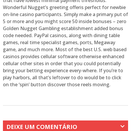
that have lowest minimal payment thresholds.
Wonderful Nugget’s greeting offeris perfect for newbie
on-line casino participants. Simply make a primary put of
5 or more and you might score 50 inside bonuses – zero
Golden Nugget Gambling establishment added bonus
code needed. PayPal casinos, along with dining table
games, real time specialist games, ports, Megaway
game, and much more. Most of the best U.S. web based
casinos provides cellular software otherwise enhanced
cellular other sites in order that you could potentially
bring your betting experience every-where. If you’re to
play harbors, all that’s leftover to do would be to click
on the ‘spin’ button discover those reels moving.
DEIXE UM COMENTÁRIO