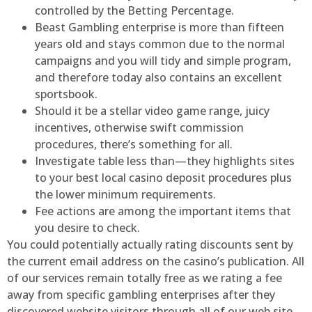
controlled by the Betting Percentage.
Beast Gambling enterprise is more than fifteen
years old and stays common due to the normal
campaigns and you will tidy and simple program,
and therefore today also contains an excellent
sportsbook.
Should it be a stellar video game range, juicy
incentives, otherwise swift commission
procedures, there’s something for all.
Investigate table less than—they highlights sites
to your best local casino deposit procedures plus
the lower minimum requirements.
Fee actions are among the important items that
you desire to check.
You could potentially actually rating discounts sent by
the current email address on the casino’s publication. All
of our services remain totally free as we rating a fee
away from specific gambling enterprises after they
discovered website visitors through all of our web site.