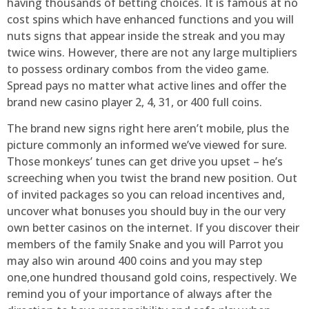
having thousands of betting choices. It is famous at no
cost spins which have enhanced functions and you will
nuts signs that appear inside the streak and you may
twice wins. However, there are not any large multipliers
to possess ordinary combos from the video game.
Spread pays no matter what active lines and offer the
brand new casino player 2, 4, 31, or 400 full coins.
The brand new signs right here aren’t mobile, plus the
picture commonly an informed we’ve viewed for sure.
Those monkeys’ tunes can get drive you upset – he’s
screeching when you twist the brand new position. Out
of invited packages so you can reload incentives and,
uncover what bonuses you should buy in the our very
own better casinos on the internet. If you discover their
members of the family Snake and you will Parrot you
may also win around 400 coins and you may step
one,one hundred thousand gold coins, respectively. We
remind you of your importance of always after the