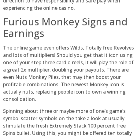
direction to have responsibility and safe play when
experiencing the online casino.
Furious Monkey Signs and
Earnings
The online game even offers Wilds, Totally free Revolves
and lots of multipliers! Should you get that it icon using
one of your step three cardio reels, it will play the role of
a great 2x multiplier, doubling your payouts. There are
even Nuts Monkey Piles, that may then boost your
profitable combinations. The newest Monkey icon is
actually nuts, replacing people icon to own a winning
consolidation.
Spinning about three or maybe more of one’s game’s
symbol scatter symbols on the take a look at usually
stimulate the fresh Extremely Stack 100 percent free
Spins bullet. Using this, you might be offered ten totally