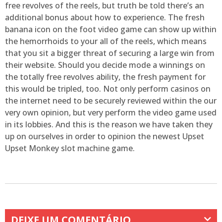
free revolves of the reels, but truth be told there’s an
additional bonus about how to experience. The fresh
banana icon on the foot video game can show up within
the hemorrhoids to your all of the reels, which means
that you sit a bigger threat of securing a large win from
their website. Should you decide mode a winnings on
the totally free revolves ability, the fresh payment for
this would be tripled, too. Not only perform casinos on
the internet need to be securely reviewed within the our
very own opinion, but very perform the video game used
in its lobbies. And this is the reason we have taken they
up on ourselves in order to opinion the newest Upset
Upset Monkey slot machine game.
DEIXE UM COMENTÁRIO