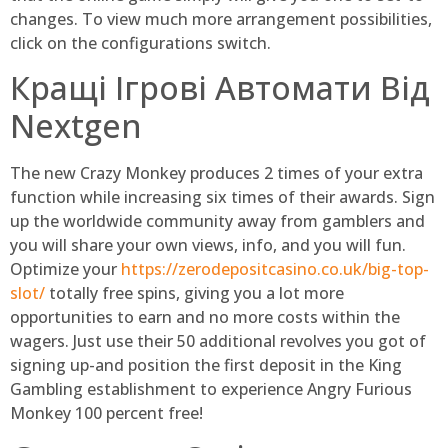
changes. To view much more arrangement possibilities,
click on the configurations switch.
Кращі Ігрові Автомати Від
Nextgen
The new Crazy Monkey produces 2 times of your extra
function while increasing six times of their awards. Sign
up the worldwide community away from gamblers and
you will share your own views, info, and you will fun.
Optimize your
https://zerodepositcasino.co.uk/big-top-
slot/
totally free spins, giving you a lot more
opportunities to earn and no more costs within the
wagers. Just use their 50 additional revolves you got of
signing up-and position the first deposit in the King
Gambling establishment to experience Angry Furious
Monkey 100 percent free!