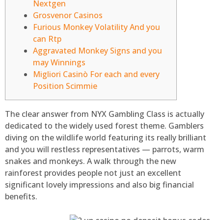
Nextgen
Grosvenor Casinos
Furious Monkey Volatility And you
can Rtp
Aggravated Monkey Signs and you
may Winnings
Migliori Casinò For each and every
Position Scimmie
The clear answer from NYX Gambling Class is actually
dedicated to the widely used forest theme. Gamblers
diving on the wildlife world featuring its really brilliant
and you will restless representatives — parrots, warm
snakes and monkeys.
A walk through the new
rainforest provides people not just an excellent
significant lovely impressions and also big financial
benefits.