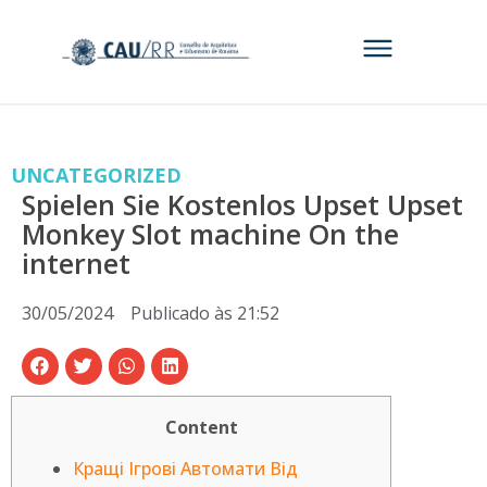
UNCATEGORIZED
Spielen Sie Kostenlos Upset Upset
Monkey Slot machine On the
internet
30/05/2024
Publicado às
21:52
Content
Кращі Ігрові Автомати Від