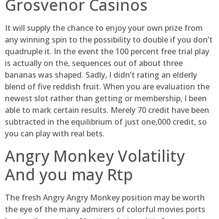
Grosvenor Casinos
It will supply the chance to enjoy your own prize from
any winning spin to the possibility to double if you don’t
quadruple it. In the event the 100 percent free trial play
is actually on the, sequences out of about three
bananas was shaped. Sadly, I didn’t rating an elderly
blend of five reddish fruit. When you are evaluation the
newest slot rather than getting or membership, I been
able to mark certain results. Merely 70 credit have been
subtracted in the equilibrium of just one,000 credit, so
you can play with real bets.
Angry Monkey Volatility
And you may Rtp
The fresh Angry Angry Monkey position may be worth
the eye of the many admirers of colorful movies ports