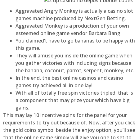
Aggravated Angry Monkey is actually a casino slot
games machine produced by NextGen Betting.
Aggravated Monkey is a production of your own
esteemed online game vendor Barbara Bang.
You claimed’t have to go bananas to be happy with
this game.
They will amuse you inside the online game when
you gather victories with including signs because
the banana, coconut, parrot, serpent, monkey, etc.
In the end, the best online casinos and casino
games try achieved all in one lay!
With all of totally free spin victories tripled, that is
a component that may prize your which have big
gains.
This may lay 10 incentive spins for the panel for your
requirements to try out because of. Now, after you click
the gold coins symbol beside the enjoy option, you’ll see
that the online game simply will give you one to set-to