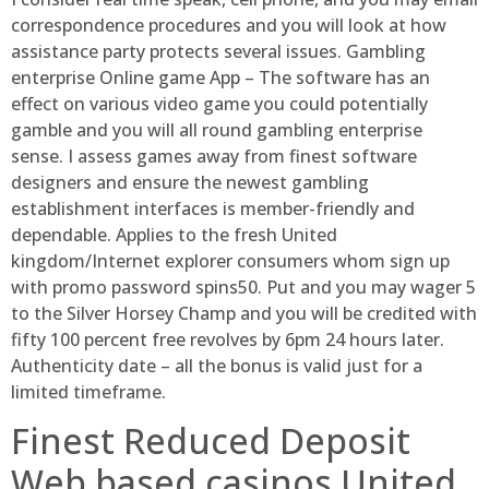
correspondence procedures and you will look at how
assistance party protects several issues. Gambling
enterprise Online game App – The software has an
effect on various video game you could potentially
gamble and you will all round gambling enterprise
sense. I assess games away from finest software
designers and ensure the newest gambling
establishment interfaces is member-friendly and
dependable. Applies to the fresh United
kingdom/Internet explorer consumers whom sign up
with promo password spins50. Put and you may wager 5
to the Silver Horsey Champ and you will be credited with
fifty 100 percent free revolves by 6pm 24 hours later.
Authenticity date – all the bonus is valid just for a
limited timeframe.
Finest Reduced Deposit
Web based casinos United