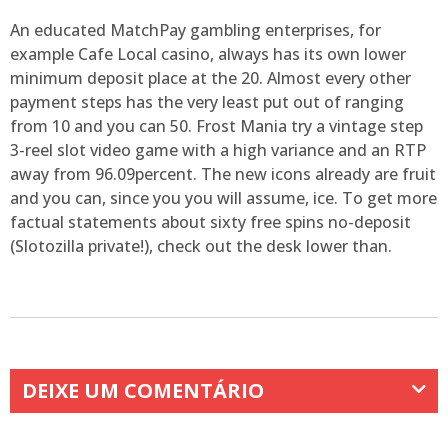
An educated MatchPay gambling enterprises, for
example Cafe Local casino, always has its own lower
minimum deposit place at the 20. Almost every other
payment steps has the very least put out of ranging
from 10 and you can 50. Frost Mania try a vintage step
3-reel slot video game with a high variance and an RTP
away from 96.09percent. The new icons already are fruit
and you can, since you you will assume, ice. To get more
factual statements about sixty free spins no-deposit
(Slotozilla private!), check out the desk lower than.
DEIXE UM COMENTÁRIO