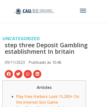
UNCATEGORIZED
step three Deposit Gambling
establishment In britain
09/11/2023
Publicado às
10:46
Articles
Play Free Harbors Look 15,300+ On
the internet Slot Game