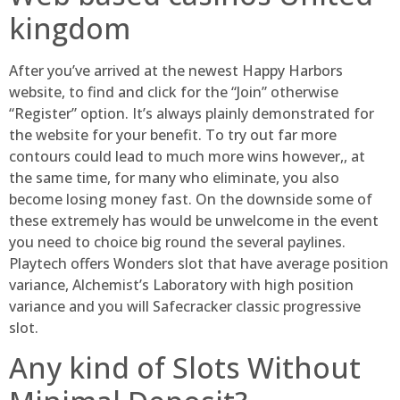
kingdom
After you’ve arrived at the newest Happy Harbors
website, to find and click for the “Join” otherwise
“Register” option. It’s always plainly demonstrated for
the website for your benefit. To try out far more
contours could lead to much more wins however,, at
the same time, for many who eliminate, you also
become losing money fast. On the downside some of
these extremely has would be unwelcome in the event
you need to choice big round the several paylines.
Playtech offers Wonders slot that have average position
variance, Alchemist’s Laboratory with high position
variance and you will Safecracker classic progressive
slot.
Any kind of Slots Without