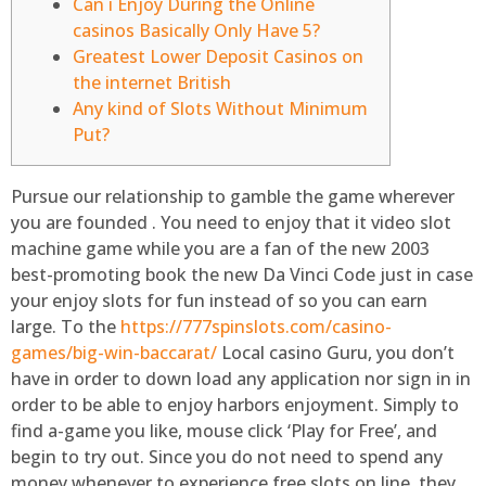
Can i Enjoy During the Online
casinos Basically Only Have 5?
Greatest Lower Deposit Casinos on
the internet British
Any kind of Slots Without Minimum
Put?
Pursue our relationship to gamble the game wherever
you are founded . You need to enjoy that it video slot
machine game while you are a fan of the new 2003
best-promoting book the new Da Vinci Code just in case
your enjoy slots for fun instead of so you can earn
large.
To the
https://777spinslots.com/casino-
games/big-win-baccarat/
Local casino Guru, you don’t
have in order to down load any application nor sign in in
order to be able to enjoy harbors enjoyment. Simply to
find a-game you like, mouse click ‘Play for Free’, and
begin to try out. Since you do not need to spend any
money whenever to experience free slots on line, they