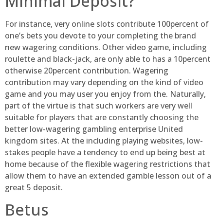
Minimal Deposit?
For instance, very online slots contribute 100percent of
one’s bets you devote to your completing the brand
new wagering conditions. Other video game, including
roulette and black-jack, are only able to has a 10percent
otherwise 20percent contribution. Wagering
contribution may vary depending on the kind of video
game and you may user you enjoy from the. Naturally,
part of the virtue is that such workers are very well
suitable for players that are constantly choosing the
better low-wagering gambling enterprise United
kingdom sites. At the including playing websites, low-
stakes people have a tendency to end up being best at
home because of the flexible wagering restrictions that
allow them to have an extended gamble lesson out of a
great 5 deposit.
Betus