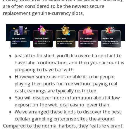
are often considered to be the newest secure
replacement genuine-currency slots.
Just after finished, you’ll discovered a contact to
have label confirmation, and then your account is
preparing to have fun with.
However some casinos enable it to be people
playing their ports for free without paying real
cash, earnings are typically restricted.
You will discover more information about it low
deposit on the web local casino lower than.
We’ve arranged these kinds to discover the best
cellular gambling enterprise sites the around.
Compared to the normal harbors, they feature vibrant