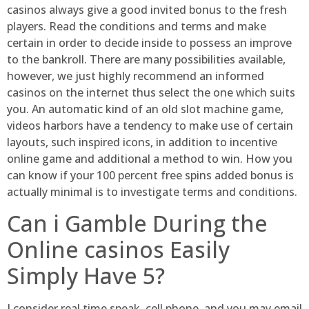
casinos always give a good invited bonus to the fresh
players. Read the conditions and terms and make
certain in order to decide inside to possess an improve
to the bankroll. There are many possibilities available,
however, we just highly recommend an informed
casinos on the internet thus select the one which suits
you. An automatic kind of an old slot machine game,
videos harbors have a tendency to make use of certain
layouts, such inspired icons, in addition to incentive
online game and additional a method to win. How you
can know if your 100 percent free spins added bonus is
actually minimal is to investigate terms and conditions.
Can i Gamble During the
Online casinos Easily
Simply Have 5?
I consider real time speak, cell phone, and you may email