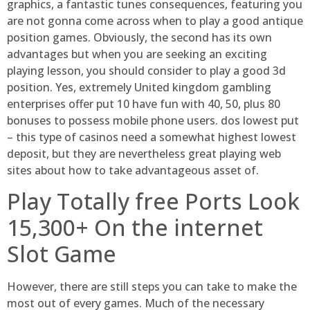
graphics, a fantastic tunes consequences, featuring you
are not gonna come across when to play a good antique
position games. Obviously, the second has its own
advantages but when you are seeking an exciting
playing lesson, you should consider to play a good 3d
position. Yes, extremely United kingdom gambling
enterprises offer put 10 have fun with 40, 50, plus 80
bonuses to possess mobile phone users. dos lowest put
– this type of casinos need a somewhat highest lowest
deposit, but they are nevertheless great playing web
sites about how to take advantageous asset of.
Play Totally free Ports Look
15,300+ On the internet
Slot Game
However, there are still steps you can take to make the
most out of every games. Much of the necessary