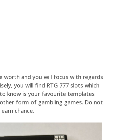
 worth and you will focus with regards
sely, you will find RTG 777 slots which
 to know is your favourite templates
s other form of gambling games. Do not
e earn chance.