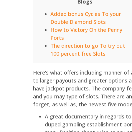
Blogs
Added bonus Cycles To your
Double Diamond Slots
How to Victory On the Penny
Ports
The direction to go To try out
100 percent free Slots
Here’s what offers including manner of
to larger payouts and greater options ac
have jackpot products. The company fea
and you may type of slots.
There are an
forget, as well as, the newest five mode
A great documentary in regards to 
duped gambling establishment po