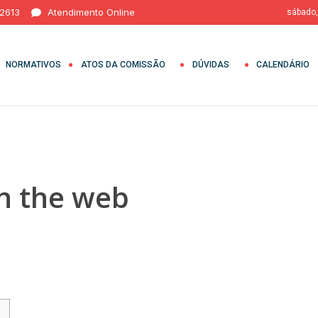
 2613
Atendimento Online
sábado,
NORMATIVOS
ATOS DA COMISSÃO
DÚVIDAS
CALENDÁRIO
n the web