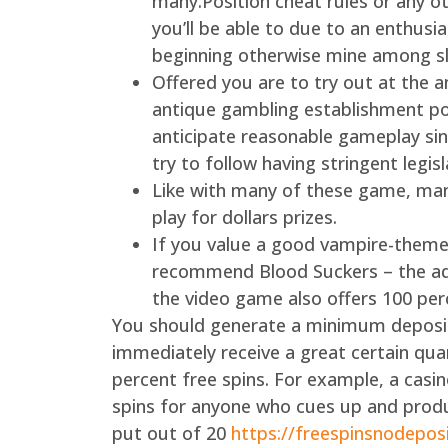
many.Position cheat rules or any ot
you’ll be able to due to an enthusi
beginning otherwise mine among s
Offered you are to try out at the 
antique gambling establishment po
anticipate reasonable gameplay sin
try to follow having stringent legisl
Like with many of these game, man
play for dollars prizes.
If you value a good vampire-themed 
recommend Blood Suckers – the ad
the video game also offers 100 perc
You should generate a minimum deposit
immediately receive a great certain qua
percent free spins. For example, a casino
spins for anyone who cues up and produ
put out of 20
https://freespinsnodeposi