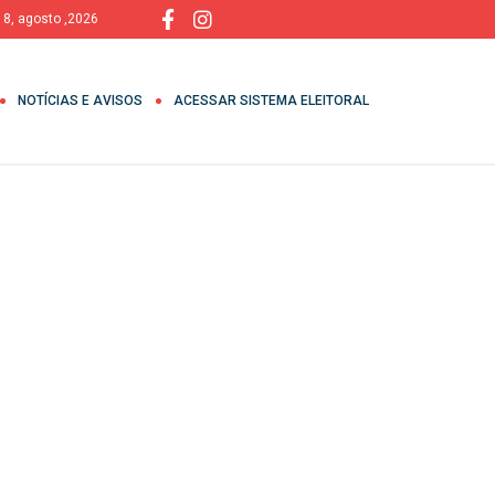
 8, agosto ,2026
NOTÍCIAS E AVISOS
ACESSAR SISTEMA ELEITORAL