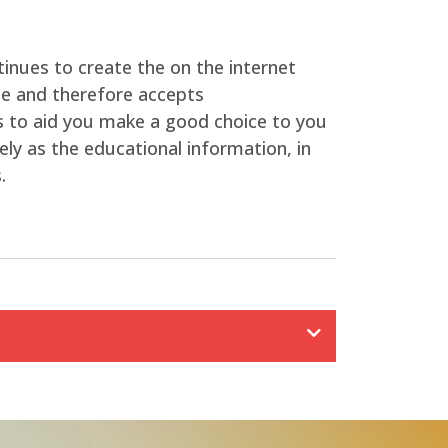
tinues to create the on the internet
se and therefore accepts
s to aid you make a good choice to you
ly as the educational information, in
.