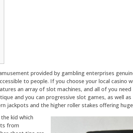
 amusement provided by gambling enterprises genuine
cessible to people. If you choose your local casino wi
tures an array of slot machines, and all of you need
tique and you can progressive slot games, as well a
rn jackpots and the higher roller stakes offering hug
the kid which
rts from