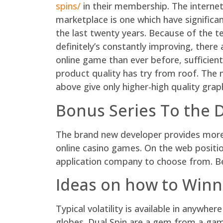
spins/
in their membership. The interne
marketplace is one which have signific
the last twenty years. Because of the t
definitely’s constantly improving, ther
online game than ever before, sufficient
product quality has try from roof. The
above give only higher-high quality gr
Bonus Series To the 
The brand new developer provides more 
online casino games. On the web position
application company to choose from. Be
Ideas on how to Winn
Typical volatility is available in anyw
globes. Dual Spin are a gem from a-game