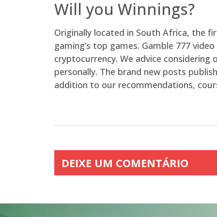
Will you Winnings?
Originally located in South Africa, the 
gaming’s top games. Gamble 777 video s
cryptocurrency. We advice considering 
personally. The brand new posts publish
addition to our recommendations, cours
DEIXE UM COMENTÁRIO