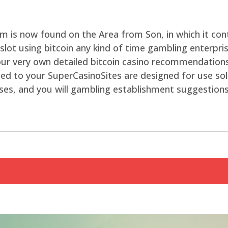
firm is now found on the Area from Son, in which it con
lot using bitcoin any kind of time gambling enterpri
our very own detailed bitcoin casino recommendation
ed to your SuperCasinoSites are designed for use sole
es, and you will gambling establishment suggestions