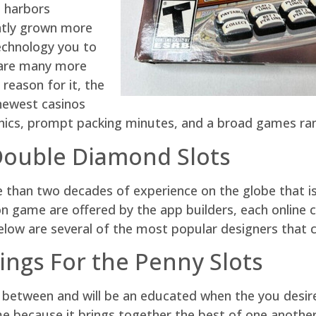
t harbors
antly grown more
echnology you to
e are many more
 reason for it, the
 newest casinos
aphics, prompt packing minutes, and a broad games ra
Double Diamond Slots
than two decades of experience on the globe that is 
 game are offered by the app builders, each online ca
low are several of the most popular designers that c
ings For the Penny Slots
here between and will be an educated when the you des
 because it brings together the best of one another p