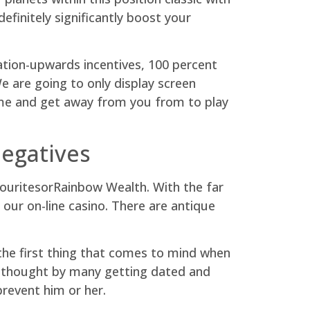
efinitely significantly boost your
ation-upwards incentives, 100 percent
We are going to only display screen
some and get away from you from to play
negatives
vouritesorRainbow Wealth. With the far
 our on-line casino. There are antique
, the first thing that comes to mind when
re thought by many getting dated and
prevent him or her.