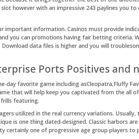
d slot however with an impressive 243 paylines you to d
ur important information. Casinos must provide indic
, and you can promotions having fair betting criteria. 
. Download data files is higher and you will trouble
erprise Ports Positives and 
he-day favorite game including asCleopatra,Fluffy Fa
me that will help keep you captivated from the all of
rills featuring.
agers utilized in the real currency variations. Usually
tique is one thing dated-designed. Classic harbors a
ty certainly one of progressive age group players to 