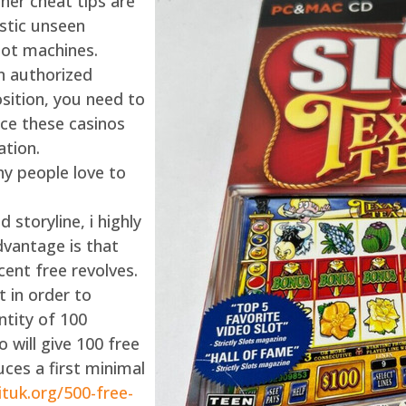
her cheat tips are
astic unseen
lot machines.
an authorized
sition, you need to
ce these casinos
ation.
y people love to
storyline, i highly
vantage is that
ent free revolves.
 in order to
ntity of 100
 will give 100 free
ces a first minimal
tuk.org/500-free-