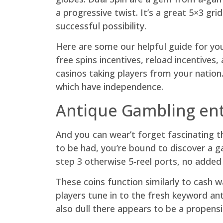
a progressive twist. It’s a great 5×3 gri
successful possibility.
Here are some our helpful guide for yo
free spins incentives, reload incentives
casinos taking players from your nation
which have independence.
Antique Gambling ent
And you can wear’t forget fascinating t
to be had, you’re bound to discover a ga
step 3 otherwise 5-reel ports, no added f
These coins function similarly to cash w
players tune in to the fresh keyword an
also dull there appears to be a propensi