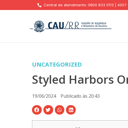
Central de atendimento: 0800 833 0113 | 4007
UNCATEGORIZED
Styled Harbors O
19/06/2024
Publicado às
20:43