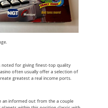
nge.
noted for giving finest-top quality
sino often usually offer a selection of
reate greatest a real income ports.
ire an informed out from the a couple
lanets within this position classic with