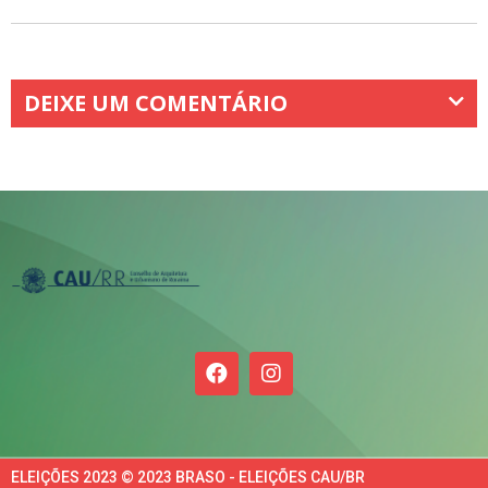
DEIXE UM COMENTÁRIO
ELEIÇÕES 2023 © 2023 BRASO - ELEIÇÕES CAU/BR