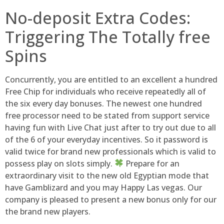
No-deposit Extra Codes:
Triggering The Totally free
Spins
Concurrently, you are entitled to an excellent a hundred
Free Chip for individuals who receive repeatedly all of
the six every day bonuses. The newest one hundred
free processor need to be stated from support service
having fun with Live Chat just after to try out due to all
of the 6 of your everyday incentives. So it password is
valid twice for brand new professionals which is valid to
possess play on slots simply.
Prepare for an
extraordinary visit to the new old Egyptian mode that
have Gamblizard and you may Happy Las vegas. Our
company is pleased to present a new bonus only for our
the brand new players.