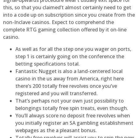
signal-upwards procedure wear’t usually exit space for
this, so that you claimed’t almost certainly need to get
into a code up on subscription since you create from the
non-Inclave casinos. Expect to comprehend the
complete RTG gaming collection offered by it on-line
casino.
As well as for all the step one you wager on ports,
step 1 is certainly going on the conference the
betting specifications total.
Fantastic Nugget is also a land-centered local
casino in the us away from America, right here
there’s 200 totally free revolves once you’ve
registered and you will transferred.
That’s perhaps not your own just possibility to
belongings totally free spin treats, even though.
You’ll always score no deposit free revolves when
you initially register an SA gambling establishment
webpages as the a pleasant bonus.
Totally free revolves will assist you to spin the new