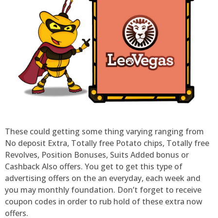
These could getting some thing varying ranging from
No deposit Extra, Totally free Potato chips, Totally free
Revolves, Position Bonuses, Suits Added bonus or
Cashback Also offers. You get to get this type of
advertising offers on the an everyday, each week and
you may monthly foundation. Don’t forget to receive
coupon codes in order to rub hold of these extra now
offers.