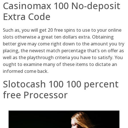
Casinomax 100 No-deposit
Extra Code
Such as, you will get 20 free spins to use to your online
slots otherwise a great ten dollars extra. Obtaining
better give may come right down to the amount you try
placing, the newest match percentage that’s on offer as
well as the playthrough criteria you have to satisfy. You
ought to examine many of these items to dictate an
informed come back.
Slotocash 100 100 percent
free Processor