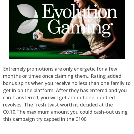
Extremely promotions are only energetic for a few
months or times once claiming them.. Rating added
bonus spins when you receive no less than one family to
get in on the platform. After they has entered and you
can transferred, you will get around one hundred
revolves. The fresh twist worth is decided at the
C0.10.The maximum amount you could cash-out using
this campaign try capped in the C100.