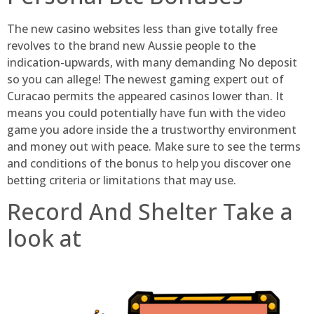
The new casino websites less than give totally free
revolves to the brand new Aussie people to the
indication-upwards, with many demanding No deposit
so you can allege! The newest gaming expert out of
Curacao permits the appeared casinos lower than. It
means you could potentially have fun with the video
game you adore inside the a trustworthy environment
and money out with peace. Make sure to see the terms
and conditions of the bonus to help you discover one
betting criteria or limitations that may use.
Record And Shelter Take a
look at