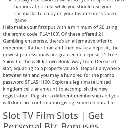
harbors at no cost while you should use your
cashbacks to enjoy on your favorite desk video
game.
Help make your first put with a minimum of 20 using
the promo code ‘PLAY100’. Of these offered 21
Gambling enterprise, there’s an alternative offer to
remember. Rather than and then make a deposit, the
newest professionals are granted no deposit 21 Free
Spins for the well-known Book away from Deceased
slot, equating to a property value 5. Deposit anywhere
between ten and you may a hundred for the promo
password SPLASH100. Explore a legitimate United
kingdom cellular amount to accomplish the new
registration. Register a different membership and you
will done pro confirmation giving expected data files.
Slot TV Film Slots | Get
Personal Btc Bonuses