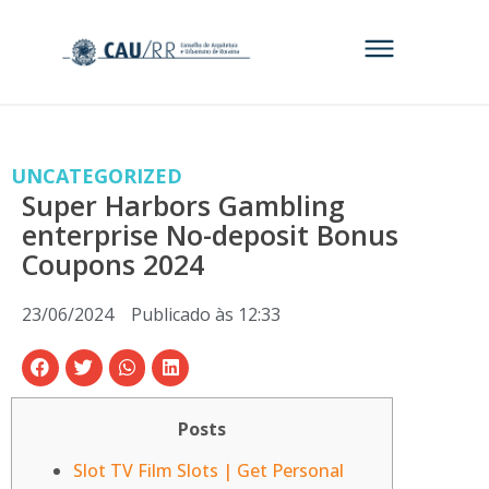
UNCATEGORIZED
Super Harbors Gambling
enterprise No-deposit Bonus
Coupons 2024
23/06/2024
Publicado às
12:33
Posts
Slot TV Film Slots | Get Personal