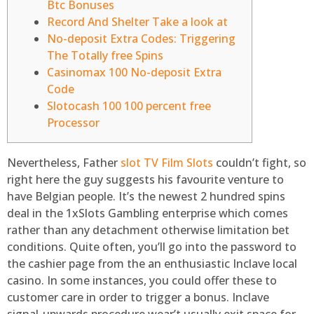
Btc Bonuses
Record And Shelter Take a look at
No-deposit Extra Codes: Triggering
The Totally free Spins
Casinomax 100 No-deposit Extra
Code
Slotocash 100 100 percent free
Processor
Nevertheless, Father
slot TV Film Slots
couldn’t fight, so
right here the guy suggests his favourite venture to
have Belgian people. It’s the newest 2 hundred spins
deal in the 1xSlots Gambling enterprise which comes
rather than any detachment otherwise limitation bet
conditions. Quite often, you’ll go into the password to
the cashier page from the an enthusiastic Inclave local
casino.
In some instances, you could offer these to
customer care in order to trigger a bonus. Inclave