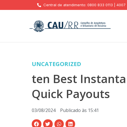
Central de atendimento: 0800 833 0113 | 4007
UNCATEGORIZED
ten Best Instant
Quick Payouts
03/08/2024
Publicado às
15:41