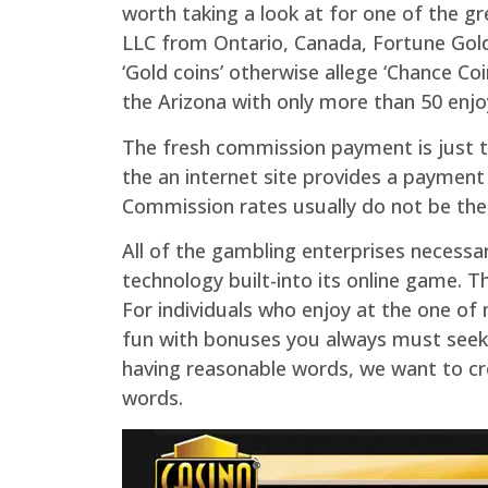
worth taking a look at for one of the g
LLC from Ontario, Canada, Fortune Gold
‘Gold coins’ otherwise allege ‘Chance Coi
the Arizona with only more than 50 enj
The fresh commission payment is just th
the an internet site provides a payment
Commission rates usually do not be the c
All of the gambling enterprises necess
technology built-into its online game.
For individuals who enjoy at the one of
fun with bonuses you always must seek 
having reasonable words, we want to cre
words.