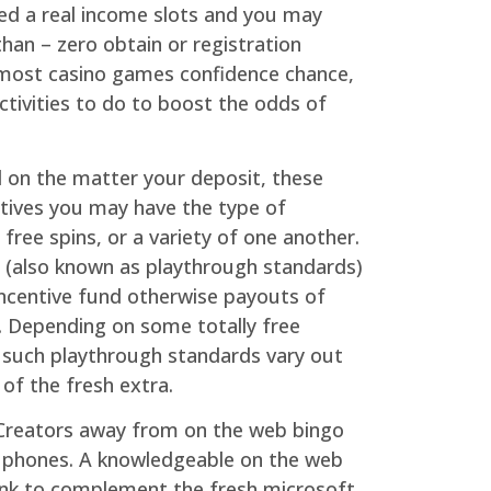
ed a real income slots and you may
han – zero obtain or registration
most casino games confidence chance,
ctivities to do to boost the odds of
 on the matter your deposit, these
tives you may have the type of
 free spins, or a variety of one another.
a (also known as playthrough standards)
 incentive fund otherwise payouts of
s. Depending on some totally free
, such playthrough standards vary out
 of the fresh extra.
. Creators away from on the web bingo
e phones. A knowledgeable on the web
nk to complement the fresh microsoft