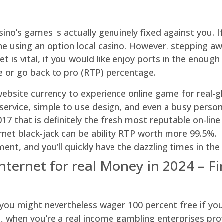
ino’s games is actually genuinely fixed against you. 
the using an option local casino. However, stepping a
t is vital, if you would like enjoy ports in the enou
te or go back to pro (RTP) percentage.
website currency to experience online game for real-g
ervice, simple to use design, and even a busy person
 that is definitely the fresh most reputable on-line c
rnet black-jack can be ability RTP worth more 99.5%.
nt, and you’ll quickly have the dazzling times in the 
internet for real Money in 2024 – F
 you might nevertheless wager 100 percent free if you
 when you’re a real income gambling enterprises prov