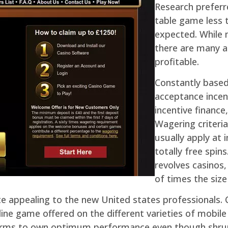
Research preferr
table game less t
expected. While 
there are many a
profitable.
Constantly based
acceptance incen
incentive finance,
Wagering criteri
usually apply at
totally free spin
revolves casinos
of times the size
ite appealing to the new United states professionals
ine game offered on the different varieties of mobil
tforms to own optimum performance even though shru