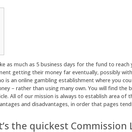
 as much as 5 business days for the fund to reach 
ent getting their money far eventually, possibly with
o is an online gambling establishment where you coul
oney – rather than using many own.
You will find the
icle. All of our mission is always to establish area o
vantages and disadvantages, in order that pages tend
at’s the quickest Commission 