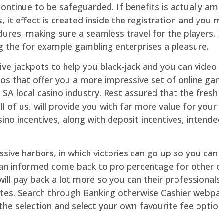
ontinue to be safeguarded. If benefits is actually am
 it effect is created inside the registration and you
dures, making sure a seamless travel for the players.
g the for example gambling enterprises a pleasure.
ive jackpots to help you black-jack and you can video
inos that offer you a more impressive set of online 
he SA local casino industry. Rest assured that the fre
l of us, will provide you with far more value for your
ino incentives, along with deposit incentives, intende
ive harbors, in which victories can go up so you can 
 an informed come back to pro percentage for other o
will pay back a lot more so you can their profession
ites. Search through Banking otherwise Cashier webpa
 the selection and select your own favourite fee optio