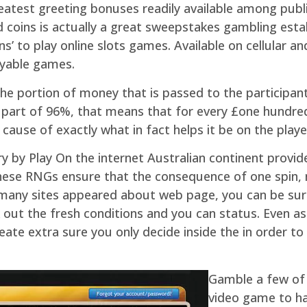
reatest greeting bonuses readily available among publi
 coins is actually a great sweepstakes gambling est
ns’ to play online slots games. Available on cellular a
oyable games.
e portion of money that is passed to the participant
 part of 96%, that means that for every £one hundred 
ause of exactly what in fact helps it be on the player
ary by Play On the internet Australian continent pro
 These RNGs ensure that the consequence of one spin,
 many sites appeared about web page, you can be sure
out the fresh conditions and you can status. Even a
ate extra sure you only decide inside the in order t
Gamble a few of
video game to ha