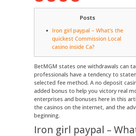
Posts
Iron girl paypal – What’s the
quickest Commission Local
casino inside Ca?
BetMGM states one withdrawals can take
professionals have a tendency to statem
selected fee method. A no deposit casin
added bonus to help you victory real m
enterprises and bonuses here in this art
the casinos on the internet, and the ad
beginning.
Iron girl paypal – Wh