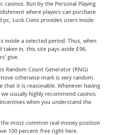
c casinos. Run by the Personal Playing
ablishment where players can purchase
nd pc, Luck Coins provides users inside
s inside a selected period. Thus, when
taken in, this site pays aside £96.
s’ give.
vides Random Count Generator (RNG)
 move otherwise mark is very random.
 that it is reasonable. Whenever having
s we usually highly recommend casinos
o incentives when you understand the
 the most common real money position
ve 100 percent free right here.