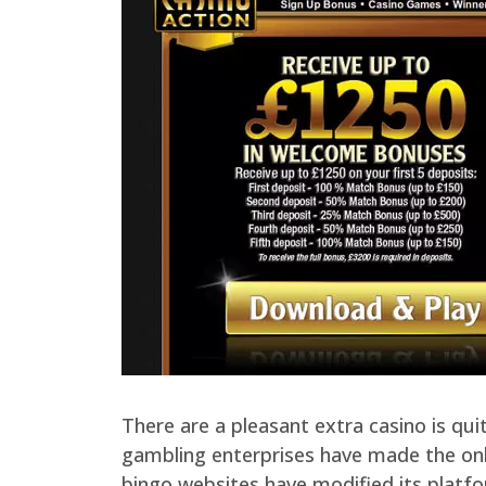
There are a pleasant extra casino is qu
gambling enterprises have made the onl
bingo websites have modified its pla