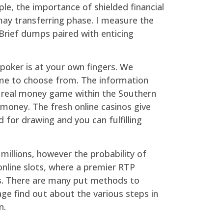
ple, the importance of shielded financial
 may transferring phase. I measure the
 Brief dumps paired with enticing
 poker is at your own fingers. We
game to choose from. The information
sh real money game within the Southern
 money. The fresh online casinos give
d for drawing and you can fulfilling
millions, however the probability of
nline slots, where a premier RTP
als. There are many put methods to
ge find out about the various steps in
n.