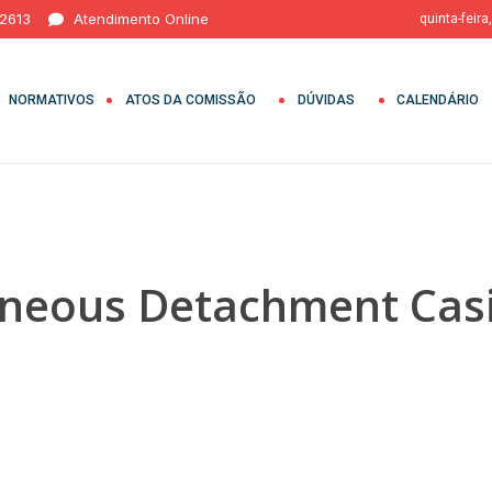
 2613
Atendimento Online
quinta-feira
NORMATIVOS
ATOS DA COMISSÃO
DÚVIDAS
CALENDÁRIO
aneous Detachment Casi