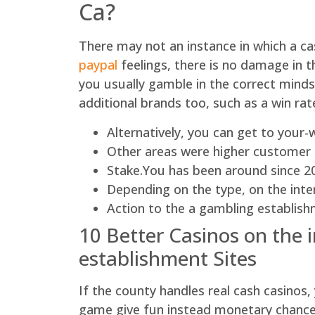
Ca?
There may not an instance in which a cas
paypal
feelings, there is no damage in 
you usually gamble in the correct mindse
additional brands too, such as a win ra
Alternatively, you can get to your-
Other areas were higher customer s
Stake.You has been around since 2017
Depending on the type, on the inte
Action to the a gambling establishme
10 Better Casinos on the 
establishment Sites
If the county handles real cash casinos,
game give fun instead monetary chance,