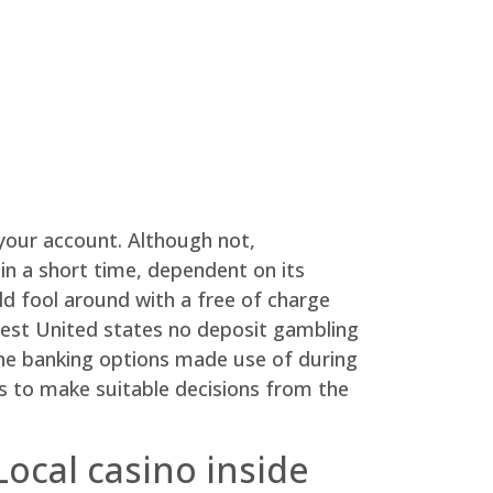
your account. Although not,
in a short time, dependent on its
d fool around with a free of charge
 best United states no deposit gambling
f the banking options made use of during
s to make suitable decisions from the
Local casino inside