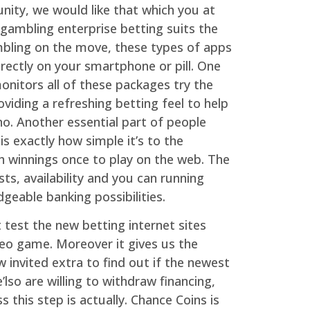
ity, we would like that which you at
 gambling enterprise betting suits the
mbling on the move, these types of apps
rectly on your smartphone or pill. One
monitors all of these packages try the
viding a refreshing betting feel to help
ino. Another essential part of people
 exactly how simple it’s to the
 winnings once to play on the web. The
ts, availability and you can running
geable banking possibilities.
 test the new betting internet sites
deo game. Moreover it gives us the
invited extra to find out if the newest
lso are willing to withdraw financing,
s this step is actually. Chance Coins is