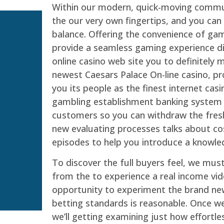
Within our modern, quick-moving commun
the our very own fingertips, and you can
balance. Offering the convenience of ga
provide a seamless gaming experience di
online casino web site you to definitely 
newest Caesars Palace On-line casino, pro
you its people as the finest internet cas
gambling establishment banking system is
customers so you can withdraw the fresh
new evaluating processes talks about cos
episodes to help you introduce a knowled
To discover the full buyers feel, we must
from the to experience a real income vi
opportunity to experiment the brand new 
betting standards is reasonable. Once we’
we’ll getting examining just how effortles