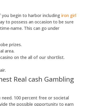
If you begin to harbor including
iron girl
way to possess an occasion to be sure
gh time-name. This can go under
lobe prizes.
al area.
asino on the all of our shortlist.
air.
inest Real cash Gambling
 need. 100 percent free or societal
ide the possible opportunity to earn