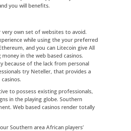
nd you will benefits.
 very own set of websites to avoid.
perience while using the your preferred
thereum, and you can Litecoin give All
g money in the web based casinos.
cy because of the lack from personal
sionals try Neteller, that provides a
 casinos.
ve to possess existing professionals,
ns in the playing globe. Southern
yment. Web based casinos render totally
ur Southern area African players’