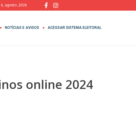
, 6, agosto ,2026
NOTÍCIAS E AVISOS
ACESSAR SISTEMA ELEITORAL
nos online 2024