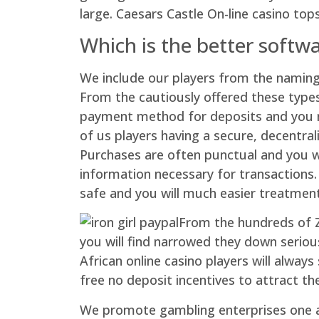
large. Caesars Castle On-line casino top
Which is the better softw
We include our players from the naming 
From the cautiously offered these types
payment method for deposits and you ma
of us players having a secure, decentra
Purchases are often punctual and you wi
information necessary for transactions.
safe and you will much easier treatment
From the hundreds of Z
you will find narrowed they down seriou
African online casino players will alwa
free no deposit incentives to attract th
We promote gambling enterprises one a