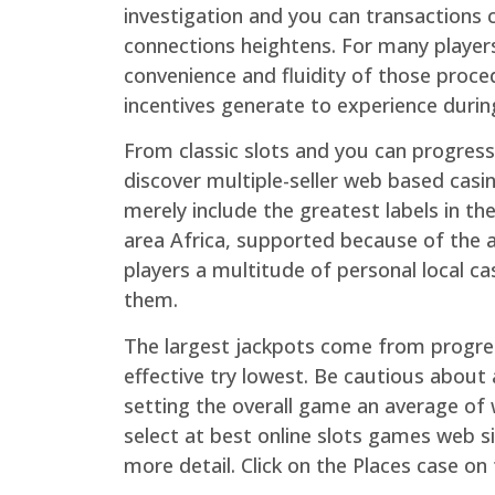
investigation and you can transactions c
connections heightens. For many players,
convenience and fluidity of those proce
incentives generate to experience durin
From classic slots and you can progress
discover multiple-seller web based cas
merely include the greatest labels in t
area Africa, supported because of the al
players a multitude of personal local cas
them.
The largest jackpots come from progress
effective try lowest. Be cautious about
setting the overall game an average of 
select at best online slots games web s
more detail. Click on the Places case on