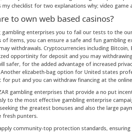
s my checklist for two explanations why; video game a
are to own web based casinos?
gambling enterprises you to fail our tests to the our
 of items, you can ensure a safe and fun gambling ex
y withdrawals. Cryptocurrencies including Bitcoin, E
lized opportinity for deposit and you may withdrawin
ll safer, for the added advantage of increased priva
 Another elizabeth-bag option for United states profes
 for put and you can withdraw financing at the online
AR gambling enterprises that provide a no put incenti
sly to the most effective gambling enterprise campaig
ys seeking the greatest bonuses and also the large pa
e fresh punters.
pply community-top protection standards, ensuring o