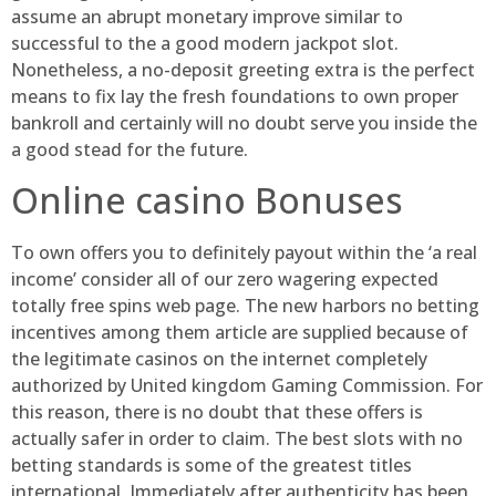
assume an abrupt monetary improve similar to
successful to the a good modern jackpot slot.
Nonetheless, a no-deposit greeting extra is the perfect
means to fix lay the fresh foundations to own proper
bankroll and certainly will no doubt serve you inside the
a good stead for the future.
Online casino Bonuses
To own offers you to definitely payout within the ‘a real
income’ consider all of our zero wagering expected
totally free spins web page. The new harbors no betting
incentives among them article are supplied because of
the legitimate casinos on the internet completely
authorized by United kingdom Gaming Commission. For
this reason, there is no doubt that these offers is
actually safer in order to claim. The best slots with no
betting standards is some of the greatest titles
international. Immediately after authenticity has been