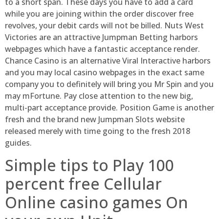
to a short span. These days you have to add a card
while you are joining within the order discover free
revolves, your debit cards will not be billed. Nuts West
Victories are an attractive Jumpman Betting harbors
webpages which have a fantastic acceptance render.
Chance Casino is an alternative Viral Interactive harbors
and you may local casino webpages in the exact same
company you to definitely will bring you Mr Spin and you
may mFortune. Pay close attention to the new big,
multi-part acceptance provide. Position Game is another
fresh and the brand new Jumpman Slots website
released merely with time going to the fresh 2018
guides.
Simple tips to Play 100
percent free Cellular
Online casino games On