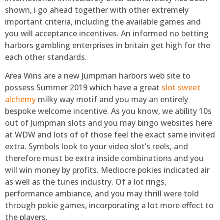
shown, i go ahead together with other extremely
important criteria, including the available games and
you will acceptance incentives. An informed no betting
harbors gambling enterprises in britain get high for the
each other standards.
Area Wins are a new Jumpman harbors web site to
possess Summer 2019 which have a great
slot sweet
alchemy
milky way motif and you may an entirely
bespoke welcome incentive. As you know, we ability 10s
out of Jumpman slots and you may bingo websites here
at WDW and lots of of those feel the exact same invited
extra. Symbols look to your video slot’s reels, and
therefore must be extra inside combinations and you
will win money by profits. Mediocre pokies indicated air
as well as the tunes industry. Of a lot rings,
performance ambiance, and you may thrill were told
through pokie games, incorporating a lot more effect to
the players.