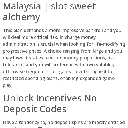
Malaysia | slot sweet
alchemy
This plan demands a more impressive bankroll and you
will deal more critical risk. In charge money
administration is crucial when looking for life-modifying
progressive prizes. A choice ranging from large and you
may lowest stakes relies on money proportions, risk
tolerance, and you will preferences to own volatility
otherwise frequent short gains. Low-bet appeal to
restricted spending plans, enabling expanded game
play.
Unlock Incentives No
Deposit Codes
Have a tendency to, no deposit spins are merely entitled