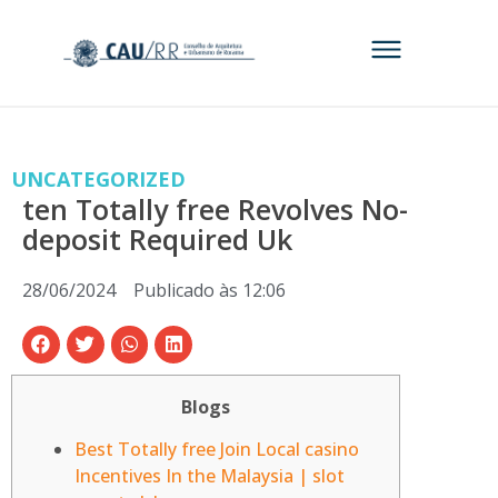
UNCATEGORIZED
ten Totally free Revolves No-
deposit Required Uk
28/06/2024
Publicado às
12:06
Blogs
Best Totally free Join Local casino
Incentives In the Malaysia | slot