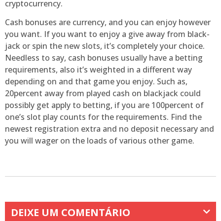
cryptocurrency.
Cash bonuses are currency, and you can enjoy however
you want. If you want to enjoy a give away from black-
jack or spin the new slots, it’s completely your choice.
Needless to say, cash bonuses usually have a betting
requirements, also it’s weighted in a different way
depending on and that game you enjoy. Such as,
20percent away from played cash on blackjack could
possibly get apply to betting, if you are 100percent of
one’s slot play counts for the requirements. Find the
newest registration extra and no deposit necessary and
you will wager on the loads of various other game.
DEIXE UM COMENTÁRIO