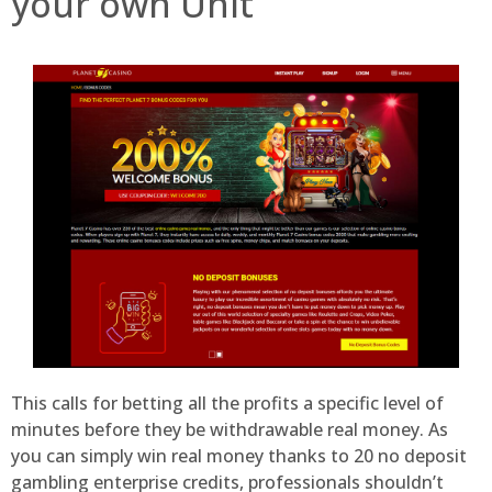
your own Unit
This calls for betting all the profits a specific level of
minutes before they be withdrawable real money. As
you can simply win real money thanks to 20 no deposit
gambling enterprise credits, professionals shouldn’t