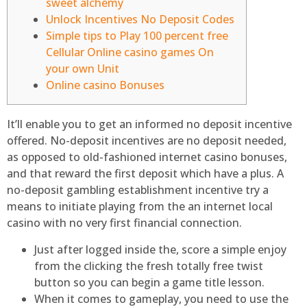
sweet alchemy
Unlock Incentives No Deposit Codes
Simple tips to Play 100 percent free
Cellular Online casino games On
your own Unit
Online casino Bonuses
It’ll enable you to get an informed no deposit incentive
offered. No-deposit incentives are no deposit needed,
as opposed to old-fashioned internet casino bonuses,
and that reward the first deposit which have a plus.
A
no-deposit gambling establishment incentive try a
means to initiate playing from the an internet local
casino with no very first financial connection.
Just after logged inside the, score a simple enjoy
from the clicking the fresh totally free twist
button so you can begin a game title lesson.
When it comes to gameplay, you need to use the