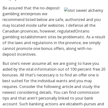
Be assured that the no-deposit
gambling enterprises we
recommend listed below are safe, authorized and you
may located inside safer websites. I defense all the
Canadian provinces, however, regulatedOntario
gambling establishment sites be problematic. As a result
of the laws and regulations in the province, we simply
cannot promote one bonus offers, along with no-
deposit incentives.
But one’s never assume all; we are going to have you
aided by the vital information out of 100 percent free 20
bonuses. All that’s necessary is to find an offer one is
best suited for the individual wants and you may
requires. Consider the following article and study the
newest considering details. You can find commission
tips and that aren’t personally linked to your bank
account. Such banking actions are elizabeth-purses and