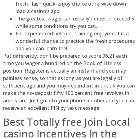
fresh Flash quick-enjoy choice otherwise down
load a casino’s app.
The greatest wager can usually’t meet or exceed 5,
while some conditions try you can.
For experienced bettors, training enjoyment is a
wonderful chance to practice the fresh procedures
and you can learn feel.
Put differently, don’t be prepared to score 96.21 each
time you wager a hundred on the Book of Lifeless
position. Register is actually an instant and you may
painless sense, so that as long as you are legally of
sufficient age and you may dependent in the uk you can
make the no-deposit fifty 100 percent free revolves in
an instant. Just go into your phone number and you can
receive an excellent PIN by text message.
Best Totally free Join Local
casino Incentives In the