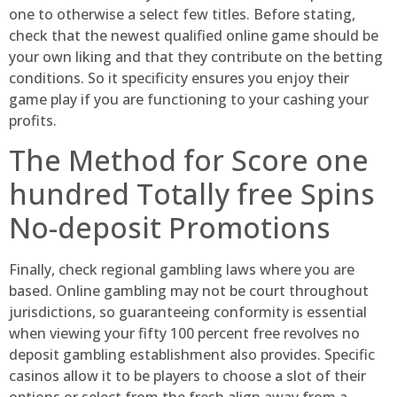
one to otherwise a select few titles. Before stating,
check that the newest qualified online game should be
your own liking and that they contribute on the betting
conditions. So it specificity ensures you enjoy their
game play if you are functioning to your cashing your
profits.
The Method for Score one
hundred Totally free Spins
No-deposit Promotions
Finally, check regional gambling laws where you are
based. Online gambling may not be court throughout
jurisdictions, so guaranteeing conformity is essential
when viewing your fifty 100 percent free revolves no
deposit gambling establishment also provides. Specific
casinos allow it to be players to choose a slot of their