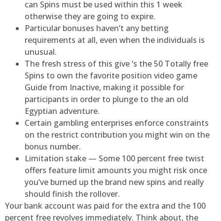
can Spins must be used within this 1 week
otherwise they are going to expire.
Particular bonuses haven’t any betting
requirements at all, even when the individuals is
unusual.
The fresh stress of this give ‘s the 50 Totally free
Spins to own the favorite position video game
Guide from Inactive, making it possible for
participants in order to plunge to the an old
Egyptian adventure.
Certain gambling enterprises enforce constraints
on the restrict contribution you might win on the
bonus number.
Limitation stake — Some 100 percent free twist
offers feature limit amounts you might risk once
you’ve burned up the brand new spins and really
should finish the rollover.
Your bank account was paid for the extra and the 100
percent free revolves immediately. Think about, the