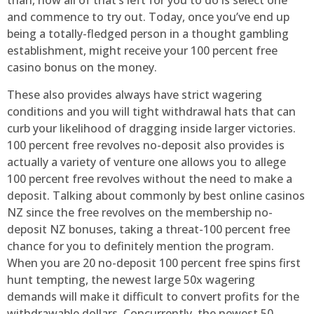
than, now all of that’s left for you to do is select one
and commence to try out. Today, once you’ve end up
being a totally-fledged person in a thought gambling
establishment, might receive your 100 percent free
casino bonus on the money.
These also provides always have strict wagering
conditions and you will tight withdrawal hats that can
curb your likelihood of dragging inside larger victories.
100 percent free revolves no-deposit also provides is
actually a variety of venture one allows you to allege
100 percent free revolves without the need to make a
deposit. Talking about commonly by best online casinos
NZ since the free revolves on the membership no-
deposit NZ bonuses, taking a threat-100 percent free
chance for you to definitely mention the program.
When you are 20 no-deposit 100 percent free spins first
hunt tempting, the newest large 50x wagering
demands will make it difficult to convert profits for the
withdrawable dollars. Concurrently, the newest 50