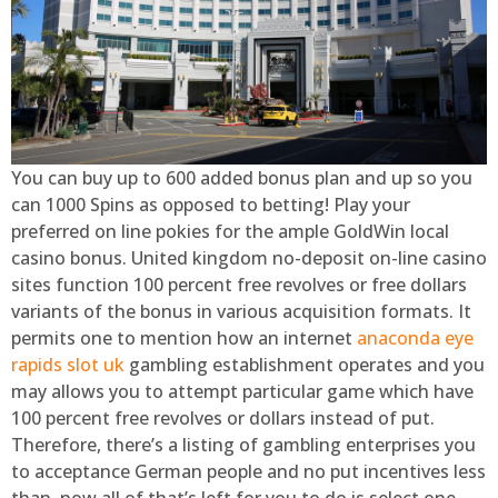
You can buy up to 600 added bonus plan and up so you
can 1000 Spins as opposed to betting! Play your
preferred on line pokies for the ample GoldWin local
casino bonus. United kingdom no-deposit on-line casino
sites function 100 percent free revolves or free dollars
variants of the bonus in various acquisition formats. It
permits one to mention how an internet
anaconda eye
rapids slot uk
gambling establishment operates and you
may allows you to attempt particular game which have
100 percent free revolves or dollars instead of put.
Therefore, there’s a listing of gambling enterprises you
to acceptance German people and no put incentives less