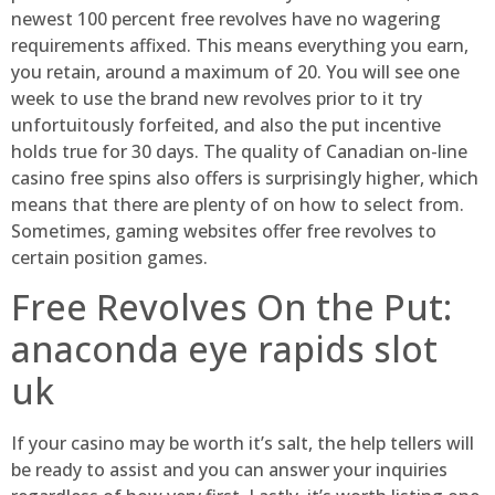
newest 100 percent free revolves have no wagering
requirements affixed. This means everything you earn,
you retain, around a maximum of 20. You will see one
week to use the brand new revolves prior to it try
unfortuitously forfeited, and also the put incentive
holds true for 30 days. The quality of Canadian on-line
casino free spins also offers is surprisingly higher, which
means that there are plenty of on how to select from.
Sometimes, gaming websites offer free revolves to
certain position games.
Free Revolves On the Put:
anaconda eye rapids slot
uk
If your casino may be worth it’s salt, the help tellers will
be ready to assist and you can answer your inquiries