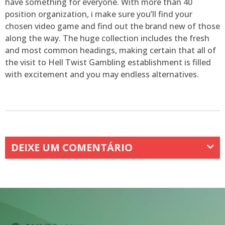
have something for everyone. With more than 40
position organization, i make sure you’ll find your
chosen video game and find out the brand new of those
along the way. The huge collection includes the fresh
and most common headings, making certain that all of
the visit to Hell Twist Gambling establishment is filled
with excitement and you may endless alternatives.
DEIXE UM COMENTÁRIO