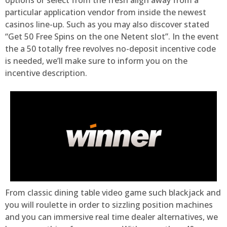
options or select from the fresh align away from a
particular application vendor from inside the newest
casinos line-up. Such as you may also discover stated
“Get 50 Free Spins on the one Netent slot”. In the event
the a 50 totally free revolves no-deposit incentive code
is needed, we’ll make sure to inform you on the
incentive description.
From classic dining table video game such blackjack and
you will roulette in order to sizzling position machines
and you can immersive real time dealer alternatives, we