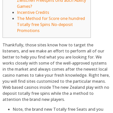
Zwischen Freespins Und auch Ability
Games?
Incentive Credits
The Method for Score one hundred
Totally free Spins No-deposit
Promotions
Thankfully, those sites know how to target the
listeners, and we make an effort to perform all of our
better to help you find what you are looking for. We
works closely with some of the well-approved systems
in the market and always comes after the newest local
casino names to take your fresh knowledge. Right here,
you will find sites customized to the particular means.
Web based casinos inside The new Zealand play with no
deposit totally free spins while the a method to
attention the brand new players.
Note, the brand new Totally free Seats and you