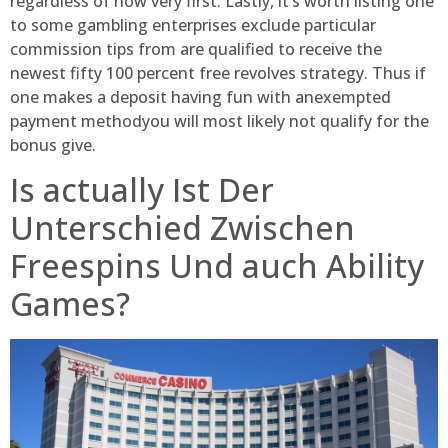
regardless of how very first. Lastly, it’s worth listing one
to some gambling enterprises exclude particular
commission tips from are qualified to receive the
newest fifty 100 percent free revolves strategy. Thus if
one makes a deposit having fun with anexempted
payment methodyou will most likely not qualify for the
bonus give.
Is actually Ist Der
Unterschied Zwischen
Freespins Und auch Ability
Games?