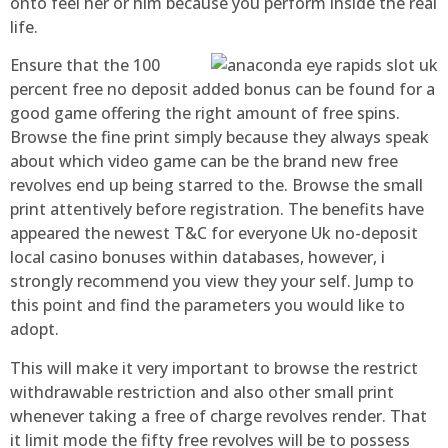
onto feel her or him because you perform inside the real
life.
Ensure that the 100
percent free no deposit added bonus can be found for a
good game offering the right amount of free spins.
Browse the fine print simply because they always speak
about which video game can be the brand new free
revolves end up being starred to the. Browse the small
print attentively before registration. The benefits have
appeared the newest T&C for everyone Uk no-deposit
local casino bonuses within databases, however, i
strongly recommend you view they your self. Jump to
this point and find the parameters you would like to
adopt.
This will make it very important to browse the restrict
withdrawable restriction and also other small print
whenever taking a free of charge revolves render. That
it limit mode the fifty free revolves will be to possess