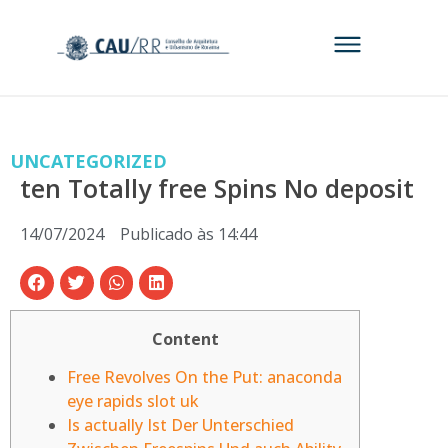
UNCATEGORIZED
ten Totally free Spins No deposit
14/07/2024
Publicado às
14:44
Content
Free Revolves On the Put: anaconda
eye rapids slot uk
Is actually Ist Der Unterschied