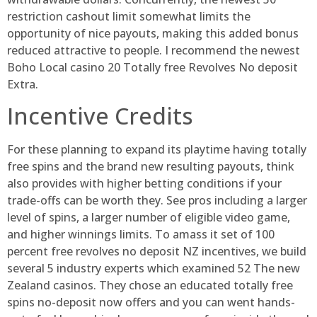
restriction cashout limit somewhat limits the
opportunity of nice payouts, making this added bonus
reduced attractive to people. I recommend the newest
Boho Local casino 20 Totally free Revolves No deposit
Extra.
Incentive Credits
For these planning to expand its playtime having totally
free spins and the brand new resulting payouts, think
also provides with higher betting conditions if your
trade-offs can be worth they. See pros including a larger
level of spins, a larger number of eligible video game,
and higher winnings limits. To amass it set of 100
percent free revolves no deposit NZ incentives, we build
several 5 industry experts which examined 52 The new
Zealand casinos. They chose an educated totally free
spins no-deposit now offers and you can went hands-