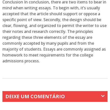
Conclusion In conclusion, there are two items to bear in
mind when writing essays. To begin with, it’s usually
accepted that the article should support or oppose a
specific point of view. Secondly, the design should be
clear, flowing, and organized to permit the writer to use
their notes and research correctly. The principles
regarding these three elements of the essay are
commonly accepted by many pupils and from the
majority of students. Essays are commonly assigned as
homework to meet requirements for the college
admissions process.
DEIXE UM COMENTÁRIO