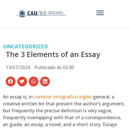
UNCATEGORIZED
The 3 Elements of an Essay
13/07/2024
Publicado às
02:43
An essay is, in
corretor ortografico ingles
general, a
creative written bit that present the author’s argument,
but frequently the precise definition is very vague,
frequently overlapping with that of a correspondence,
an guide, an essay, a novel, and a short story. Essays