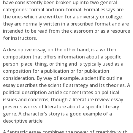
have consistently been broken up into two general
categories: formal and non-formal. Formal essays are
the ones which are written for a university or college;
they are normally written in a prescribed format and are
intended to be read from the classroom or as a resource
for instructors.
A descriptive essay, on the other hand, is a written
composition that offers information about a specific
person, place, thing, or thing and is typically used as a
composition for a publication or for publication
consideration. By way of example, a scientific outline
essay describes the scientific strategy and its theories. A
political description article concentrates on political
issues and concerns, though a literature review essay
presents works of literature about a specific literary
genre. A character’s story is a good example of a
descriptive article.
A fantastic essay combines the power of creativity with