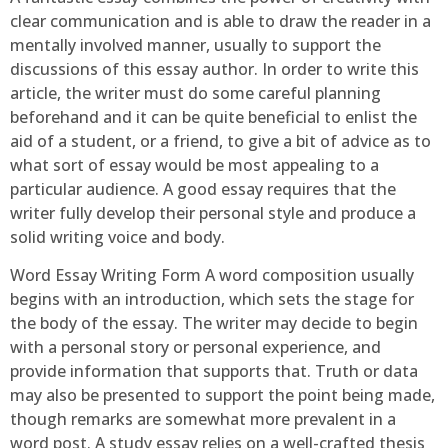
clear communication and is able to draw the reader in a
mentally involved manner, usually to support the
discussions of this essay author. In order to write this
article, the writer must do some careful planning
beforehand and it can be quite beneficial to enlist the
aid of a student, or a friend, to give a bit of advice as to
what sort of essay would be most appealing to a
particular audience. A good essay requires that the
writer fully develop their personal style and produce a
solid writing voice and body.
Word Essay Writing Form A word composition usually
begins with an introduction, which sets the stage for
the body of the essay. The writer may decide to begin
with a personal story or personal experience, and
provide information that supports that. Truth or data
may also be presented to support the point being made,
though remarks are somewhat more prevalent in a
word post. A study essay relies on a well-crafted thesis