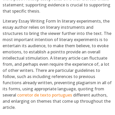
statement; supporting evidence is crucial to supporting
that specific thesis.
Literary Essay Writing Form In literary experiments, the
essay author relies on literary instruments and
structures to bring the viewer further into the text. The
most important intention of literary experiments is to
entertain its audience, to make them believe, to evoke
emotions, to establish a pointto provide an overall
intellectual stimulation. A literary article can fluctuate
from, and perhaps even require the experience of, a lot
of other writers. There are particular guidelines to
follow, such as including references to previous
functions already written, preventing plagiarism in all of
its forms, using appropriate language, quoting from
several
corretor de texto portugues
different authors,
and enlarging on themes that come up throughout the
article.