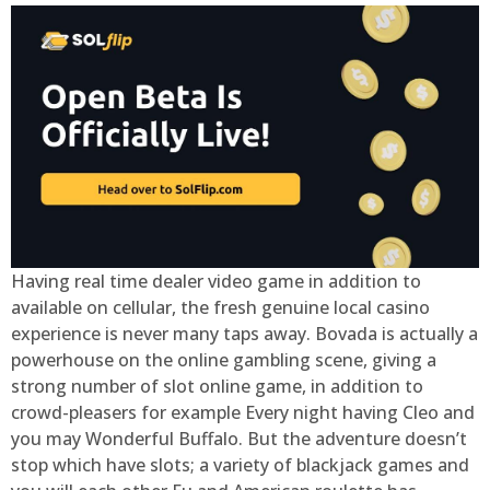
Having real time dealer video game in addition to
available on cellular, the fresh genuine local casino
experience is never many taps away. Bovada is actually a
powerhouse on the online gambling scene, giving a
strong number of slot online game, in addition to
crowd-pleasers for example Every night having Cleo and
you may Wonderful Buffalo. But the adventure doesn’t
stop which have slots; a variety of blackjack games and