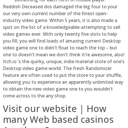
Reddish Deceased dos damaged the big four to your
our very own current number of the finest open-
industry video game. Within 5 years, it is also made a
spot on the list of a knowledgeable-attempting to sell
video games ever. With only twenty five slots to help
you fill, you will find loads of amazing current Desktop
video game one to didn’t float to reach the top – but
one to doesn’t mean we don’t think it’re awesome, also!
Itch.io ‘s the quirky, unique, indie material store of one’s
Desktop video game world. The fresh Randomizer
feature are often used to put the store to your shuffle,
allowing you to experience an apparently unlimited way
to obtain the new video game one to you wouldn’t
come across to the any shop.
Visit our website | How
many Web based casinos