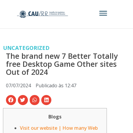
UNCATEGORIZED
The brand new 7 Better Totally
free Desktop Game Other sites
Out of 2024
07/07/2024
Publicado às
12:47
Blogs
Visit our website | How many Web