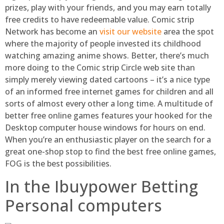
prizes, play with your friends, and you may earn totally
free credits to have redeemable value. Comic strip
Network has become an
visit our website
area the spot
where the majority of people invested its childhood
watching amazing anime shows. Better, there’s much
more doing to the Comic strip Circle web site than
simply merely viewing dated cartoons – it’s a nice type
of an informed free internet games for children and all
sorts of almost every other a long time. A multitude of
better free online games features your hooked for the
Desktop computer house windows for hours on end.
When you’re an enthusiastic player on the search for a
great one-shop stop to find the best free online games,
FOG is the best possibilities.
In the Ibuypower Betting
Personal computers