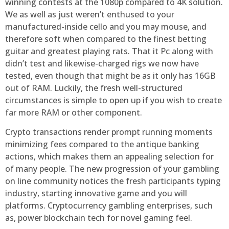
winning contests at the 1080p compared to 4K solution.
We as well as just weren’t enthused to your
manufactured-inside cello and you may mouse, and
therefore soft when compared to the finest betting
guitar and greatest playing rats. That it Pc along with
didn’t test and likewise-charged rigs we now have
tested, even though that might be as it only has 16GB
out of RAM. Luckily, the fresh well-structured
circumstances is simple to open up if you wish to create
far more RAM or other component.
Crypto transactions render prompt running moments
minimizing fees compared to the antique banking
actions, which makes them an appealing selection for
of many people. The new progression of your gambling
on line community notices the fresh participants typing
industry, starting innovative game and you will
platforms. Cryptocurrency gambling enterprises, such
as, power blockchain tech for novel gaming feel.