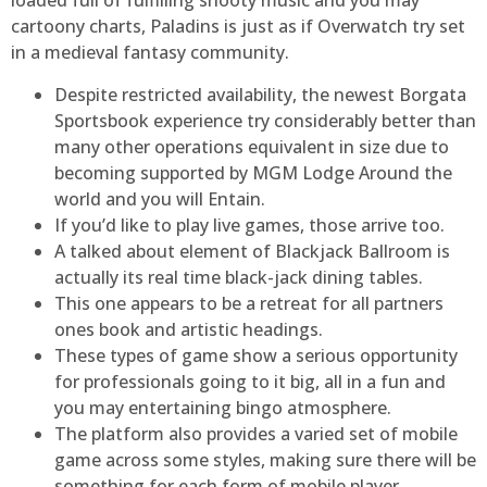
loaded full of fulfilling shooty music and you may
cartoony charts, Paladins is just as if Overwatch try set
in a medieval fantasy community.
Despite restricted availability, the newest Borgata
Sportsbook experience try considerably better than
many other operations equivalent in size due to
becoming supported by MGM Lodge Around the
world and you will Entain.
If you’d like to play live games, those arrive too.
A talked about element of Blackjack Ballroom is
actually its real time black-jack dining tables.
This one appears to be a retreat for all partners
ones book and artistic headings.
These types of game show a serious opportunity
for professionals going to it big, all in a fun and
you may entertaining bingo atmosphere.
The platform also provides a varied set of mobile
game across some styles, making sure there will be
something for each form of mobile player.