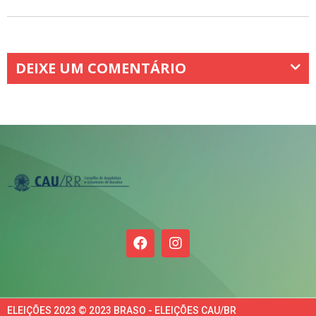
DEIXE UM COMENTÁRIO
ELEIÇÕES 2023 © 2023 BRASO - ELEIÇÕES CAU/BR