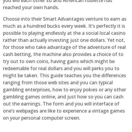
you will each other Eu and American roulette has
reached your own hands.
Choose into their Smart Advantages venture to earn as
much as a hundred bucks every week. It’s perfectly it is
possible to playing endlessly at the a social local casino
rather than actually investing just one dollars. Yet not,
for those who take advantage of the adventure of real
cash betting, the machine also provides a choice of to
try out to own coins, having gains which might be
redeemable for real dollars and you will perks you to
might be taken. This guide teaches you the differences
ranging from those web sites and you can typical
gambling enterprises, how to enjoy pokies or any other
gambling games online, and just how so you can cash
out the earnings. The form and you will interface of
one’s webpages are like to experience a vintage games
on your personal computer screen.