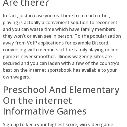
Are there?
In fact, just in case you real time from each other,
playing is actually a convenient solution to reconnect
and you can waste time which have family members
they won’t or even see in person. To the popularization
away from VoIP applications for example Discord,
conversing with members of the family playing online
game is never smoother. Illinois wagering sites are
secured and you can laden with a few of the country’s
best on the internet sportsbook has available to your
own wagers.
Preschool And Elementary
On the internet
Informative Games
Sign up to keep your highest score, win video game