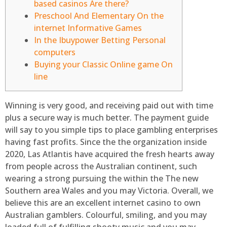
based casinos Are there?
Preschool And Elementary On the
internet Informative Games
In the Ibuypower Betting Personal
computers
Buying your Classic Online game On
line
Winning is very good, and receiving paid out with time
plus a secure way is much better. The payment guide
will say to you simple tips to place gambling enterprises
having fast profits. Since the the organization inside
2020, Las Atlantis have acquired the fresh hearts away
from people across the Australian continent, such
wearing a strong pursuing the within the The new
Southern area Wales and you may Victoria.
Overall, we
believe this are an excellent internet casino to own
Australian gamblers. Colourful, smiling, and you may