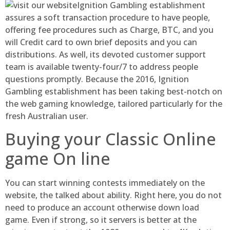
Ignition Gambling establishment
assures a soft transaction procedure to have people,
offering fee procedures such as Charge, BTC, and you
will Credit card to own brief deposits and you can
distributions. As well, its devoted customer support
team is available twenty-four/7 to address people
questions promptly. Because the 2016, Ignition
Gambling establishment has been taking best-notch on
the web gaming knowledge, tailored particularly for the
fresh Australian user.
Buying your Classic Online
game On line
You can start winning contests immediately on the
website, the talked about ability. Right here, you do not
need to produce an account otherwise down load
game. Even if strong, so it servers is better at the