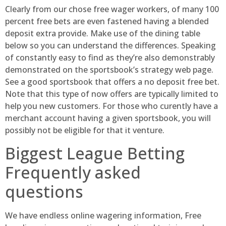
Clearly from our chose free wager workers, of many 100
percent free bets are even fastened having a blended
deposit extra provide. Make use of the dining table
below so you can understand the differences. Speaking
of constantly easy to find as they’re also demonstrably
demonstrated on the sportsbook’s strategy web page.
See a good sportsbook that offers a no deposit free bet.
Note that this type of now offers are typically limited to
help you new customers. For those who curently have a
merchant account having a given sportsbook, you will
possibly not be eligible for that it venture.
Biggest League Betting
Frequently asked
questions
We have endless online wagering information, Free