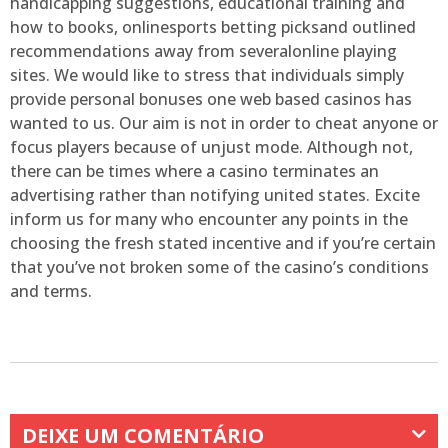
handicapping suggestions, educational training and
how to books, onlinesports betting picksand outlined
recommendations away from severalonline playing
sites. We would like to stress that individuals simply
provide personal bonuses one web based casinos has
wanted to us. Our aim is not in order to cheat anyone or
focus players because of unjust mode. Although not,
there can be times where a casino terminates an
advertising rather than notifying united states. Excite
inform us for many who encounter any points in the
choosing the fresh stated incentive and if you’re certain
that you’ve not broken some of the casino’s conditions
and terms.
DEIXE UM COMENTÁRIO