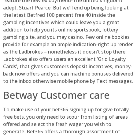
feature the new ex boyfriend-The united kingdomt
adept, Stuart Pearce. But we’ll end up being looking at
the latest Betfred 100 percent free 40 inside the
gambling incentives which could leave you a great
addition to help you its online sportsbook, lottery
gambling site, and you may casino. Few online bookies
provide for example an ample indication-right up render
as the Ladbrokes – nonetheless it doesn’t stop there!
Ladbrokes also offers users an excellent ‘Grid Loyalty
Cards’, that gives customers deposit incentives, money-
back now offers and you can machine bonuses delivered
to the inbox otherwise mobile phone by Text messages.
Betway Customer care
To make use of your bet365 signing up for give totally
free bets, you only need to scour from listing of areas
offered and select the fresh wager you wish to
generate. Bet365 offers a thorough assortment of