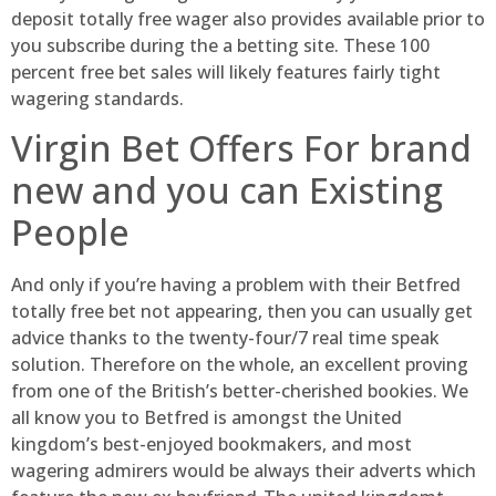
deposit totally free wager also provides available prior to
you subscribe during the a betting site. These 100
percent free bet sales will likely features fairly tight
wagering standards.
Virgin Bet Offers For brand
new and you can Existing
People
And only if you’re having a problem with their Betfred
totally free bet not appearing, then you can usually get
advice thanks to the twenty-four/7 real time speak
solution. Therefore on the whole, an excellent proving
from one of the British’s better-cherished bookies. We
all know you to Betfred is amongst the United
kingdom’s best-enjoyed bookmakers, and most
wagering admirers would be always their adverts which