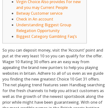
Virgin Choice Also provides For new
and you may Current People
Betway Customer service
Check in An account
Understanding Biggest Group
Relegation Opportunity
Biggest Category Gambling Faq’s
So you can deposit money, visit the ‘Account’ point and
put at the very least 10 so you can qualify for the offer.
Wager 10 Rating 30 offers are an easy way from
appealing the brand new punters to help you playing
websites in britain. Adhere to all of us even as we guide
you finding the new greatest Choice 10 Get 31 offers.
The net playing trend features seen Handbag searching
for the fresh channels to help you attract customers as
well as the growth of the newest sportsbook along the
prior while might have been guaranteeing. With one of