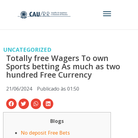
UNCATEGORIZED
Totally free Wagers To own
Sports betting As much as two
hundred Free Currency
21/06/2024
Publicado às
01:50
Blogs
No deposit Free Bets