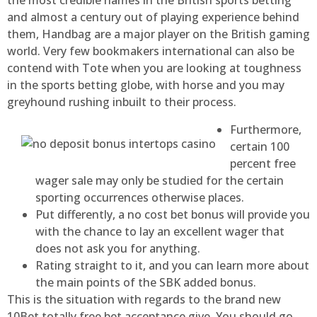
the most credible names in the British sports betting
and almost a century out of playing experience behind
them, Handbag are a major player on the British gaming
world. Very few bookmakers international can also be
contend with Tote when you are looking at toughness
in the sports betting globe, with horse and you may
greyhound rushing inbuilt to their process.
Furthermore,
certain 100
percent free
wager sale may only be studied for the certain
sporting occurrences otherwise places.
Put differently, a no cost bet bonus will provide you
with the chance to lay an excellent wager that
does not ask you for anything.
Rating straight to it, and you can learn more about
the main points of the SBK added bonus.
This is the situation with regards to the brand new
10Bet totally free bet acceptance give. You should go