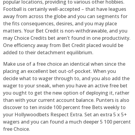
popular locations, providing to various other hobbies.
Football is certainly well-accepted – that have leagues
away from across the globe and you can segments for
the fits consequences, desires, and you may place
matters. Your Bet Credit is non-withdrawable, and you
may Choice Credits bet aren’t found in one productivity.
One efficiency away from Bet Credit placed would be
added to their detachment equilibrium.
Make use of a free choice an identical when since the
placing an excellent bet out-of-pocket. When you
decide what to wager through to, and you also add the
wager to your sneak, when you have an active free bet
you ought to get the new option of deploying it, rather
than with your current account balance. Punters is also
discover to ten inside 100 percent free Bets weekly to
your Hollywoodbets Respect Extra. Set an extra 5 x 5+
wagers and you can found a much deeper 5 100 percent
free Choice.