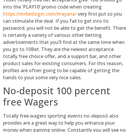
into the ‘PLAY10’ promo code when creating
https://mrbetlogin.com/mayana/
very first put so you
can stimulate the deal. If you fail to get into tis
password, you will not be able to get the benefit. There
is certainly a variety of various other betting
advertisements that you’ll find at the same time when
you go to 10Bet. They are the newest acceptance
totally free choice offer, and a support bar, and other
product sales for existing consumers. For this reason,
profiles are often going to be capable of getting the
hands to your some very nice sales.
No-deposit 100 percent
free Wagers
Totally free wagers sporting events no-deposit also
provides are a great way to help you enhance your
money when gaming online. Constantly you will see no