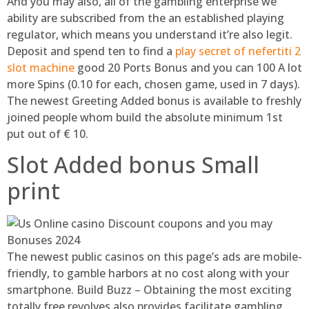
And you may also, all of the gambling enterprise we
ability are subscribed from the an established playing
regulator, which means you understand it’re also legit.
Deposit and spend ten to find a
play secret of nefertiti 2
slot machine
good 20 Ports Bonus and you can 100 A lot
more Spins (0.10 for each, chosen game, used in 7 days).
The newest Greeting Added bonus is available to freshly
joined people whom build the absolute minimum 1st
put out of € 10.
Slot Added bonus Small
print
The newest public casinos on this page’s ads are mobile-
friendly, to gamble harbors at no cost along with your
smartphone. Build Buzz – Obtaining the most exciting
totally free revolves also provides facilitate gambling