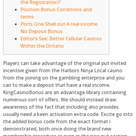
the Registration?
Position Bonus Conditions and
terms
Ports One Shell out A real income
No Deposit Bonus
Editor’s See: Better Cellular Casinos
Within the Ontario
Players can take advantage of the original put invited
incentive given from the Harbors Ninja Local casino
from the joining on the gambling enterprise and you
can to make a deposit that have a real income.
KingCasinoBonus are an advantage library containing
numerous sort of offers. We should instead draw
awareness of the fact that including also provides
usually need a keen activation extra code.
Excite go into
the added bonus code from the exact format i
demonstrated, both once doing the brand new