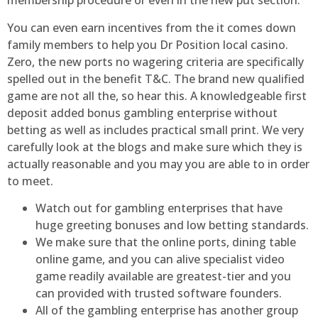
membership procedure or even in the new put section.
You can even earn incentives from the it comes down
family members to help you Dr Position local casino.
Zero, the new ports no wagering criteria are specifically
spelled out in the benefit T&C. The brand new qualified
game are not all the, so hear this. A knowledgeable first
deposit added bonus gambling enterprise without
betting as well as includes practical small print. We very
carefully look at the blogs and make sure which they is
actually reasonable and you may you are able to in order
to meet.
Watch out for gambling enterprises that have
huge greeting bonuses and low betting standards.
We make sure that the online ports, dining table
online game, and you can alive specialist video
game readily available are greatest-tier and you
can provided with trusted software founders.
All of the gambling enterprise has another group