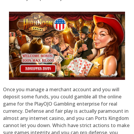
Once you manage a merchant account and you will
deposit some funds, you could gamble all the online
game for the PlayOJO Gambling enterprise for real
currency. Defense and fair play is actually paramount in
almost any internet casino, and you can Ports Kingdom
cannot let you down. Which have strict actions to make
sure games integrity and you can pro defense, you