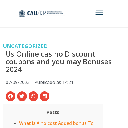
UNCATEGORIZED
Us Online casino Discount
coupons and you may Bonuses
2024
07/09/2023
Publicado às
14:21
Posts
What is A no cost Added bonus To