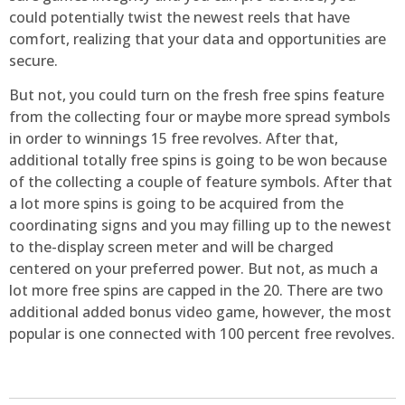
could potentially twist the newest reels that have
comfort, realizing that your data and opportunities are
secure.
But not, you could turn on the fresh free spins feature
from the collecting four or maybe more spread symbols
in order to winnings 15 free revolves. After that,
additional totally free spins is going to be won because
of the collecting a couple of feature symbols. After that
a lot more spins is going to be acquired from the
coordinating signs and you may filling up to the newest
to the-display screen meter and will be charged
centered on your preferred power. But not, as much a
lot more free spins are capped in the 20. There are two
additional added bonus video game, however, the most
popular is one connected with 100 percent free revolves.