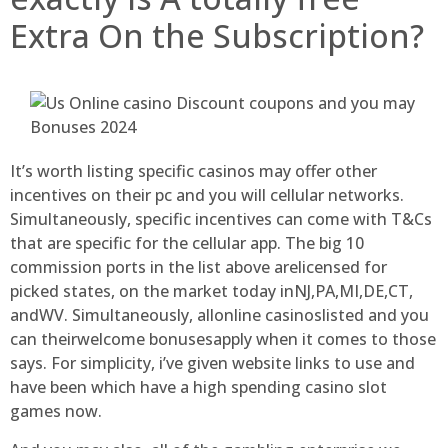
Extra On the Subscription?
It’s worth listing specific casinos may offer other
incentives on their pc and you will cellular networks.
Simultaneously, specific incentives can come with T&Cs
that are specific for the cellular app. The big 10
commission ports in the list above arelicensed for
picked states, on the market today inNJ,PA,MI,DE,CT,
andWV. Simultaneously, allonline casinoslisted and you
can theirwelcome bonusesapply when it comes to those
says. For simplicity, i’ve given website links to use and
have been which have a high spending casino slot
games now.