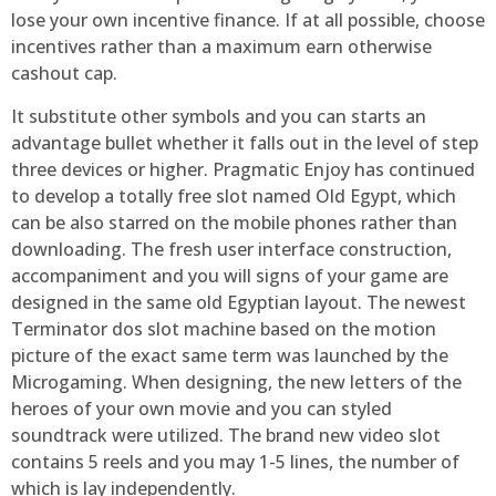
lose your own incentive finance. If at all possible, choose
incentives rather than a maximum earn otherwise
cashout cap.
It substitute other symbols and you can starts an
advantage bullet whether it falls out in the level of step
three devices or higher. Pragmatic Enjoy has continued
to develop a totally free slot named Old Egypt, which
can be also starred on the mobile phones rather than
downloading. The fresh user interface construction,
accompaniment and you will signs of your game are
designed in the same old Egyptian layout. The newest
Terminator dos slot machine based on the motion
picture of the exact same term was launched by the
Microgaming. When designing, the new letters of the
heroes of your own movie and you can styled
soundtrack were utilized. The brand new video slot
contains 5 reels and you may 1-5 lines, the number of
which is lay independently.