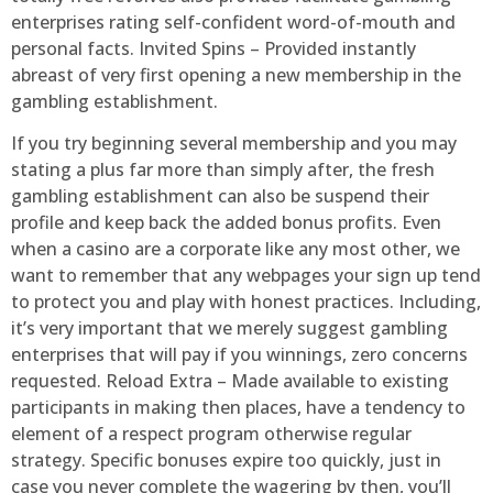
enterprises rating self-confident word-of-mouth and
personal facts. Invited Spins – Provided instantly
abreast of very first opening a new membership in the
gambling establishment.
If you try beginning several membership and you may
stating a plus far more than simply after, the fresh
gambling establishment can also be suspend their
profile and keep back the added bonus profits. Even
when a casino are a corporate like any most other, we
want to remember that any webpages your sign up tend
to protect you and play with honest practices. Including,
it’s very important that we merely suggest gambling
enterprises that will pay if you winnings, zero concerns
requested. Reload Extra – Made available to existing
participants in making then places, have a tendency to
element of a respect program otherwise regular
strategy. Specific bonuses expire too quickly, just in
case you never complete the wagering by then, you’ll