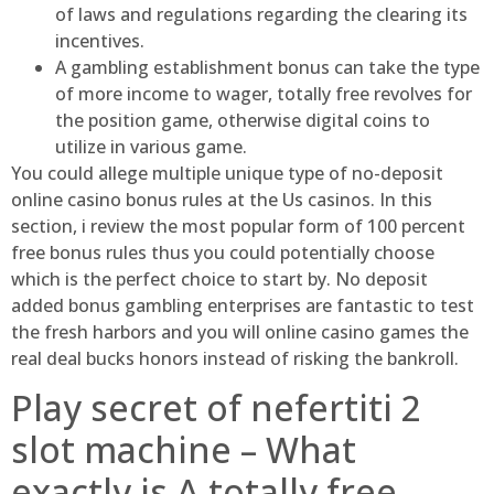
of laws and regulations regarding the clearing its
incentives.
A gambling establishment bonus can take the type
of more income to wager, totally free revolves for
the position game, otherwise digital coins to
utilize in various game.
You could allege multiple unique type of no-deposit
online casino bonus rules at the Us casinos. In this
section, i review the most popular form of 100 percent
free bonus rules thus you could potentially choose
which is the perfect choice to start by. No deposit
added bonus gambling enterprises are fantastic to test
the fresh harbors and you will online casino games the
real deal bucks honors instead of risking the bankroll.
Play secret of nefertiti 2
slot machine – What
exactly is A totally free