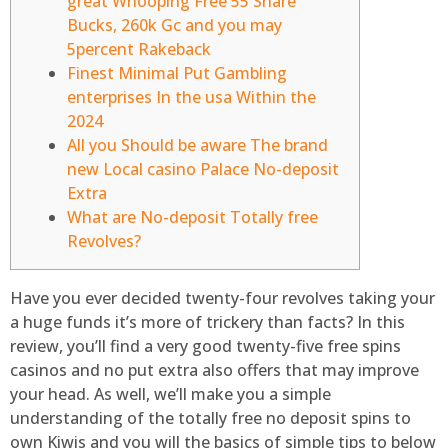
great Whooping Free 55 Share
Bucks, 260k Gc and you may
5percent Rakeback
Finest Minimal Put Gambling
enterprises In the usa Within the
2024
All you Should be aware The brand
new Local casino Palace No-deposit
Extra
What are No-deposit Totally free
Revolves?
Have you ever decided twenty-four revolves taking your
a huge funds it’s more of trickery than facts? In this
review, you’ll find a very good twenty-five free spins
casinos and no put extra also offers that may improve
your head. As well, we’ll make you a simple
understanding of the totally free no deposit spins to
own Kiwis and you will the basics of simple tips to below