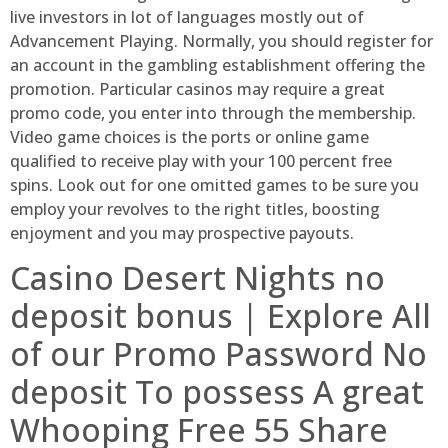
live investors in lot of languages mostly out of
Advancement Playing. Normally, you should register for
an account in the gambling establishment offering the
promotion. Particular casinos may require a great
promo code, you enter into through the membership.
Video game choices is the ports or online game
qualified to receive play with your 100 percent free
spins. Look out for one omitted games to be sure you
employ your revolves to the right titles, boosting
enjoyment and you may prospective payouts.
Casino Desert Nights no
deposit bonus | Explore All
of our Promo Password No
deposit To possess A great
Whooping Free 55 Share