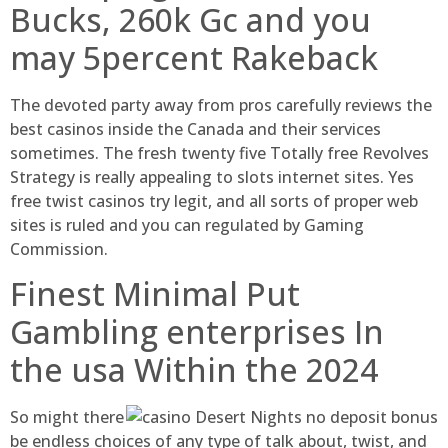
Bucks, 260k Gc and you
may 5percent Rakeback
The devoted party away from pros carefully reviews the
best casinos inside the Canada and their services
sometimes. The fresh twenty five Totally free Revolves
Strategy is really appealing to slots internet sites. Yes
free twist casinos try legit, and all sorts of proper web
sites is ruled and you can regulated by Gaming
Commission.
Finest Minimal Put
Gambling enterprises In
the usa Within the 2024
So might there
be endless choices of any type of talk about, twist, and