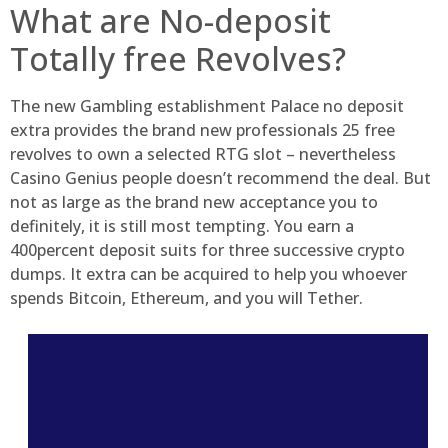
What are No-deposit
Totally free Revolves?
The new Gambling establishment Palace no deposit
extra provides the brand new professionals 25 free
revolves to own a selected RTG slot – nevertheless
Casino Genius people doesn’t recommend the deal. But
not as large as the brand new acceptance you to
definitely, it is still most tempting. You earn a
400percent deposit suits for three successive crypto
dumps. It extra can be acquired to help you whoever
spends Bitcoin, Ethereum, and you will Tether.