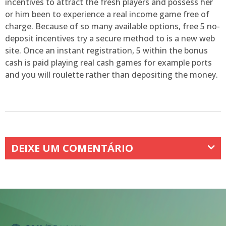
incentives to attract the fresh players and possess her
or him been to experience a real income game free of
charge. Because of so many available options, free 5 no-
deposit incentives try a secure method to is a new web
site. Once an instant registration, 5 within the bonus
cash is paid playing real cash games for example ports
and you will roulette rather than depositing the money.
DEIXE UM COMENTÁRIO