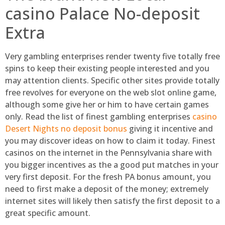
casino Palace No-deposit
Extra
Very gambling enterprises render twenty five totally free
spins to keep their existing people interested and you
may attention clients. Specific other sites provide totally
free revolves for everyone on the web slot online game,
although some give her or him to have certain games
only. Read the list of finest gambling enterprises
casino
Desert Nights no deposit bonus
giving it incentive and
you may discover ideas on how to claim it today. Finest
casinos on the internet in the Pennsylvania share with
you bigger incentives as the a good put matches in your
very first deposit. For the fresh PA bonus amount, you
need to first make a deposit of the money; extremely
internet sites will likely then satisfy the first deposit to a
great specific amount.