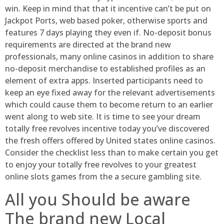
win. Keep in mind that that it incentive can’t be put on
Jackpot Ports, web based poker, otherwise sports and
features 7 days playing they even if. No-deposit bonus
requirements are directed at the brand new
professionals, many online casinos in addition to share
no-deposit merchandise to established profiles as an
element of extra apps. Inserted participants need to
keep an eye fixed away for the relevant advertisements
which could cause them to become return to an earlier
went along to web site. It is time to see your dream
totally free revolves incentive today you’ve discovered
the fresh offers offered by United states online casinos.
Consider the checklist less than to make certain you get
to enjoy your totally free revolves to your greatest
online slots games from the a secure gambling site.
All you Should be aware
The brand new Local