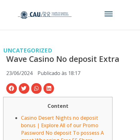
UNCATEGORIZED
Wave Casino No deposit Extra
23/06/2024
Publicado às
18:17
Content
Casino Desert Nights no deposit
bonus | Explore All of our Promo
Password No deposit To possess A