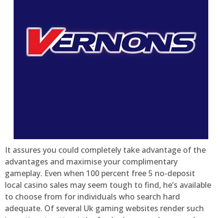
It assures you could completely take advantage of the
advantages and maximise your complimentary
gameplay. Even when 100 percent free 5 no-deposit
local casino sales may seem tough to find, he’s available
to choose from for individuals who search hard
adequate. Of several Uk gaming websites render such