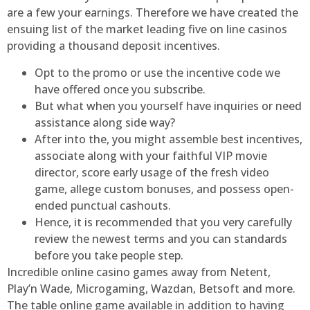
are a few your earnings.
Therefore we have created the
ensuing list of the market leading five on line casinos
providing a thousand deposit incentives.
Opt to the promo or use the incentive code we
have offered once you subscribe.
But what when you yourself have inquiries or need
assistance along side way?
After into the, you might assemble best incentives,
associate along with your faithful VIP movie
director, score early usage of the fresh video
game, allege custom bonuses, and possess open-
ended punctual cashouts.
Hence, it is recommended that you very carefully
review the newest terms and you can standards
before you take people step.
Incredible online casino games away from Netent,
Play’n Wade, Microgaming, Wazdan, Betsoft and more.
The table online game available in addition to having