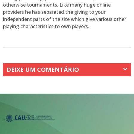
otherwise tournaments. Like many huge online
providers he has separated the giving to your
independent parts of the site which give various other
playing characteristics to own players.
DEIXE UM COMENTÁRIO