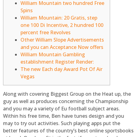
William Mountain two hundred Free
Spins
William Mountain: 20 Gratis, step
one 100 Di Incentive, 2 hundred 100
percent free Revolves
Other William Slope Advertisements
and you can Acceptance Now offers
William Mountain Gambling
establishment Register Render:
The new Each day Award Pot Of Air
Vegas
Along with covering Biggest Group on the Heat up, the
guy as well as produces concerning the Championship
and you may a variety of Eu football subject areas.
Within his free time, Ben have tunes design and you
may to try out activities. Such playing apps put the
better features of the country’s best online sportsbooks