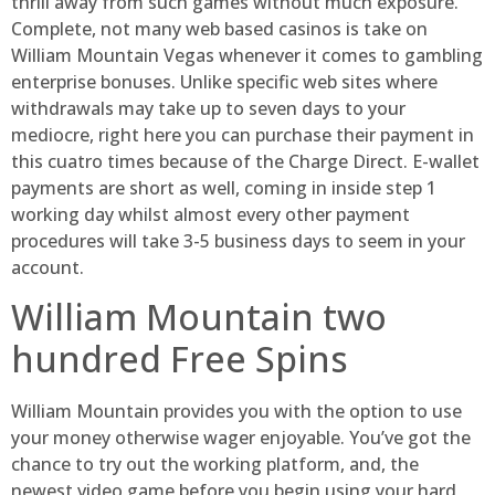
thrill away from such games without much exposure.
Complete, not many web based casinos is take on
William Mountain Vegas whenever it comes to gambling
enterprise bonuses. Unlike specific web sites where
withdrawals may take up to seven days to your
mediocre, right here you can purchase their payment in
this cuatro times because of the Charge Direct. E-wallet
payments are short as well, coming in inside step 1
working day whilst almost every other payment
procedures will take 3-5 business days to seem in your
account.
William Mountain two
hundred Free Spins
William Mountain provides you with the option to use
your money otherwise wager enjoyable. You’ve got the
chance to try out the working platform, and, the
newest video game before you begin using your hard