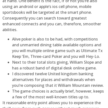
at hand. One benefit is the fact, if or not you’re also
using an android or apple’s ios cell phone, mobile
sportsbooks will be targeted at the smart phone.
Consequently you can search toward greatest
enhanced connects and you can, therefore, smoother
abilities.
Alive poker is also to be had, with competitions
and unmarried dining table available options and
you will multiple online game such as Ultimate Tx
Keep ‘Em, Three-card Poker and you will Hey-Lo.
Next to their total slots giving, William Slope and
has a robust band of digital desk online game.
I discovered twelve United kingdom banking
alternatives for places and withdrawals when
you’re composing that it William Mountain review.
The game choices is actually brief, however, keeps
a few of the most well-known titles up to.
It reasonable entry point allows you to experience the