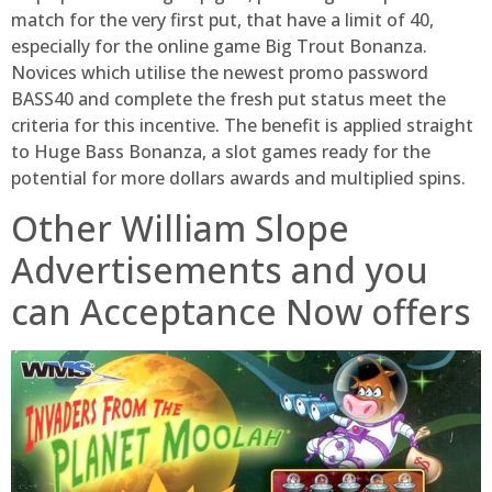
match for the very first put, that have a limit of 40,
especially for the online game Big Trout Bonanza.
Novices which utilise the newest promo password
BASS40 and complete the fresh put status meet the
criteria for this incentive. The benefit is applied straight
to Huge Bass Bonanza, a slot games ready for the
potential for more dollars awards and multiplied spins.
Other William Slope
Advertisements and you
can Acceptance Now offers