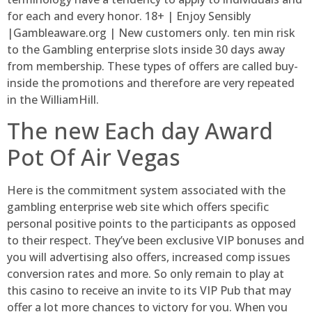
for each and every honor. 18+ | Enjoy Sensibly
|Gambleaware.org | New customers only. ten min risk
to the Gambling enterprise slots inside 30 days away
from membership. These types of offers are called buy-
inside the promotions and therefore are very repeated
in the WilliamHill.
The new Each day Award
Pot Of Air Vegas
Here is the commitment system associated with the
gambling enterprise web site which offers specific
personal positive points to the participants as opposed
to their respect. They’ve been exclusive VIP bonuses and
you will advertising also offers, increased comp issues
conversion rates and more. So only remain to play at
this casino to receive an invite to its VIP Pub that may
offer a lot more chances to victory for you. When you