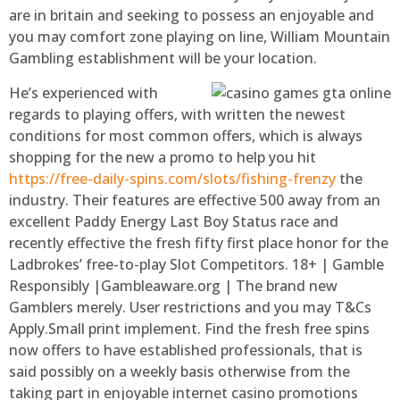
are in britain and seeking to possess an enjoyable and
you may comfort zone playing on line, William Mountain
Gambling establishment will be your location.
He’s experienced with
regards to playing offers, with written the newest
conditions for most common offers, which is always
shopping for the new a promo to help you hit
https://free-daily-spins.com/slots/fishing-frenzy
the
industry. Their features are effective 500 away from an
excellent Paddy Energy Last Boy Status race and
recently effective the fresh fifty first place honor for the
Ladbrokes’ free-to-play Slot Competitors. 18+ | Gamble
Responsibly |Gambleaware.org | The brand new
Gamblers merely. User restrictions and you may T&Cs
Apply.Small print implement. Find the fresh free spins
now offers to have established professionals, that is
said possibly on a weekly basis otherwise from the
taking part in enjoyable internet casino promotions