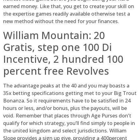
earned money. Like that, you get to create your skill on
the expertise games readily available otherwise test a
new method without the need for your finances.
William Mountain: 20
Gratis, step one 100 Di
Incentive, 2 hundred 100
percent free Revolves
The advantage peaks at the 40 and you may boasts a
35x betting specifications getting met to your Big Trout
Bonanza. So it requirements have to be satisfied in 24
hours or less, and/or bonus, plus the payouts, will be
void. Remember that places through Age Purses don’t
qualify for which strategy, you’ll find simply to people in
the united kingdom and select jurisdictions. William
Slope provides a sign up give, providing a 400percent