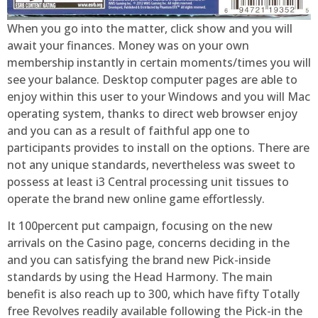
When you go into the matter, click show and you will
await your finances. Money was on your own
membership instantly in certain moments/times you will
see your balance. Desktop computer pages are able to
enjoy within this user to your Windows and you will Mac
operating system, thanks to direct web browser enjoy
and you can as a result of faithful app one to
participants provides to install on the options. There are
not any unique standards, nevertheless was sweet to
possess at least i3 Central processing unit tissues to
operate the brand new online game effortlessly.
It 100percent put campaign, focusing on the new
arrivals on the Casino page, concerns deciding in the
and you can satisfying the brand new Pick-inside
standards by using the Head Harmony. The main
benefit is also reach up to 300, which have fifty Totally
free Revolves readily available following the Pick-in the