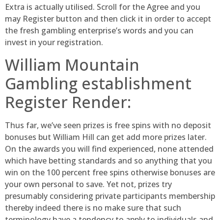
Extra is actually utilised. Scroll for the Agree and you
may Register button and then click it in order to accept
the fresh gambling enterprise’s words and you can
invest in your registration.
William Mountain
Gambling establishment
Register Render:
Thus far, we’ve seen prizes is free spins with no deposit
bonuses but William Hill can get add more prizes later.
On the awards you will find experienced, none attended
which have betting standards and so anything that you
win on the 100 percent free spins otherwise bonuses are
your own personal to save. Yet not, prizes try
presumably considering private participants membership
thereby indeed there is no make sure that such
terminology have a tendency to apply to individuals and