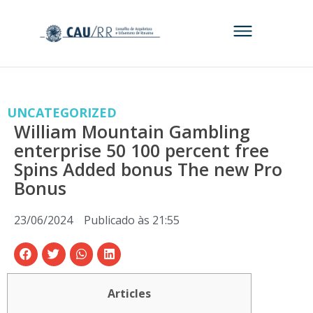
UNCATEGORIZED
William Mountain Gambling
enterprise 50 100 percent free
Spins Added bonus The new Pro
Bonus
23/06/2024
Publicado às
21:55
Articles