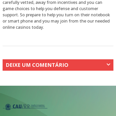
carefully vetted, away from incentives and you can
game choices to help you defense and customer
support. So prepare to help you turn on their notebook
or smart phone and you may join from the our needed
online casinos today.
DEIXE UM COMENTÁRIO