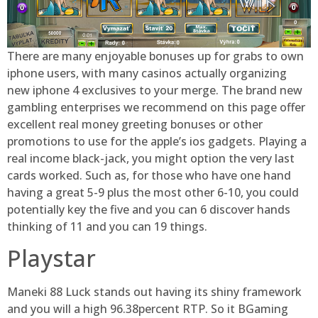
There are many enjoyable bonuses up for grabs to own
iphone users, with many casinos actually organizing
new iphone 4 exclusives to your merge. The brand new
gambling enterprises we recommend on this page offer
excellent real money greeting bonuses or other
promotions to use for the apple’s ios gadgets. Playing a
real income black-jack, you might option the very last
cards worked. Such as, for those who have one hand
having a great 5-9 plus the most other 6-10, you could
potentially key the five and you can 6 discover hands
thinking of 11 and you can 19 things.
Playstar
Maneki 88 Luck stands out having its shiny framework
and you will a high 96.38percent RTP. So it BGaming