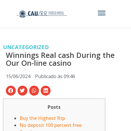
UNCATEGORIZED
Winnings Real cash During the
Our On-line casino
15/06/2024
Publicado às
09:46
Posts
Buy the Highest Rtp
No deposit 100 percent free