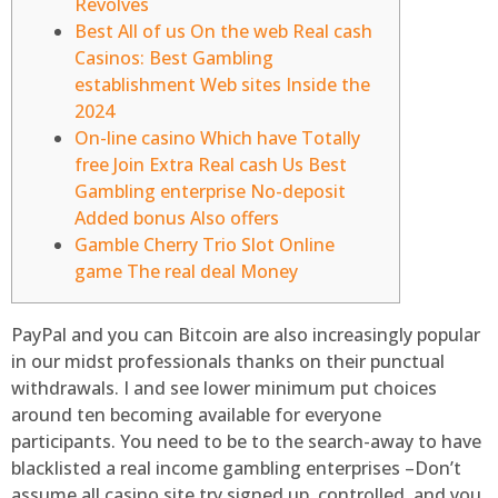
Revolves
Best All of us On the web Real cash
Casinos: Best Gambling
establishment Web sites Inside the
2024
On-line casino Which have Totally
free Join Extra Real cash Us Best
Gambling enterprise No-deposit
Added bonus Also offers
Gamble Cherry Trio Slot Online
game The real deal Money
PayPal and you can Bitcoin are also increasingly popular
in our midst professionals thanks on their punctual
withdrawals. I and see lower minimum put choices
around ten becoming available for everyone
participants. You need to be to the search-away to have
blacklisted a real income gambling enterprises –Don’t
assume all casino site try signed up, controlled, and you