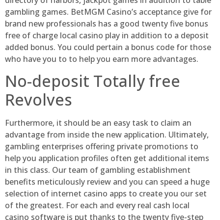
gambling games. BetMGM Casino’s acceptance give for
brand new professionals has a good twenty five bonus
free of charge local casino play in addition to a deposit
added bonus. You could pertain a bonus code for those
who have you to to help you earn more advantages.
No-deposit Totally free
Revolves
Furthermore, it should be an easy task to claim an
advantage from inside the new application. Ultimately,
gambling enterprises offering private promotions to
help you application profiles often get additional items
in this class. Our team of gambling establishment
benefits meticulously review and you can speed a huge
selection of internet casino apps to create you our set
of the greatest. For each and every real cash local
casino software is put thanks to the twenty five-step