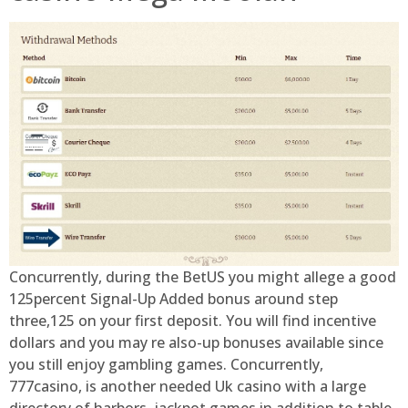
Concurrently, during the BetUS you might allege a good
125percent Signal-Up Added bonus around step
three,125 on your first deposit. You will find incentive
dollars and you may re also-up bonuses available since
you still enjoy gambling games. Concurrently,
777casino, is another needed Uk casino with a large
directory of harbors, jackpot games in addition to table