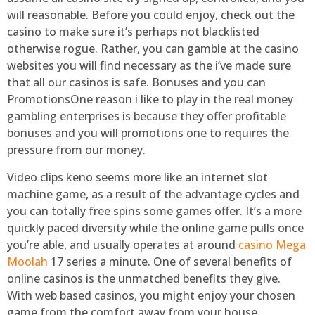
will reasonable. Before you could enjoy, check out the
casino to make sure it’s perhaps not blacklisted
otherwise rogue.
Rather, you can gamble at the casino
websites you will find necessary as the i’ve made sure
that all our casinos is safe. Bonuses and you can
PromotionsOne reason i like to play in the real money
gambling enterprises is because they offer profitable
bonuses and you will promotions one to requires the
pressure from our money.
Video clips keno seems more like an internet slot
machine game, as a result of the advantage cycles and
you can totally free spins some games offer. It’s a more
quickly paced diversity while the online game pulls once
you’re able, and usually operates at around
casino Mega
Moolah
17 series a minute. One of several benefits of
online casinos is the unmatched benefits they give.
With web based casinos, you might enjoy your chosen
game from the comfort away from your house.