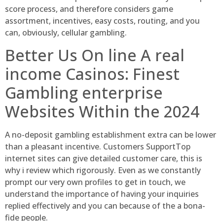
score process, and therefore considers game
assortment, incentives, easy costs, routing, and you
can, obviously, cellular gambling.
Better Us On line A real
income Casinos: Finest
Gambling enterprise
Websites Within the 2024
A no-deposit gambling establishment extra can be lower
than a pleasant incentive. Customers SupportTop
internet sites can give detailed customer care, this is
why i review which rigorously. Even as we constantly
prompt our very own profiles to get in touch, we
understand the importance of having your inquiries
replied effectively and you can because of the a bona-
fide people.