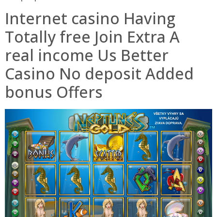
Internet casino Having
Totally free Join Extra A
real income Us Better
Casino No deposit Added
bonus Offers