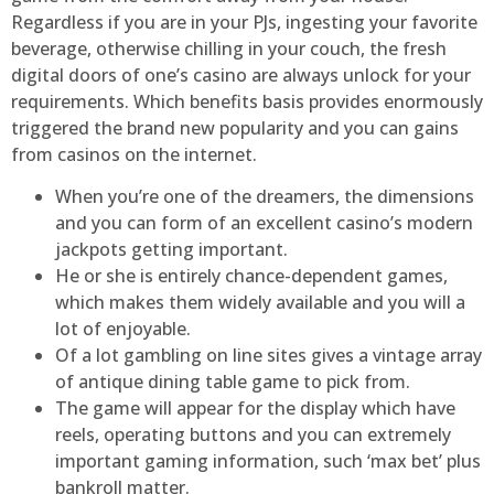
Regardless if you are in your PJs, ingesting your favorite
beverage, otherwise chilling in your couch, the fresh
digital doors of one’s casino are always unlock for your
requirements. Which benefits basis provides enormously
triggered the brand new popularity and you can gains
from casinos on the internet.
When you’re one of the dreamers, the dimensions
and you can form of an excellent casino’s modern
jackpots getting important.
He or she is entirely chance-dependent games,
which makes them widely available and you will a
lot of enjoyable.
Of a lot gambling on line sites gives a vintage array
of antique dining table game to pick from.
The game will appear for the display which have
reels, operating buttons and you can extremely
important gaming information, such ‘max bet’ plus
bankroll matter.