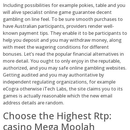
Including possibilities for example pokies, table and you
will alive specialist online game guarantee decent
gambling on line feel. To be sure smooth purchases to
have Australian participants, providers render well-
known payment tips. They enable it to be participants to
help you deposit and you may withdraw money, along
with meet the wagering conditions for different
bonuses. Let’s read the popular financial alternatives in
more detail. You ought to only enjoy in the reputable,
authorized, and you may safe online gambling websites.
Getting audited and you may authoritative by
independent regulating organizations, for example
eCogra otherwise iTech Labs, the site claims you to its
games is actually reasonable which the new email
address details are random.
Choose the Highest Rtp:
casino Mega Moolah