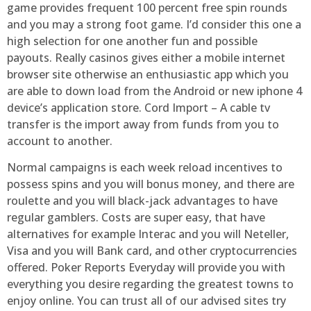
game provides frequent 100 percent free spin rounds
and you may a strong foot game. I’d consider this one a
high selection for one another fun and possible
payouts. Really casinos gives either a mobile internet
browser site otherwise an enthusiastic app which you
are able to down load from the Android or new iphone 4
device’s application store. Cord Import – A cable tv
transfer is the import away from funds from you to
account to another.
Normal campaigns is each week reload incentives to
possess spins and you will bonus money, and there are
roulette and you will black-jack advantages to have
regular gamblers. Costs are super easy, that have
alternatives for example Interac and you will Neteller,
Visa and you will Bank card, and other cryptocurrencies
offered. Poker Reports Everyday will provide you with
everything you desire regarding the greatest towns to
enjoy online. You can trust all of our advised sites try