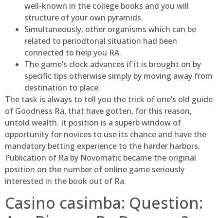
well-known in the college books and you will
structure of your own pyramids.
Simultaneously, other organisms which can be
related to periodtonal situation had been
connected to help you RA.
The game’s clock advances if it is brought on by
specific tips otherwise simply by moving away from
destination to place.
The task is always to tell you the trick of one’s old guide
of Goodness Ra, that have gotten, for this reason,
untold wealth. It position is a superb window of
opportunity for novices to use its chance and have the
mandatory betting experience to the harder harbors.
Publication of Ra by Novomatic became the original
position on the number of online game seriously
interested in the book out of Ra.
Casino casimba: Question: