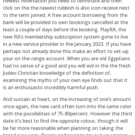
newest reservation you need to terminate and then
click on the the newest rubbish is also icon receive next
to the term joined. A free account borrowing from the
bank will be provided to own bookings cancelled at the
least a couple of days before the booking. PlayRA, the
new RA’s membership subscription system gone to live
in a new service provider in the January 2023. If you have
perhaps not already done this make an effort to set-up
your on the-range account. When you are old Egyptians
had no sense of a good and you will evil in the the fresh
Judeo-Christian knowledge of the definition of,
examining the myths of your own eye finds out that it
is an enthusiastic incredibly harmful push.
And sustain at heart, on the increasing of one’s amount
once again, the new card often turn into the same color
with the possibilities of 75-80percent. However the third
date it’s best to find the opposite colour, though it will
be far more reasonable when planning on taking the