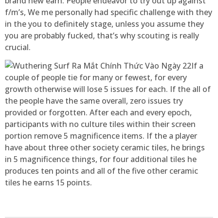
brand new earn. People endeavor to try out up against
f/m’s, We me personally had specific challenge with they
in the you to definitely stage, unless you assume they
you are probably fucked, that’s why scouting is really
crucial.
If a
couple of people tie for many or fewest, for every
growth otherwise will lose 5 issues for each. If the all of
the people have the same overall, zero issues try
provided or forgotten. After each and every epoch,
participants with no culture tiles within their screen
portion remove 5 magnificence items. If the a player
have about three other society ceramic tiles, he brings
in 5 magnificence things, for four additional tiles he
produces ten points and all of the five other ceramic
tiles he earns 15 points.