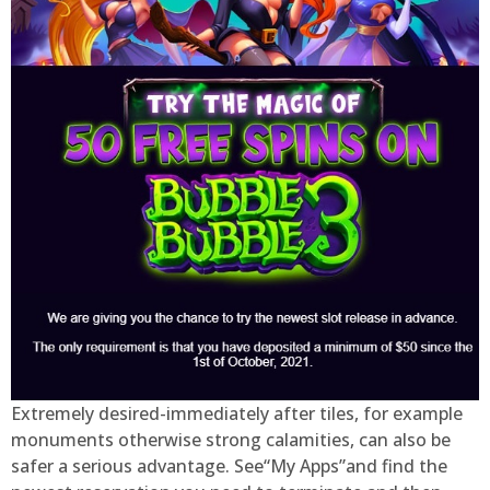
Extremely desired-immediately after tiles, for example
monuments otherwise strong calamities, can also be
safer a serious advantage. See“My Apps”and find the