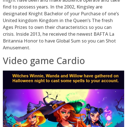
might have been and make audience operate and take
find to possess years. In the 2002, Kingsley are
designated Knight Bachelor of your Purchase of one’s
United kingdom Kingdom in the Queen’s The fresh
Ages Prizes to own their characteristics so you can
crisis. Inside 2013, he received the newest BAFTA La
Britannia Honor to have Global Sum so you can Shot
Amusement.
Video game Cardio