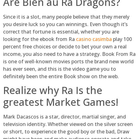
Are Bien au Ra Dragons?
Since it is a slot, many people believe that they merely
you desire luck so you can winnings. Even though it’s
correct that fortune is essential, whether you are
looking for the ebook from Ra
casino casimba
play 100
percent free choices or decide to bet your own a real
income, you also need to have a strategy. Book From Ra
is one of well-known movies ports the brand new world
has ever seen, and this is the video game you to
definitely been the entire Book show on the web.
Realize why Ra Is the
greatest Market Games!
Mark Dacascos is a star, director, martial singer, and
television identity. Whether viewed on the silver screen
or short, to experience the good boy or the bad, Draw