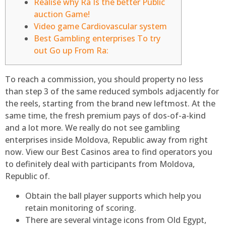
Realise why Ra Is the better Public
auction Game!
Video game Cardiovascular system
Best Gambling enterprises To try
out Go up From Ra:
To reach a commission, you should property no less
than step 3 of the same reduced symbols adjacently for
the reels, starting from the brand new leftmost. At the
same time, the fresh premium pays of dos-of-a-kind
and a lot more. We really do not see gambling
enterprises inside Moldova, Republic away from right
now.
View our Best Casinos area to find operators you
to definitely deal with participants from Moldova,
Republic of.
Obtain the ball player supports which help you
retain monitoring of scoring.
There are several vintage icons from Old Egypt,