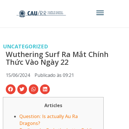
UNCATEGORIZED
Wuthering Surf Ra Mắt Chính
Thức Vào Ngày 22
15/06/2024
Publicado às
09:21
Articles
Question: Is actually Au Ra
Dragons?